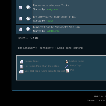
Uncommon Windows Tricks
Started by
peskybear
My proxy server connection in IE?
Started by
Rocklin
Minecraft has hit Microsoft's Shit Fan
Started by
BallsDeep69
Pages: [
1
]
Go Up
The Sanctuary
»
Technology
»
It Came From Redmond
Normal Topic
Locked Topic
Sticky Topic
Hot Topic (More than 15 replies)
Poll
Very Hot Topic (More than 25 replies)
SMF 2.0.1
Theme "The Killi