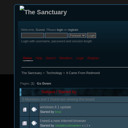
Welcome,
Guest
. Please
login
or
register
.
Login with username, password and session length
Home
Help
Search
Members
Login
Register
The Sanctuary
»
Technology
»
It Came From Redmond
Pages: [
1
]
Go Down
Subject
/
Started by
0 Members and 1 Guest are viewing this board.
windows 8.1 update
Started by
kroz
I need a new internet browser
Started by
sleeplessdreamerr
«
1
2
»