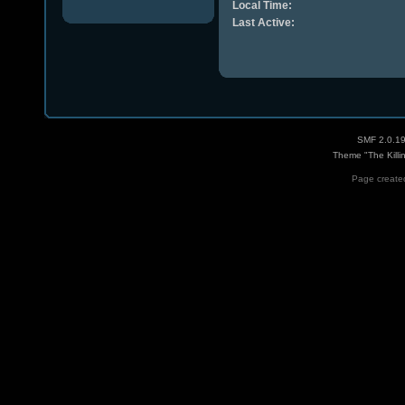
Local Time:
Last Active:
SMF 2.0.1
Theme "The Killi
Page created