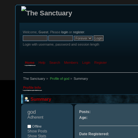
Welcome,
Guest
. Please
login
or
register
.
Login with username, password and session length
Home
Help
Search
Members
Login
Register
The Sanctuary
»
Profile of god
»
Summary
Profile Info
Summary
god 
Posts:
Adherent
Age:
Offline
Show Posts
Date Registered:
Show Stats