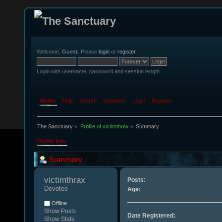
Welcome,
Guest
. Please
login
or
register
.
Login with username, password and session length
Home
Help
Search
Members
Login
Register
The Sanctuary
»
Profile of victimthrax
»
Summary
Profile Info
Summary
victimthrax 
Posts:
Devotee
Age:
Offline
Show Posts
Date Registered:
Show Stats