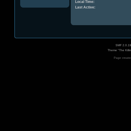
Local Time:
Last Active:
SMF 2.0.1
Theme "The Killi
Page created