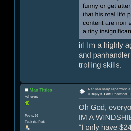
funny or get atten
that his real life
content are non e
a tiny insignifica
irl Im a highly
and panhandler
trolling skills.
Re: ban baby raper*ws* 
Man Titties
«
Reply #11 on:
December 10,
Adherent
Oh God, everyone
IM A WINDSHI
Posts: 92
Fuck the Feds
"I only have $2