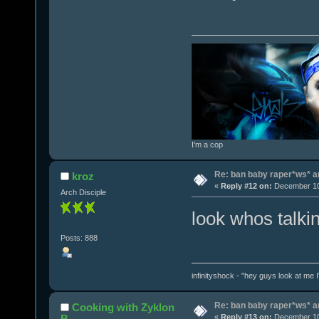
I'm a cop
Re: ban baby raper*ws* 
kroz
«
Reply #12 on:
December 10,
Arch Disciple
look whos talki
Posts: 888
infinityshock - "hey guys look at me I'
Re: ban baby raper*ws* 
Cooking with Zyklon
B
«
Reply #13 on:
December 10,