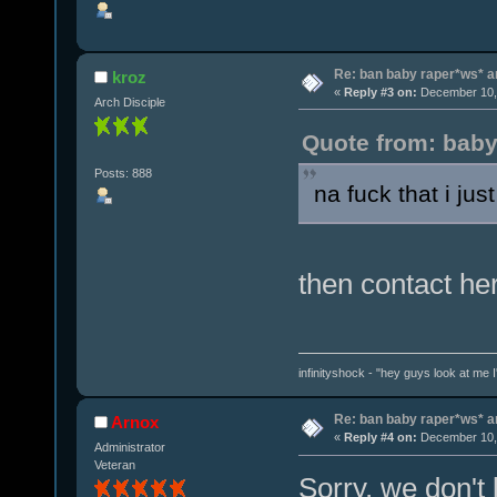
Re: ban baby raper*ws* 
kroz
«
Reply #3 on:
December 10, 
Arch Disciple
Quote from: baby
Posts: 888
na fuck that i jus
then contact he
infinityshock - "hey guys look at me I'
Re: ban baby raper*ws* 
Arnox
«
Reply #4 on:
December 10, 
Administrator
Veteran
Sorry, we don't