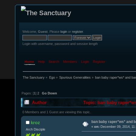
Welcome,
Guest
. Please
login
or
register
.
Login with username, password and session length
Home
Help
Search
Members
Login
Register
The Sanctuary
»
Ego
»
Spurious Generalities
»
ban baby raper*ws* and ba
Pages: [
1
]
2
Go Down
Author
Topic: ban baby raper*w
0 Members and 1 Guest are viewing this topic.
ban baby raper*ws* and 
kroz
«
on:
December 09, 2014, 11:
Arch Disciple