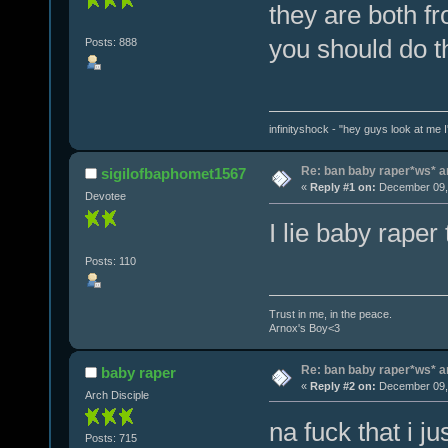
they are both f
you should do th
Posts: 888
infinityshock - "hey guys look at me I'
Re: ban baby raper*ws* 
sigilofbaphomet1567
«
Reply #1 on:
December 09, 
Devotee
I lie baby raper
Posts: 110
Trust in me, in the peace.
Arnox's Boy<3
Re: ban baby raper*ws* 
baby raper
«
Reply #2 on:
December 09, 
Arch Disciple
na fuck that i j
Posts: 715