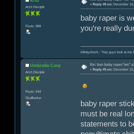
kroz
«
Reply #8 on:
December 10, 
Arch Disciple
baby raper is 
you're really d
Posts: 888
infinityshock - "hey guys look at me I'
Re: ban baby raper*ws* 
Umbrella Corp
«
Reply #9 on:
December 10, 
Arch Disciple
Posts: 644
Skullfucker
baby raper stick
must be real lon
statements to be
penultimate shit 