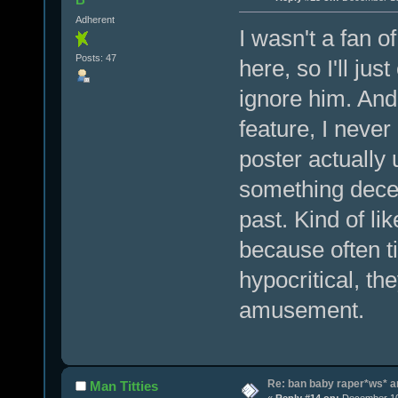
Adherent
I wasn't a fan of
Posts: 47
here, so I'll ju
ignore him. And 
feature, I never
poster actually
something decen
past. Kind of li
because often t
hypocritical, t
amusement.
Re: ban baby raper*ws* 
Man Titties