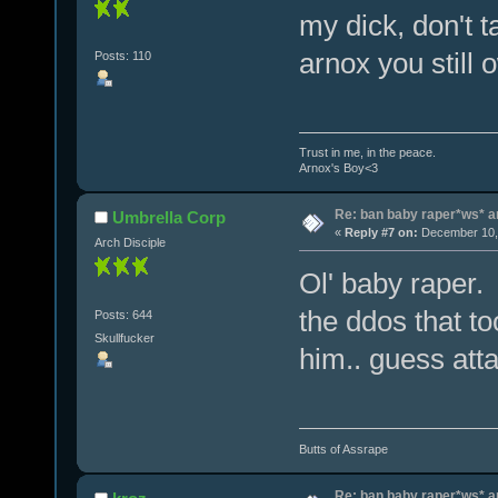
my dick, don't 
arnox you still
Posts: 110
Trust in me, in the peace.
Arnox's Boy<3
Re: ban baby raper*ws* 
Umbrella Corp
«
Reply #7 on:
December 10, 
Arch Disciple
Ol' baby raper.
the ddos that 
Posts: 644
Skullfucker
him.. guess atta
Butts of Assrape
Re: ban baby raper*ws* 