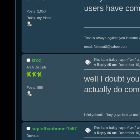
users have comm
Posts: 2,053
Relax, my friend.
Time is always against you in some 
email: fakeout0@yahoo.com
Re: ban baby raper*ws* 
kroz
«
Reply #5 on:
December 10, 
Arch Disciple
well I doubt yo
actually do com
Posts: 888
infinityshock - "hey guys look at me I'
Re: ban baby raper*ws* 
sigilofbaphomet1567
«
Reply #6 on:
December 10, 
Devotee