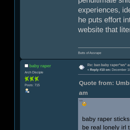
experiences, id
he puts effort i
website that lit
Butts of Assrape
Re: ban baby raper*ws* 
baby raper
«
Reply #10 on:
December 10,
Arch Disciple
Quote from: Umbr
Posts: 715
am
baby raper sticks
be real lonely ir