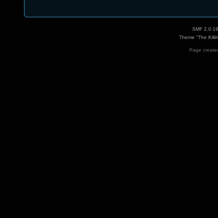
SMF 2.0.1
Theme "The Killi
Page created