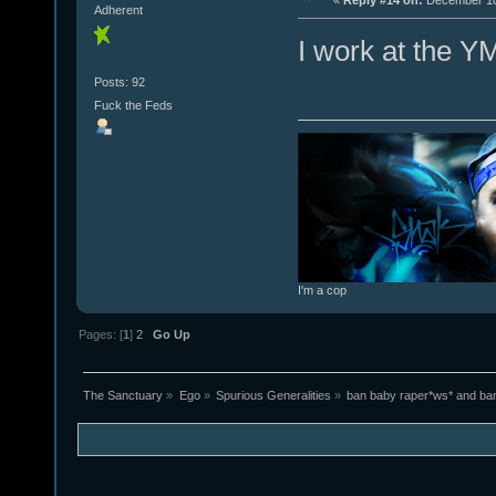
«
Reply #14 on:
December 10,
Adherent
I work at the Y
Posts: 92
Fuck the Feds
I'm a cop
Pages: [
1
]
2
Go Up
The Sanctuary
»
Ego
»
Spurious Generalities
»
ban baby raper*ws* and ba