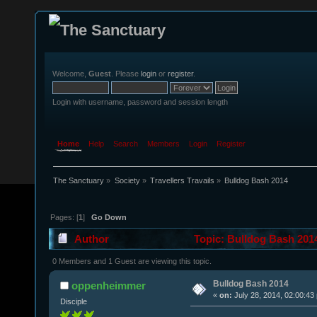
Welcome,
Guest
. Please
login
or
register
.
Login with username, password and session length
Home
Help
Search
Members
Login
Register
The Sanctuary
»
Society
»
Travellers Travails
»
Bulldog Bash 2014
Pages: [
1
]
Go Down
Author
Topic: Bulldog Bash 201
0 Members and 1 Guest are viewing this topic.
Bulldog Bash 2014
oppenheimmer
«
on:
July 28, 2014, 02:00:43
Disciple