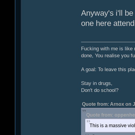
Anyway's i'll be
one here attend
Fucking with me is like
done, You realise you fu
A goal: To leave this pla
Stay in drugs,
Don't do school?
Quote from: Arnox on J
Quote from: oppenhei
This is a massive viol