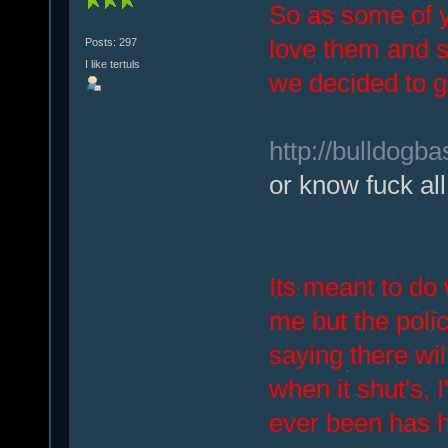
So as some of y
love them and s
Posts: 297
I like tertuls
we decided to g
http://bulldogba
or know fuck all
Its meant to do 
me but the poli
saying there wil
when it shut's, I
ever been has h