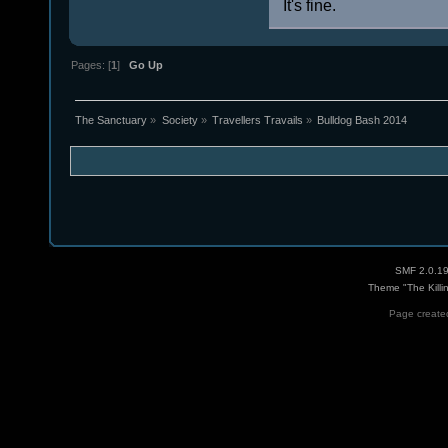
It's fine.
Pages: [
1
]
Go Up
The Sanctuary
»
Society
»
Travellers Travails
»
Bulldog Bash 2014
SMF 2.0.1
Theme "The Killi
Page created