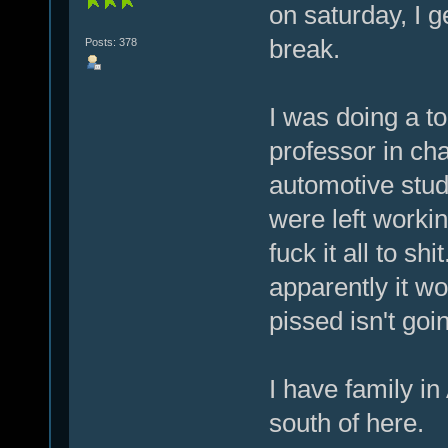
on saturday, I g
break.
Posts: 378
I was doing a to
professor in cha
automotive stud
were left work
fuck it all to sh
apparently it wo
pissed isn't goi
I have family in
south of here.