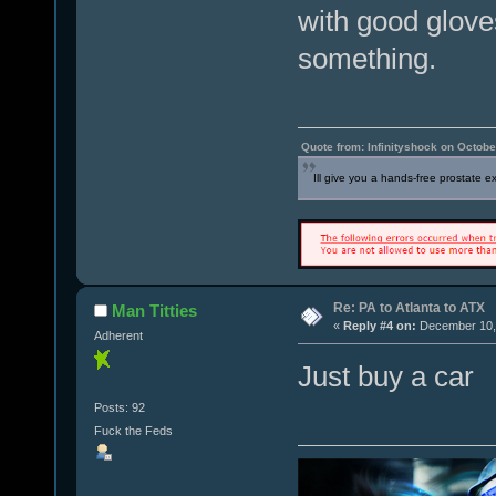
with good gloves
something.
Quote from: Infinityshock on Octobe
Ill give you a hands-free prostate 
Re: PA to Atlanta to ATX
Man Titties
«
Reply #4 on:
December 10, 
Adherent
Just buy a car
Posts: 92
Fuck the Feds