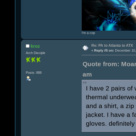
I'm a cop
Re: PA to Atlanta to ATX
kroz
«
Reply #5 on:
December 10, 
Arch Disciple
Quote from: Moan
Posts: 888
am
I have 2 pairs of
thermal underwea
and a shirt, a zi
jacket. I have a 
gloves. definitely