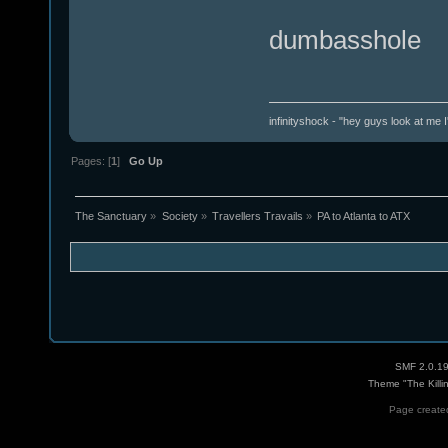
dumbasshole
infinityshock - "hey guys look at me I'
Pages: [
1
]
Go Up
The Sanctuary
»
Society
»
Travellers Travails
»
PA to Atlanta to ATX
SMF 2.0.1
Theme "The Killi
Page created