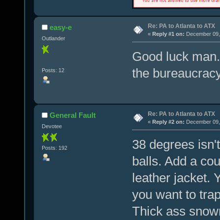
Re: PA to Atlanta to ATX
easy-e
«
Reply #1 on:
December 09, 
Outlander
Good luck man.
the bureaucracy
Posts: 12
Re: PA to Atlanta to ATX
General Fault
«
Reply #2 on:
December 09, 
Devotee
38 degrees isn't
Posts: 192
balls. Add a cou
leather jacket.
you want to tra
Thick ass snowm