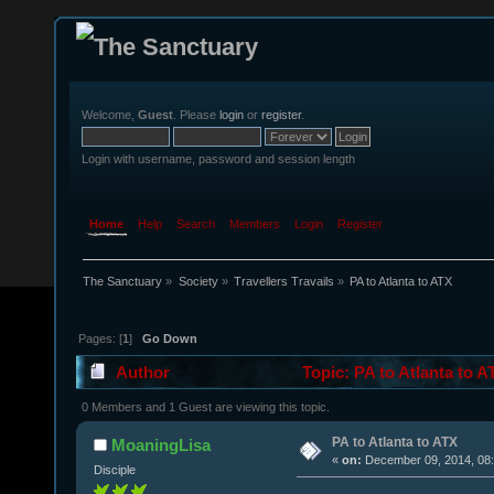
Welcome,
Guest
. Please
login
or
register
.
Login with username, password and session length
Home
Help
Search
Members
Login
Register
The Sanctuary
»
Society
»
Travellers Travails
»
PA to Atlanta to ATX
Pages: [
1
]
Go Down
Author
Topic: PA to Atlanta to 
0 Members and 1 Guest are viewing this topic.
PA to Atlanta to ATX
MoaningLisa
«
on:
December 09, 2014, 08:
Disciple