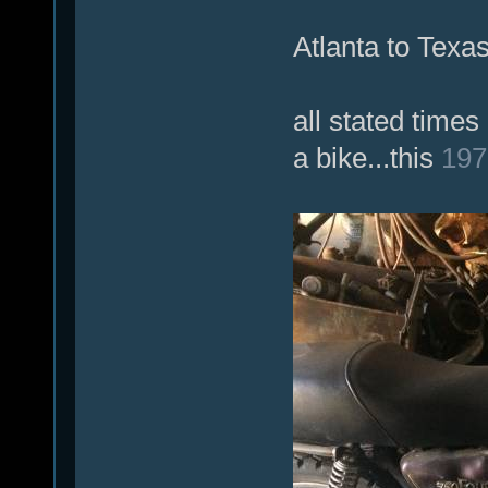
Atlanta to Texas
all stated time
a bike...this
197