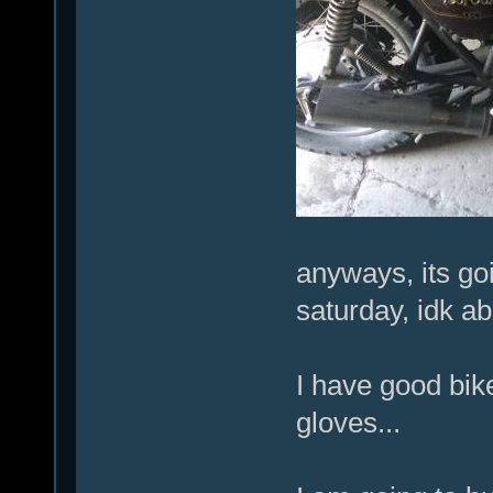
anyways, its go
saturday, idk ab
I have good bik
gloves...