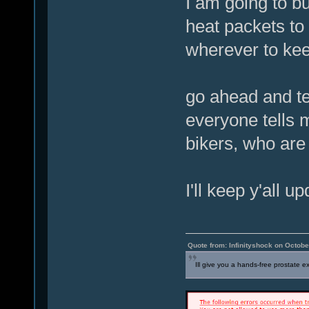
I am going to bu
heat packets to
wherever to kee
go ahead and tel
everyone tells 
bikers, who are
I'll keep y'all u
Quote from: Infinityshock on Octobe
Ill give you a hands-free prostate 