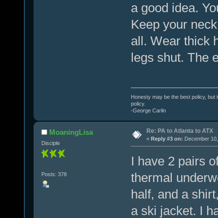
a good idea. Yo
Keep your neck
all. Wear thick 
legs shut. The e
Honesty may be the best policy, but i
policy.
-George Carlin
Re: PA to Atlanta to ATX
MoaningLisa
«
Reply #3 on:
December 10, 
Disciple
I have 2 pairs 
thermal underwe
Posts: 378
half, and a shir
a ski jacket. I 