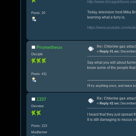
http://www.chicagotribune.co
Today, television host Mika Br
Posts: 20
learning what a furry is.
https://www.youtube.com/wat
Re: Chlorine gas attac
Prometheus
«
Reply #1 on:
December 
Disciple
Say what you will about furries
know some of the people that 
Posts: 411
I'll try anything once, and twice t
Re: Chlorine gas attac
1337
«
Reply #2 on:
December 
Devotee
I heard that they just spread 
It is still damaging to mucus 
Posts: 223
Mudfarmer