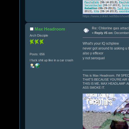
https://www.zoklet.net/bbs/show
Re: Chlorine gas attac
Max Headroom
«
Reply #5 on:
December 
Arch Disciple
What's your IQ schplew
never got around to asking u 
also y effexor
Posts: 656
y not seroquel
I fuck shit up like in a car crash
This is Max Headroom. I'M SPE
THAT'S BECAUSE YOU'RE AIR
THIS IS ME, MAX HEADLAMP. A
ASS SMOKE IT.