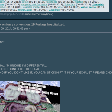
thread.php?t=276946
(use internet wayback)
k on furry convention. 19 Furfags hospitalized.
09, 2014, 09:51:42 pm »
that
CIAL. I'M UNIQUE. I'M DIFFERENTIAL.
 CONDITIONED TO THE USUAL.
ND IF YOU DON'T LIKE IT, YOU CAN STICKSHIFT IT IN YOUR EXHAUST PIPE AND CHOK