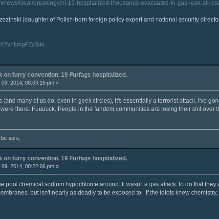
m/news/local/breaking/chi-19-hospitalized-thousands-evacuated-in-gas-leak-at-ro
zezinski (daughter of Polish-born foreign policy expert and national security director
ch?v=llmgFZz3Iio
k on furry convention. 19 Furfags hospitalized.
09, 2014, 08:09:15 pm »
 (and many of us do, even in geek circles), it's essentially a terrorist attack. I've gon
were there. Fuuuuck. People in the fandom communities are losing their shit over th
o be sure.
k on furry convention. 19 Furfags hospitalized.
09, 2014, 08:22:06 pm »
the pool chemical sodium hypochlorite around. It wasn't a gas attack, to do that the
membranes, but isn't nearly as deadly to be exposed to. If the idiots knew chemistry,