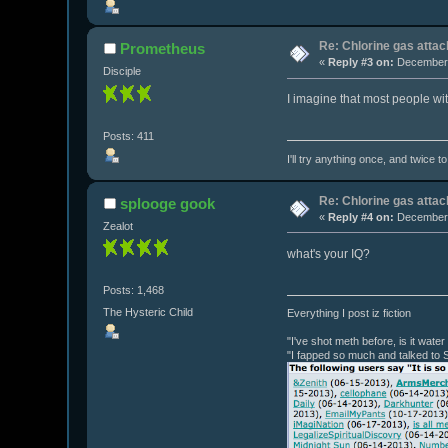
Re: Chlorine gas attac
Prometheus
«
Reply #3 on:
December 
Disciple
I imagine that most people wi
Posts: 411
I'll try anything once, and twice t
Re: Chlorine gas attac
splooge gook
«
Reply #4 on:
December 
Zealot
what's your IQ?
Posts: 1,468
The Hysteric Child
Everything I post iz fiction
"I've shot meth before, is it wate
"I fapped so much and talked to 