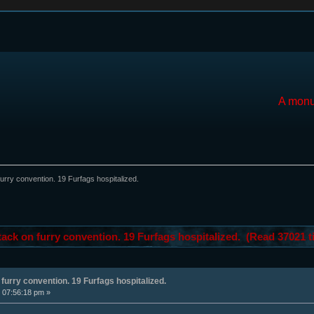
A monu
furry convention. 19 Furfags hospitalized.
tack on furry convention. 19 Furfags hospitalized. (Read 37021 t
 furry convention. 19 Furfags hospitalized.
 07:56:18 pm »