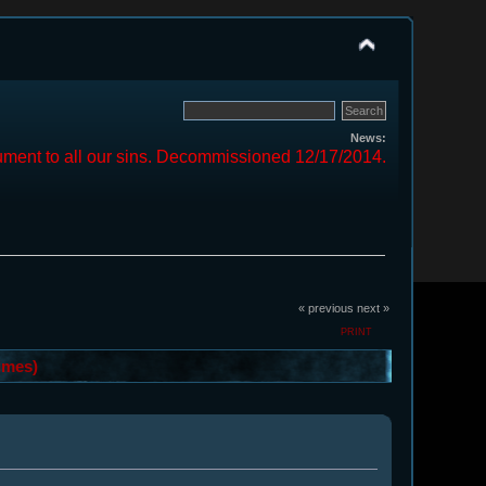
News:
ment to all our sins. Decommissioned 12/17/2014.
« previous
next »
PRINT
imes)