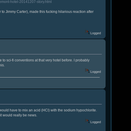
semont-hotel-20141207-story.html
 to Jimmy Carter), made this fucking hilarious reaction after
Logged
e to sci-fi conventions at that very hotel before. I probably
is.
Logged
y would have to mix an acid (HCl) with the sodium hypochlorite.
 it would really be news.
Logged