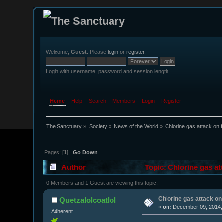
Welcome,
Guest
. Please
login
or
register
.
Login with username, password and session length
Home
Help
Search
Members
Login
Register
The Sanctuary
»
Society
»
News of the World
»
Chlorine gas attack on 
Pages: [
1
]
Go Down
Author
Topic: Chlorine gas at
0 Members and 1 Guest are viewing this topic.
Chlorine gas attack on
Quetzalolcoatlol
«
on:
December 09, 2014,
Adherent