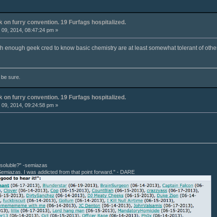
k on furry convention. 19 Furfags hospitalized.
09, 2014, 08:47:24 pm »
th enough geek cred to know basic chemistry are at least somewhat tolerant of other
o be sure.
k on furry convention. 19 Furfags hospitalized.
09, 2014, 09:24:58 pm »
r soluble?" -semiazas
Semiazas. I was addicted from that point forward." - DARE