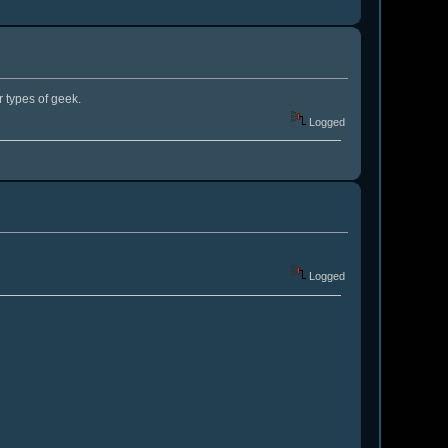
 types of geek.
Logged
Logged