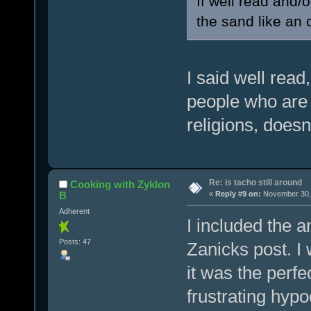
If well read and/o
the sand like an 
I said well read,
people who are 
religions, doesn
Re: is tacho still around
Cooking with Zyklon
B
«
Reply #9 on:
November 30, 
Adherent
I included the a
Posts: 47
Zanicks post. I
it was the perf
frustrating hypoc