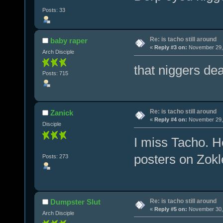
Posts: 33
Re: is tacho still around
baby raper
«
Reply #3 on:
November 29, 
Arch Disciple
that niggers dead
Posts: 715
Re: is tacho still around
Zanick
«
Reply #4 on:
November 29, 
Disciple
I miss Tacho. H
posters on Zokl
Posts: 273
Re: is tacho still around
Dumpster Slut
«
Reply #5 on:
November 30, 
Arch Disciple