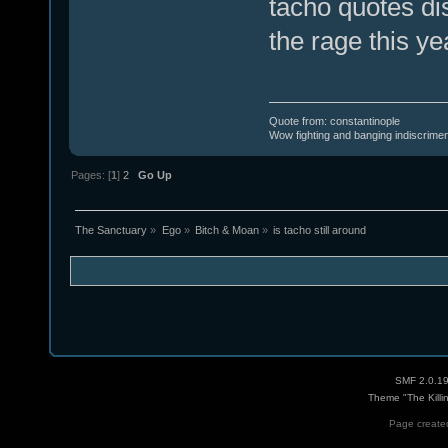
tacho quotes dis
the rage this ye
Quote from: constantinople
Wow fighting and banging indiscrimena
Pages: [
1
]
2
Go Up
The Sanctuary
»
Ego
»
Bitch & Moan
»
is tacho still around
SMF 2.0.1
Theme "The Killi
Page created