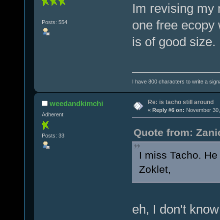
Im revising my n
one free ecopy w
Posts: 554
is of good size.
I have 800 characters to write a sign
Re: is tacho still around
weedandkimchi
«
Reply #6 on:
November 30, 
Adherent
Quote from: Zani
Posts: 33
I miss Tacho. He 
Zoklet,
eh, I don't know