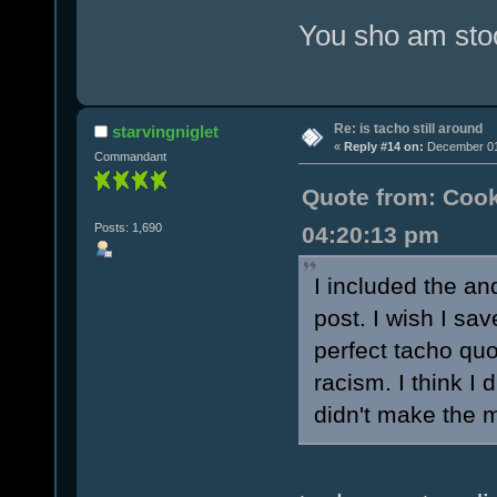
You sho am stoo
Re: is tacho still around
starvingniglet
«
Reply #14 on:
December 01,
Commandant
Quote from: Cook
Posts: 1,690
04:20:13 pm
I included the an
post. I wish I sa
perfect tacho quo
racism. I think I 
didn't make the m