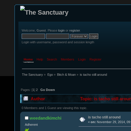
Welcome,
Guest
. Please
login
or
register
.
Login with username, password and session length
Home
Help
Search
Members
Login
Register
The Sanctuary
»
Ego
»
Bitch & Moan
»
is tacho still around
Pages: [
1
]
2
Go Down
Author
Topic: is tacho still aro
0 Members and 1 Guest are viewing this topic.
is tacho still around
weedandkimchi
«
on:
November 29, 2014, 09:
Adherent