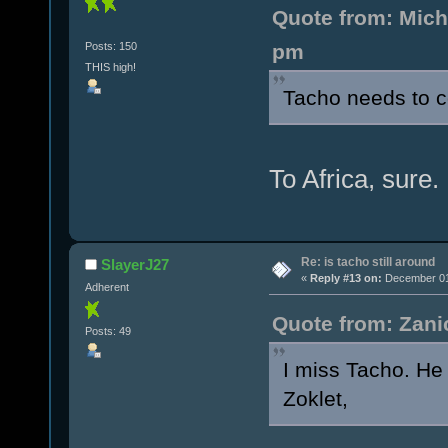
Quote from: Mich
Posts: 150
pm
THIS high!
Tacho needs to 
To Africa, sure.
Re: is tacho still around
SlayerJ27
«
Reply #13 on:
December 01,
Adherent
Quote from: Zani
Posts: 49
I miss Tacho. He 
Zoklet,