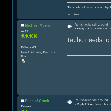
"Those who will not reason, are bigot
Lord Byron
Re: is tacho still around
Michael Myers
«
Reply #11 on:
November 30,
Zealot
Tacho needs to
Posts: 1,093
Naked Girl Falling Down The
Stairs
Re: is tacho still around
Piles of Crack
«
Reply #12 on:
November 30,
Devotee