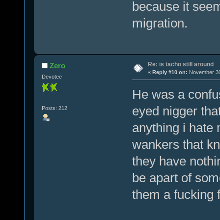
because it seem
migration.
Re: is tacho still around
Zero
«
Reply #10 on:
November 30,
Devotee
He was a confu
eyed nigger that
Posts: 212
anything i hate 
wankers that k
they have nothin
be apart of som
them a fucking 