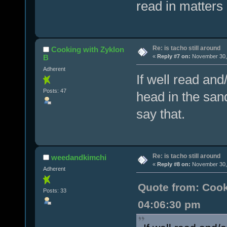
read in matters 
Re: is tacho still around
Cooking with Zyklon
B
«
Reply #7 on:
November 30, 
Adherent
If well read and
Posts: 47
head in the sand
say that.
Re: is tacho still around
weedandkimchi
«
Reply #8 on:
November 30, 
Adherent
Quote from: Cook
Posts: 33
04:06:30 pm