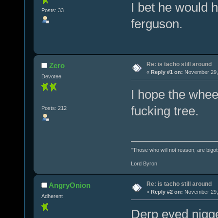
I bet he would 
Posts: 33
ferguson.
Re: is tacho still around
Zero
«
Reply #1 on:
November 29, 
Devotee
I hope the whee
fucking tree.
Posts: 212
"Those who will not reason, are bigot
Lord Byron
Re: is tacho still around
AngryOnion
«
Reply #2 on:
November 29, 
Adherent
Derp eyed nigge