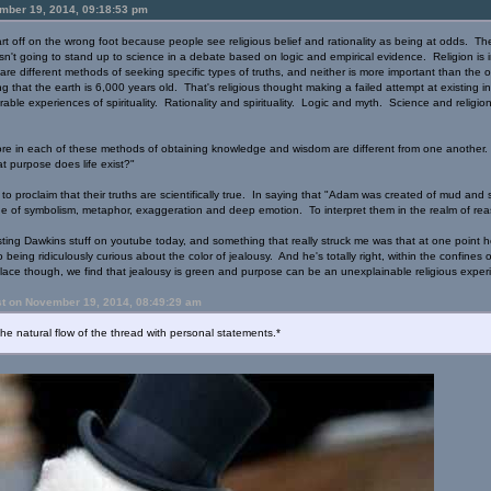
mber 19, 2014, 09:18:53 pm
t off on the wrong foot because people see religious belief and rationality as being at odds. They'
sn't going to stand up to science in a debate based on logic and empirical evidence. Religion is i
e different methods of seeking specific types of truths, and neither is more important than the othe
ng that the earth is 6,000 years old. That's religious thought making a failed attempt at existing in
able experiences of spirituality. Rationality and spirituality. Logic and myth. Science and religi
ore in each of these methods of obtaining knowledge and wisdom are different from one another. 
at purpose does life exist?"
ion to proclaim that their truths are scientifically true. In saying that "Adam was created of mud an
ge of symbolism, metaphor, exaggeration and deep emotion. To interpret them in the realm of reas
ting Dawkins stuff on youtube today, and something that really struck me was that at one point h
o being ridiculously curious about the color of jealousy. And he's totally right, within the confines
lace though, we find that jealousy is green and purpose can be an unexplainable religious exper
st on November 19, 2014, 08:49:29 am
the natural flow of the thread with personal statements.*