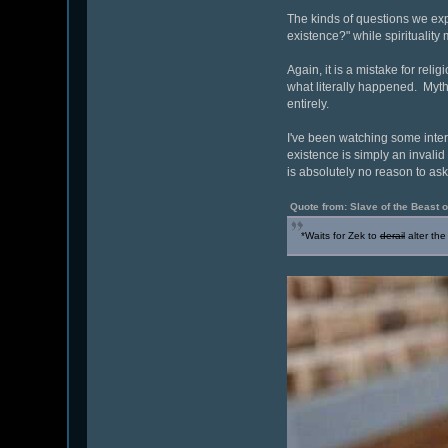
The kinds of questions we ex
existence?" while spirituality
Again, it is a mistake for reli
what literally happened. Myth
entirely.
I've been watching some inter
existence is simply an invalid 
is absolutely no reason to as
Quote from: Slave of the Beast
*Waits for Zek to
derail
alter the