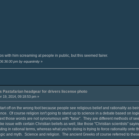
s with him screaming at people in public, but this seemed fairer.
 06:36:00 pm by equanimity
»
 Pastafarian headgear for drivers liscense photo
 19, 2014, 09:18:53 pm »
art off on the wrong foot because people see religious belief and rationality as being
ce. Of course religion isn't going to stand up to science in a debate based on logi
text those words are not synonymous with "false". They are different methods of seek
ake issue with certain Christian beliefs as well, like those "Christian scientists" sayi
sting in rational terms, whereas what you're doing is trying to force rationality onto
Logic and myth. Science and religion. The ancient Greeks of course referred to thes