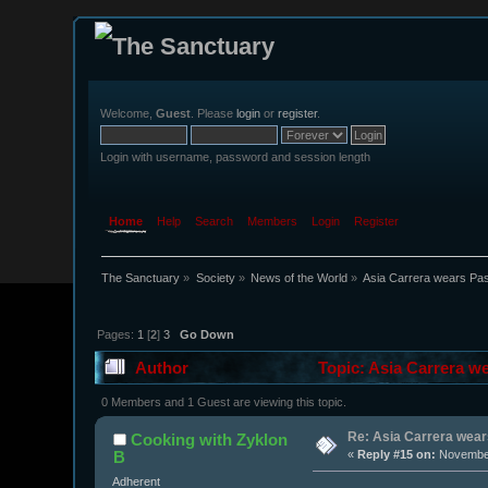
Welcome,
Guest
. Please
login
or
register
.
Login with username, password and session length
Home
Help
Search
Members
Login
Register
The Sanctuary
»
Society
»
News of the World
»
Asia Carrera wears Past
Pages:
1
[
2
]
3
Go Down
Author
Topic: Asia Carrera we
0 Members and 1 Guest are viewing this topic.
Re: Asia Carrera wears
Cooking with Zyklon
B
«
Reply #15 on:
November
Adherent