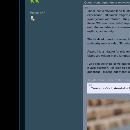
Quote from: equanimity on Nove
These conversations tend to star
Posts: 187
experience. Of course religion i
synonymous with "false". They ar
those "Christian scientists" sayi
onto the ineffable and immeasur
mythos, respectfully.
The kinds of questions we expl
spirituality may wonder, "For wh
Again, it is a mistake for relig
Myths are written in the langua
I've been watching some interes
invalid question. He likened it t
questions. Moving out of that p
Quote from: Slave of the Bea
*Waits for Zek to
derail
alter 