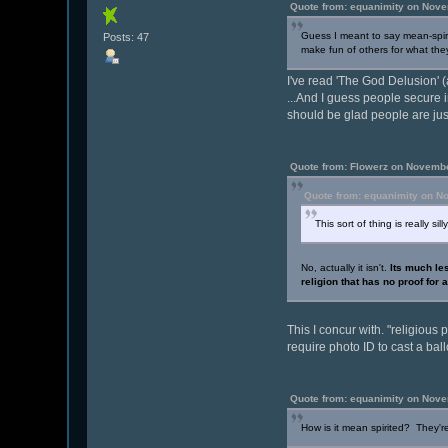
Quote from: equanimity on Nove
Guess I meant to say mean-spirit
Posts: 47
make fun of others for what the
I've read 'The God Delusion' (a
...And I guess people secure i
should be glad people are just
Quote from: Flowerz on Novembe
Quote from: equanimity on N
This sort of thing is really silly
No, actually it isn't.
Its much les
religion that has no proof for a
This I concur with. "religious 
require photo ID to cast a ball
Quote from: equanimity on Nove
How is it mean spirited? They're