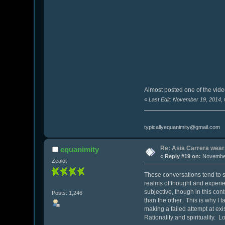
Almost posted one of the video
«
Last Edit: November 19, 2014,
typicallyequanimity@gmail.com
Re: Asia Carrera wears
equanimity
«
Reply #19 on:
November
Zealot
These conversations tend to st
realms of thought and experien
subjective, though in this con
Posts: 1,246
than the other. This is why I t
making a failed attempt at exi
Rationality and spirituality. 