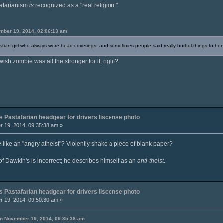
stafarianism
is
recognized as a "real religion."
mber 19, 2014, 02:06:13 am
istian girl who always wore head coverings, and sometimes people said really hurtful things to her f
ewish zombie was all the stronger for it, right?
 Pastafarian headgear for drivers liscense photo
 19, 2014, 09:35:38 am »
ike an "angry atheist"? Violently shake a piece of blank paper?
of Dawkin's is incorrect; he describes himself as an
anti-theist
.
 Pastafarian headgear for drivers liscense photo
 19, 2014, 09:50:30 am »
 on November 19, 2014, 09:35:38 am