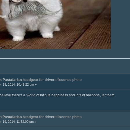
 Pastafarian headgear for drivers liscense photo
 19, 2014, 10:49:22 pm »
elieve there's a 'world of infinite happiness and lots of balloons', let them.
 Pastafarian headgear for drivers liscense photo
 19, 2014, 11:52:00 pm »