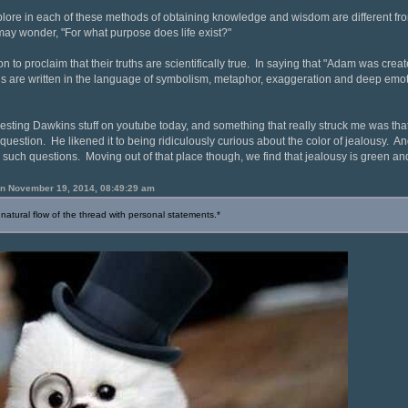
plore in each of these methods of obtaining knowledge and wisdom are different fr
 may wonder, "For what purpose does life exist?"
gion to proclaim that their truths are scientifically true. In saying that "Adam was cr
s are written in the language of symbolism, metaphor, exaggeration and deep emoti
esting Dawkins stuff on youtube today, and something that really struck me was tha
question. He likened it to being ridiculously curious about the color of jealousy. And 
k such questions. Moving out of that place though, we find that jealousy is green 
 on November 19, 2014, 08:49:29 am
 natural flow of the thread with personal statements.*