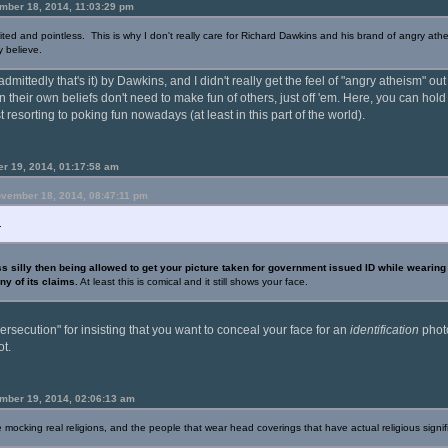
mber 18, 2014, 11:03:29 pm
ed and pointless. This is why I don't really care for Richard Dawkins and his brand of angry athe
y believe.
dmittedly that's it) by Dawkins, and I didn't really get the feel of "angry atheism" out
n their own beliefs don't need to make fun of others, just off 'em. Here, you can hol
 resorting to poking fun nowadays (at least in this part of the world).
r 19, 2014, 01:17:58 am
ovember 18, 2014, 08:47:11 pm
.
s silly then being allowed to get your picture taken for government issued ID while wearin
ny of its claims.
At least this is comical and it still shows your face.
persecution" for insisting that you want to conceal your face for an
identification
photo
ot.
mber 19, 2014, 02:06:13 am
 mocking real religions, and the people that wear head coverings that have actual religious signif