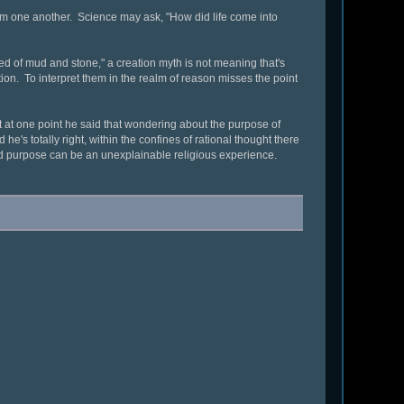
om one another. Science may ask, "How did life come into
eated of mud and stone," a creation myth is not meaning that's
on. To interpret them in the realm of reason misses the point
t at one point he said that wondering about the purpose of
he's totally right, within the confines of rational thought there
and purpose can be an unexplainable religious experience.