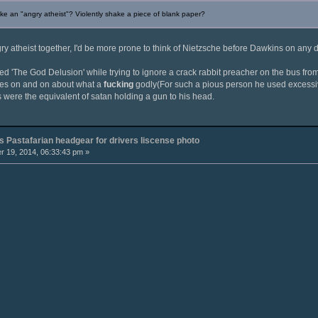
e an "angry atheist"? Violently shake a piece of blank paper?
y atheist together, I'd be more prone to think of Nietzsche before Dawkins on any 
ed 'The God Delusion' while trying to ignore a crack rabbit preacher on the bus from S
oes on and on about what a
fucking
godly(For such a pious person he used excessi
s were the equivalent of satan holding a gun to his head.
 Pastafarian headgear for drivers liscense photo
 19, 2014, 06:33:43 pm »