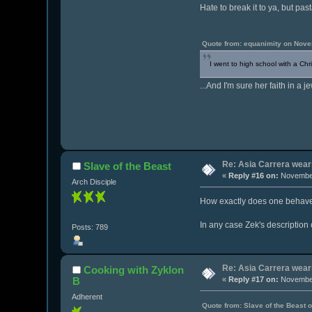
Hate to break it to ya, but pa
Quote from: equanimity on Nove
I went to high school with a Chr
...And I'm sure her faith in a j
Re: Asia Carrera wears
Slave of the Beast
«
Reply #16 on:
November
Arch Disciple
How exactly does one behave l
In any case Zek's description 
Posts: 789
Re: Asia Carrera wears
Cooking with Zyklon
B
«
Reply #17 on:
November
Adherent
Quote from: Slave of the Beast