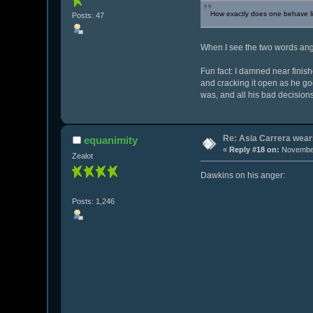
How exactly does one behave lik
Posts: 47
When I see the two words angr
Fun fact: I damned near finish
and cracking it open as he g
was, and all his bad decision
Re: Asia Carrera wears
equanimity
«
Reply #18 on:
November
Zealot
Dawkins on his anger:
Posts: 1,246