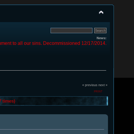
News:
ment to all our sins. Decommissioned 12/17/2014.
« previous
next »
PRINT
7 times)