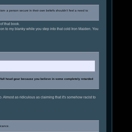
ism- a person secure in their own beliefs shouldn't feel a need to
 of that book.
d on to my blanky while you step into that cold Iron Maiden. You
g full head gear because you believe in some completely retarded
. Almost as ridiculous as claiming that it's somehow racist to
icance.