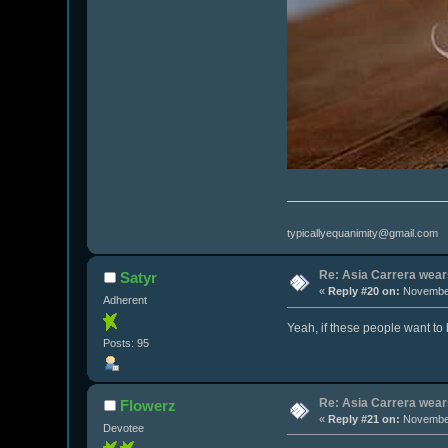
typicallyequanimity@gmail.com
Re: Asia Carrera wears
Satyr
«
Reply #20 on:
November
Adherent
Yeah, if these people want to b
Posts: 95
Re: Asia Carrera wears
Flowerz
«
Reply #21 on:
November
Devotee