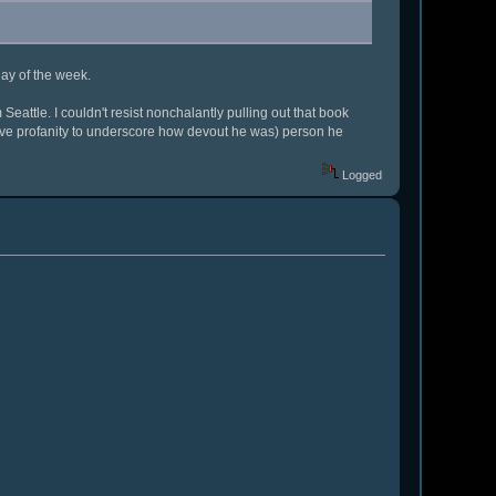
day of the week.
eattle. I couldn't resist nonchalantly pulling out that book
ve profanity to underscore how devout he was) person he
Logged