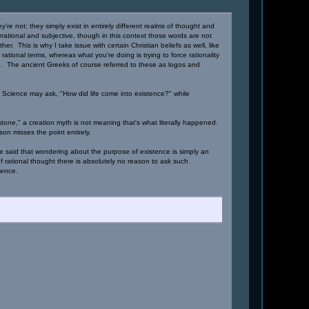
re not; they simply exist in entirely different realms of thought and
rrational and subjective, though in this context those words are not
r. This is why I take issue with certain Christian beliefs as well, like
 rational terms, whereas what you're doing is trying to force rationality
on. The ancient Greeks of course referred to these as logos and
Science may ask, "How did life come into existence?" while
d stone," a creation myth is not meaning that's what literally happened.
on misses the point entirely.
e said that wondering about the purpose of existence is simply an
 of rational thought there is absolutely no reason to ask such
ience.