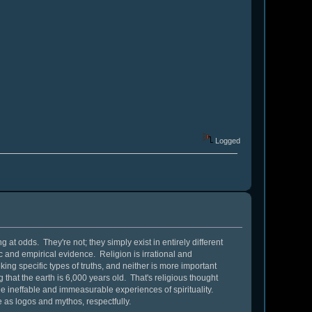
Logged
 at odds. They're not; they simply exist in entirely different
c and empirical evidence. Religion is irrational and
ing specific types of truths, and neither is more important
ng that the earth is 6,000 years old. That's religious thought
 the ineffable and immeasurable experiences of spirituality.
e as logos and mythos, respectfully.