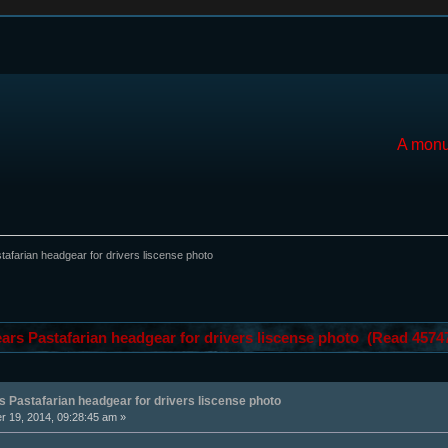
A monu
afarian headgear for drivers liscense photo
ars Pastafarian headgear for drivers liscense photo (Read 4574
 Pastafarian headgear for drivers liscense photo
 19, 2014, 09:28:45 am »