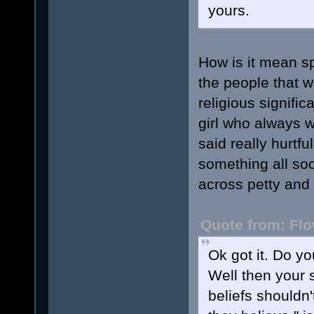
yours.
How is it mean sp
the people that 
religious signific
girl who always 
said really hurtfu
something all soc
across petty and 
Quote from: Flo
Ok got it. Do y
Well then your 
beliefs shouldn'