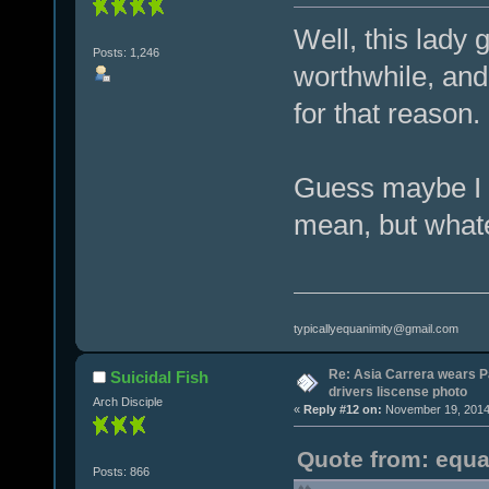
Well, this lady 
Posts: 1,246
worthwhile, and
for that reason.
Guess maybe I 
mean, but wha
typicallyequanimity@gmail.com
Re: Asia Carrera wears P
Suicidal Fish
drivers liscense photo
Arch Disciple
«
Reply #12 on:
November 19, 2014,
Quote from: equa
Posts: 866