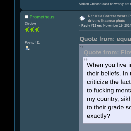
A billion Chinese can’t be wrong: eat r
Re: Asia Carrera wears P
Prometheus
drivers liscense photo
Disciple
«
Reply #13 on:
November 19, 2014,
Quote from: equa
Posts: 411
Quote from: Flo
When you live i
their beliefs. I
criticize the fa
to fucking menta
my country, sik
to their grade s
exactly?