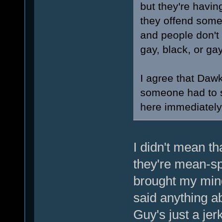
but they're havin
they offend someo
and people don't 
gay, black, or ga
I agree that Dawk
someone had to sa
here immediately
I didn't mean th
they're mean-sp
brought my min
said anything a
Guy's just a jerk