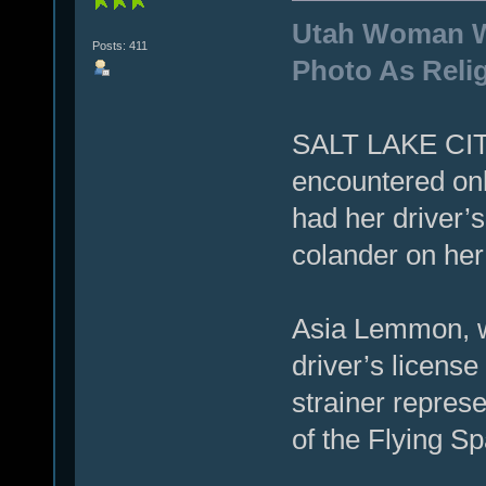
Utah Woman We
Posts: 411
Photo As Reli
SALT LAKE CIT
encountered onl
had her driver’
colander on her
Asia Lemmon, w
driver’s license
strainer represe
of the Flying S