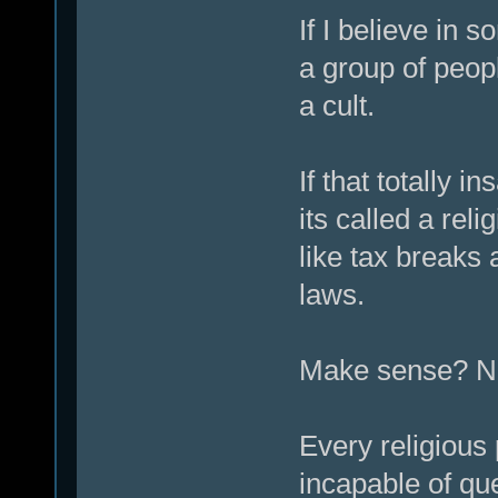
If I believe in 
a group of peopl
a cult.
If that totally 
its called a reli
like tax breaks a
laws.
Make sense? No.
Every religious 
incapable of que