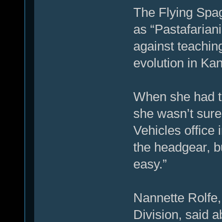
The Flying Spa
as “Pastafariani
against teaching
evolution in Ka
When she had t
she wasn’t sure 
Vehicles office
the headgear, bu
easy.”
Nannette Rolfe, 
Division, said 