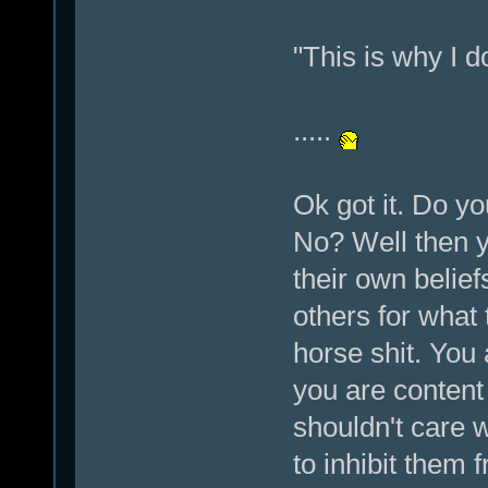
"This is why I d
.....
Ok got it. Do y
No? Well then y
their own belief
others for what 
horse shit. You 
you are content
shouldn't care 
to inhibit them f