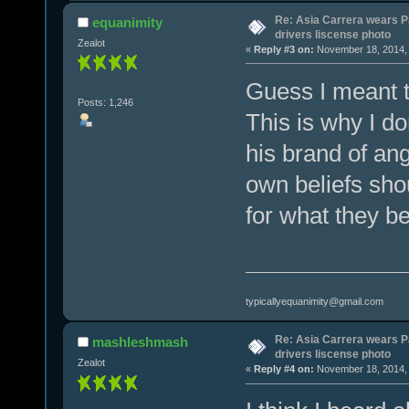
Re: Asia Carrera wears P
equanimity
drivers liscense photo
Zealot
«
Reply #3 on:
November 18, 2014, 
Guess I meant t
Posts: 1,246
This is why I do
his brand of an
own beliefs shou
for what they be
typicallyequanimity@gmail.com
Re: Asia Carrera wears P
mashleshmash
drivers liscense photo
Zealot
«
Reply #4 on:
November 18, 2014, 