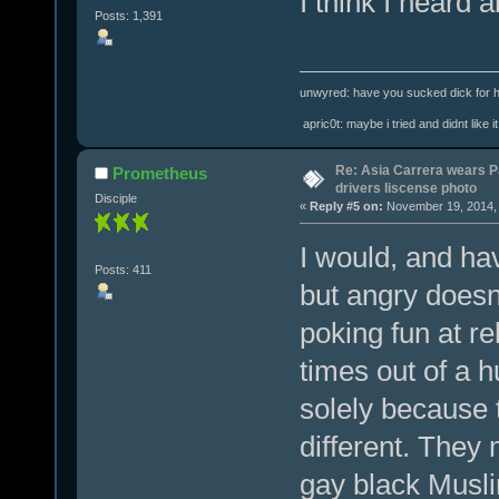
I think I heard a
Posts: 1,391
unwyred: have you sucked dick for h
apric0t: maybe i tried and didnt like it
Re: Asia Carrera wears P
Prometheus
drivers liscense photo
Disciple
«
Reply #5 on:
November 19, 2014, 
I would, and ha
Posts: 411
but angry doesn'
poking fun at rel
times out of a 
solely because t
different. They 
gay black Musl