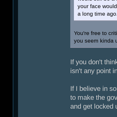
your face woul
a long time ago
You're free to cr
you seem kinda 
If you don't thi
isn't any point 
If I believe in 
to make the gov
and get locked u