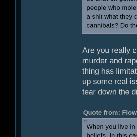
people who moles
a shit what they d
cannibals? Do th
Are you really c
murder and rape
thing has limita
up some real iss
tear down the d
Quote from: Flow
When you live in 
beliefs. In this c