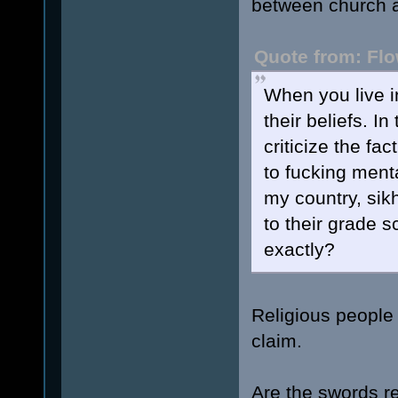
between church a
Quote from: Flo
When you live i
their beliefs. I
criticize the fa
to fucking menta
my country, sik
to their grade s
exactly?
Religious people a
claim.
Are the swords r