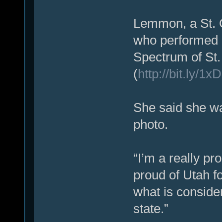
Lemmon, a St. G
who performed 
Spectrum of St
(
http://bit.ly/1
She said she wa
photo.
“I’m a really pr
proud of Utah fo
what is conside
state.”