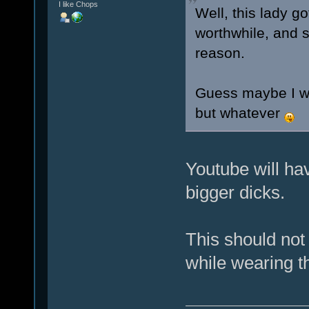
I like Chops
Well, this lady g
worthwhile, and s
reason.
Guess maybe I wa
but whatever
Youtube will hav
bigger dicks.
This should not
while wearing t