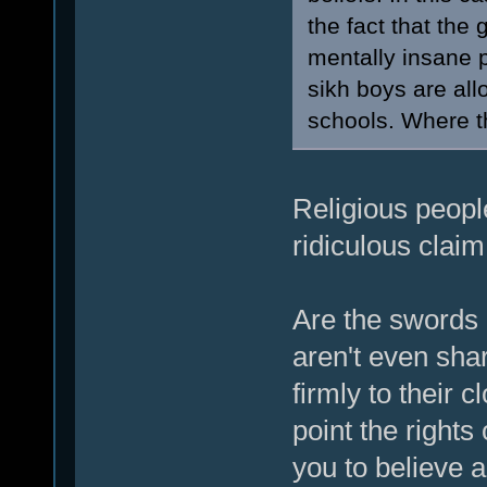
the fact that the
mentally insane p
sikh boys are all
schools. Where th
Religious people
ridiculous claim
Are the swords
aren't even sha
firmly to their c
point the rights
you to believe a