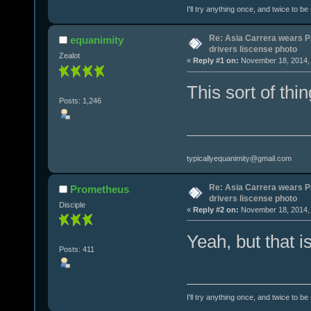
I'll try anything once, and twice to be
Re: Asia Carrera wears P
equanimity
drivers liscense photo
Zealot
«
Reply #1 on:
November 18, 2014, 
This sort of thing
Posts: 1,246
typicallyequanimity@gmail.com
Re: Asia Carrera wears P
Prometheus
drivers liscense photo
Disciple
«
Reply #2 on:
November 18, 2014, 
Yeah, but that is
Posts: 411
I'll try anything once, and twice to be