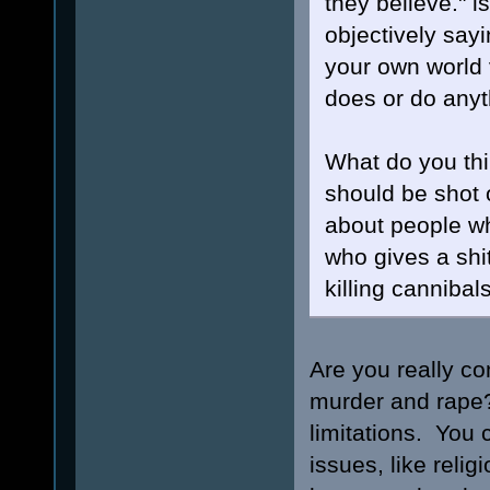
they believe." i
objectively sayi
your own world 
does or do anyth
What do you thi
should be shot 
about people wh
who gives a shi
killing canniba
Are you really co
murder and rape? 
limitations. You 
issues, like reli