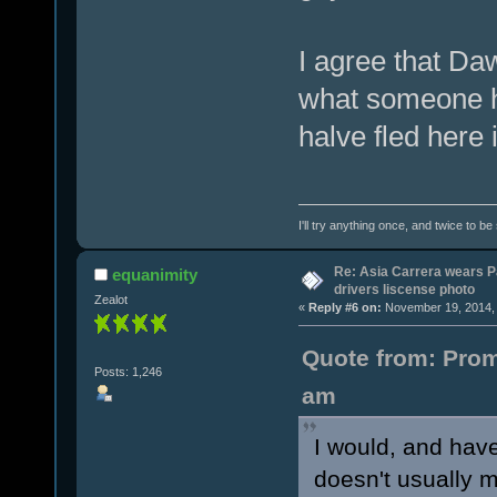
I agree that Daw
what someone had
halve fled here
I'll try anything once, and twice to be
Re: Asia Carrera wears P
equanimity
drivers liscense photo
Zealot
«
Reply #6 on:
November 19, 2014, 
Quote from: Prom
Posts: 1,246
am
I would, and have
doesn't usually ma