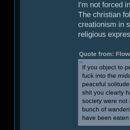
I'm not forced i
The christian fo
creationism in 
religious expres
Quote from: Flow
If you object to 
fuck into the midd
peaceful solitude,
shit you clearly 
society were not 
bunch of wanderi
have been eaten