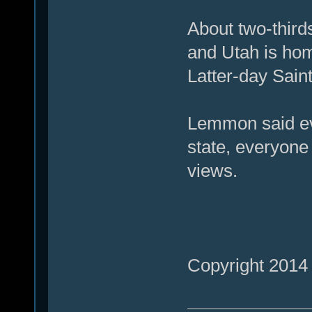
About two-third
and Utah is hom
Latter-day Saint
Lemmon said ev
state, everyone 
views.
Copyright 2014