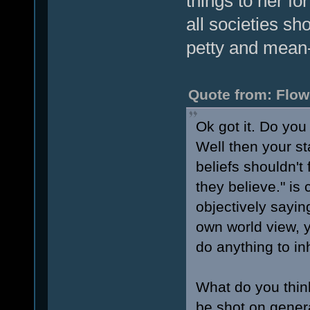
things to her fo
all societies sh
petty and mean-
Quote from: Flow
Ok got it. Do yo
Well then your st
beliefs shouldn't
they believe." is
objectively sayin
own world view, 
do anything to inh
What do you thin
be shot on gener