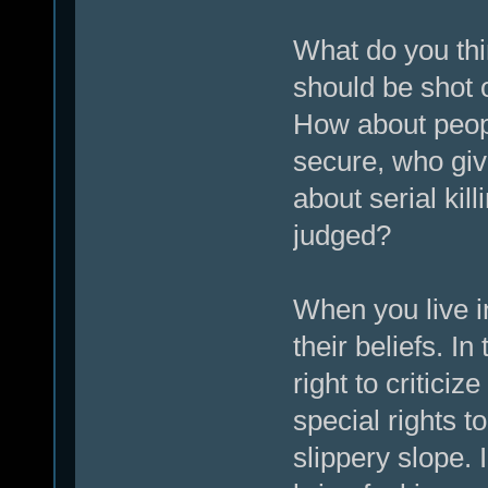
What do you thi
should be shot 
How about peop
secure, who giv
about serial kil
judged?
When you live i
their beliefs. I
right to critici
special rights t
slippery slope. 