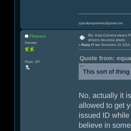
typicallyequanimity@gmail.com
Re: Asia Carrera wears P
Flowerz
drivers liscense photo
Devotee
«
Reply #7 on:
November 19, 2014, 
Quote from: equa
Posts: 187
This sort of thing i
No, actually it i
allowed to get 
issued ID while
believe in some