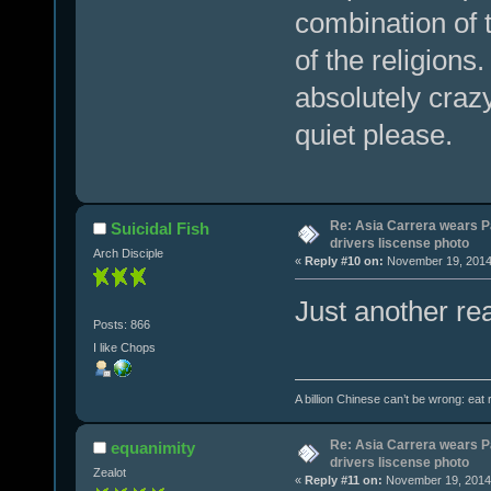
combination of t
of the religion
absolutely craz
quiet please.
Re: Asia Carrera wears P
Suicidal Fish
drivers liscense photo
Arch Disciple
«
Reply #10 on:
November 19, 2014,
Just another re
Posts: 866
I like Chops
A billion Chinese can’t be wrong: eat r
Re: Asia Carrera wears P
equanimity
drivers liscense photo
Zealot
«
Reply #11 on:
November 19, 2014,