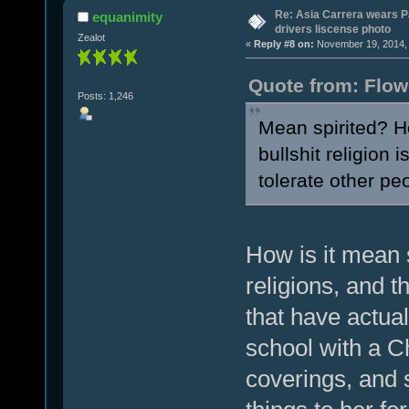
Re: Asia Carrera wears P
equanimity
drivers liscense photo
Zealot
«
Reply #8 on:
November 19, 2014, 
Quote from: Flow
Posts: 1,246
Mean spirited? Ho
bullshit religion 
tolerate other peo
How is it mean 
religions, and 
that have actual
school with a C
coverings, and 