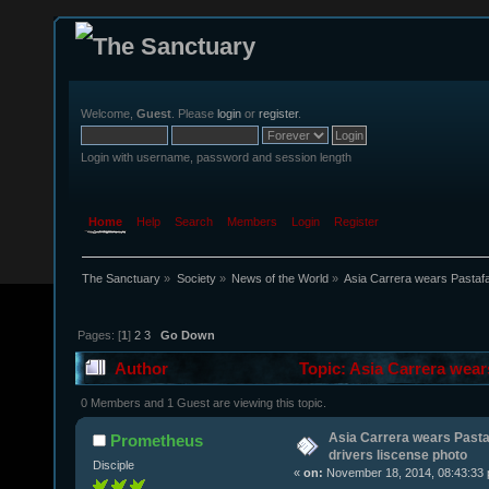
Welcome,
Guest
. Please
login
or
register
.
Login with username, password and session length
Home
Help
Search
Members
Login
Register
The Sanctuary
»
Society
»
News of the World
»
Asia Carrera wears Pastafa
Pages: [
1
]
2
3
Go Down
Author
Topic: Asia Carrera wear
times)
0 Members and 1 Guest are viewing this topic.
Asia Carrera wears Pasta
Prometheus
drivers liscense photo
Disciple
«
on:
November 18, 2014, 08:43:33 