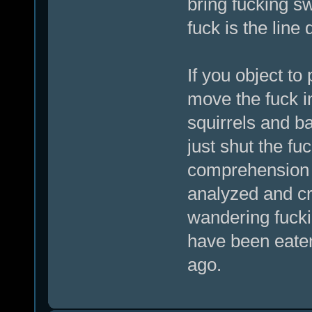
bring fucking s
fuck is the line
If you object to
move the fuck in
squirrels and ba
just shut the fu
comprehension o
analyzed and cri
wandering fucki
have been eate
ago.