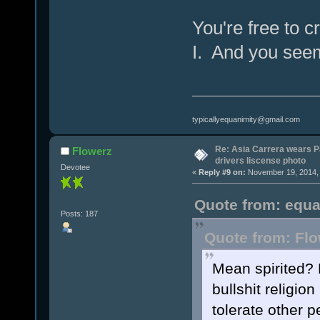
You're free to c
I. And you see
typicallyequanimity@gmail.com
Re: Asia Carrera wears P
Flowerz
drivers liscense photo
Devotee
«
Reply #9 on:
November 19, 2014, 
Quote from: equa
Posts: 187
Quote from: Flo
Mean spirited? H
bullshit religion
tolerate other p