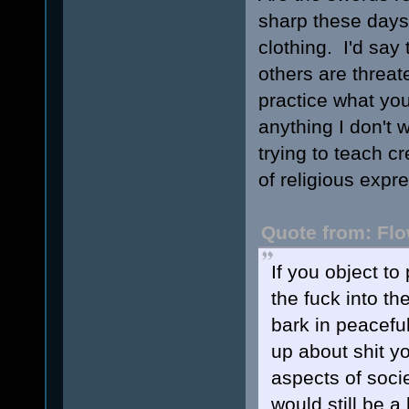
sharp these days,
clothing. I'd say 
others are threat
practice what you 
anything I don't 
trying to teach c
of religious expre
Quote from: Flo
If you object to
the fuck into th
bark in peaceful
up about shit y
aspects of soci
would still be 