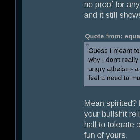
no proof for any 
and it still sho
Quote from: equa
Guess I meant to
why I don't reall
angry atheism- a 
feel a need to ma
Mean spirited? H
your bullshit re
hall to tolerate
fun of yours.