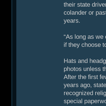
their state driv
colander or past
years.
“As long as we c
if they choose 
Hats and headge
photos unless th
After the first 
years ago, state
recognized reli
special paperwo