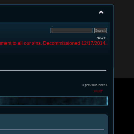
News:
ment to all our sins. Decommissioned 12/17/2014.
« previous
next »
PRINT