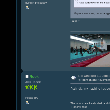
dying in the pussy
I have window 8 on my new lapt
May not lose data, but what type
Lolwut
Re: windows 8.1 updat
Rook
«
Reply #6 on:
November 
Arch Disciple
Pssh idk.. my machine has been 
Posts: 590
The woods are lovely, dark and de
-Robert Frost