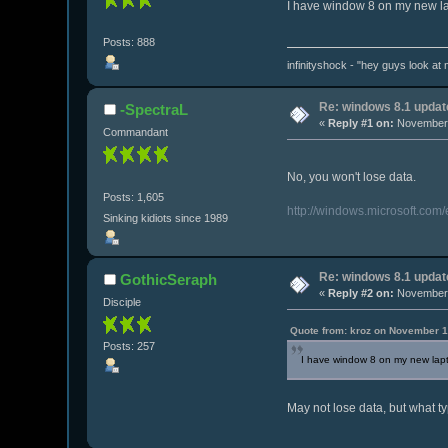
I have window 8 on my new lapto
Posts: 888
infinityshock - "hey guys look at m
Re: windows 8.1 updat
-SpectraL
«
Reply #1 on:
November 
Commandant
No, you won't lose data.
Posts: 1,605
http://windows.microsoft.com
Sinking kidiots since 1989
Re: windows 8.1 updat
GothicSeraph
«
Reply #2 on:
November 
Disciple
Quote from: kroz on November 1
Posts: 257
I have window 8 on my new laptop.
May not lose data, but what ty