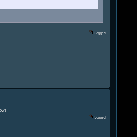
Logged
nows.
Logged