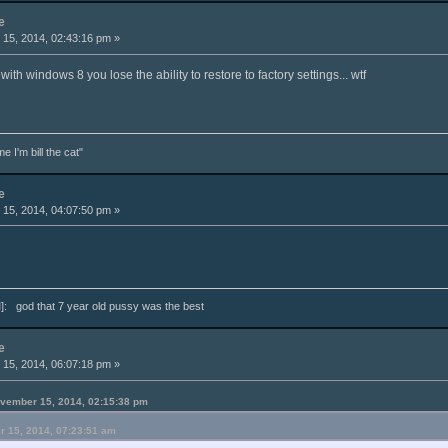
e
15, 2014, 02:43:16 pm »
 with windows 8 you lose the ability to restore to factory settings... wtf
e I'm bill the cat"
e
15, 2014, 04:07:50 pm »
: god that 7 year old pussy was the best
e
15, 2014, 06:07:18 pm »
ovember 15, 2014, 02:15:38 pm
r 15, 2014, 07:23:51 am