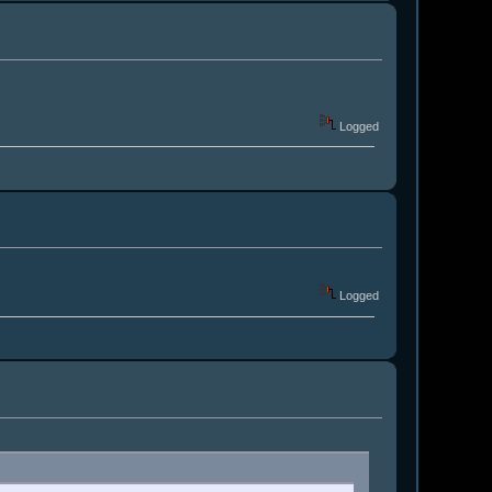
Logged
Logged