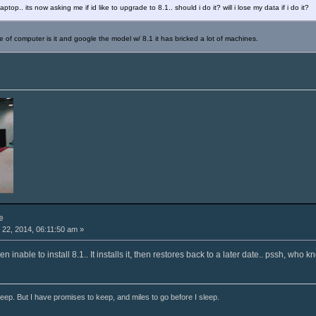
op.. its now asking me if id like to upgrade to 8.1.. should i do it? will i lose my data if i do it?
 of computer is it and google the model w/ 8.1 it has bricked a lot of machines.
e
22, 2014, 06:11:50 am »
inable to install 8.1.. It installs it, then restores back to a later date.. pssh, who k
ep. But I have promises to keep, and miles to go before I sleep.