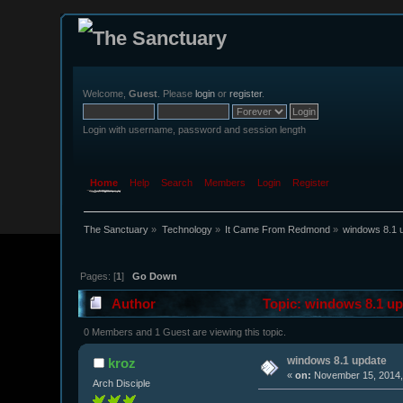
Welcome,
Guest
. Please
login
or
register
.
Login with username, password and session length
Home
Help
Search
Members
Login
Register
The Sanctuary
»
Technology
»
It Came From Redmond
»
windows 8.1 
Pages: [
1
]
Go Down
Author
Topic: windows 8.1 up
0 Members and 1 Guest are viewing this topic.
windows 8.1 update
kroz
«
on:
November 15, 2014,
Arch Disciple