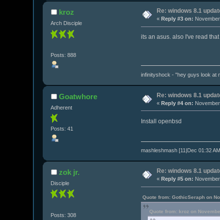
Re: windows 8.1 updat
kroz
«
Reply #3 on:
November 
Arch Disciple
its an asus. also I've read that
Posts: 888
infinityshock - "hey guys look at m
Re: windows 8.1 updat
Goatwhore
«
Reply #4 on:
November 
Adherent
Install openbsd
Posts: 41
mashleshmash [11|Dec 01:32 AM]
Re: windows 8.1 updat
zok jr.
«
Reply #5 on:
November 
Disciple
Quote from: GothicSeraph on N
Quote from: kroz on Novembe
Posts: 308