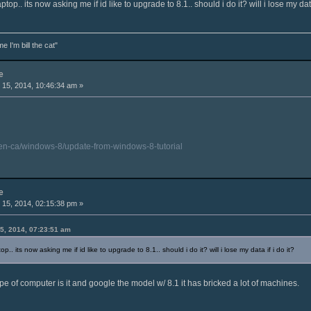
p.. its now asking me if id like to upgrade to 8.1.. should i do it? will i lose my data 
e I'm bill the cat"
e
15, 2014, 10:46:34 am »
/en-ca/windows-8/update-from-windows-8-tutorial
e
15, 2014, 02:15:38 pm »
5, 2014, 07:23:51 am
. its now asking me if id like to upgrade to 8.1.. should i do it? will i lose my data if i do it?
pe of computer is it and google the model w/ 8.1 it has bricked a lot of machines.