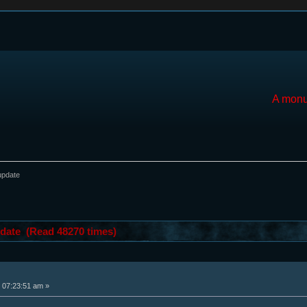
A monu
update
date (Read 48270 times)
 07:23:51 am »