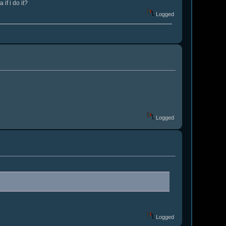
if i do it?
Logged
Logged
Logged