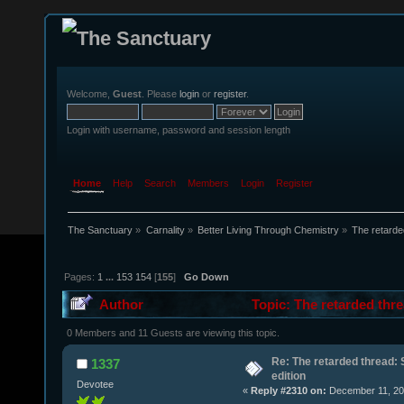
Welcome,
Guest
. Please
login
or
register
.
Login with username, password and session length
Home
Help
Search
Members
Login
Register
The Sanctuary
»
Carnality
»
Better Living Through Chemistry
»
The retarde
Pages:
1
...
153
154
[
155
]
Go Down
Author
Topic: The retarded thre
0 Members and 11 Guests are viewing this topic.
Re: The retarded thread: 
1337
edition
Devotee
«
Reply #2310 on:
December 11, 20