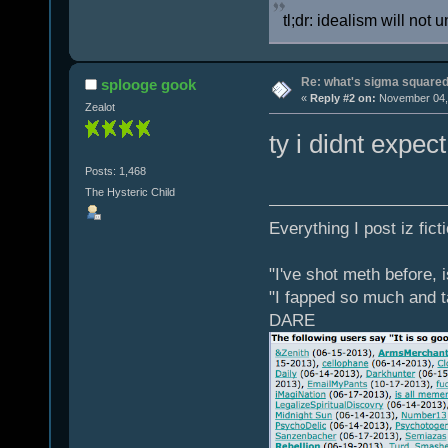
tl;dr: idealism will not 
Re: what's sigma square
splooge gook
«
Reply #2 on:
November 04, 
Zealot
ty i didnt expec
Posts: 1,468
The Hysteric Child
Everything I post iz fict
"I've shot meth before, 
"I fapped so much and t
DARE