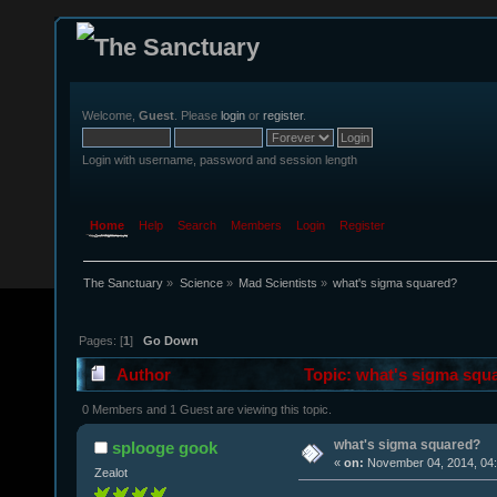
Welcome,
Guest
. Please
login
or
register
.
Login with username, password and session length
Home
Help
Search
Members
Login
Register
The Sanctuary
»
Science
»
Mad Scientists
»
what's sigma squared?
Pages: [
1
]
Go Down
Author
Topic: what's sigma squ
0 Members and 1 Guest are viewing this topic.
what's sigma squared?
splooge gook
«
on:
November 04, 2014, 04:
Zealot