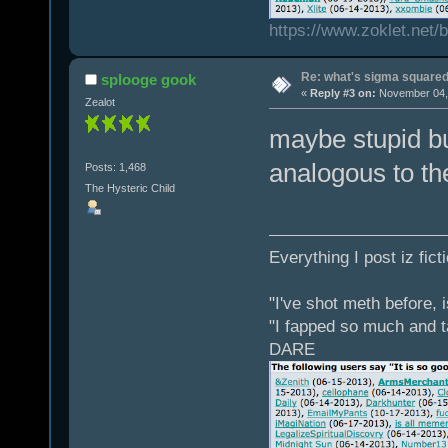
https://www.zoklet.net
Re: what's sigma square
splooge gook
«
Reply #3 on:
November 04, 
Zealot
maybe stupid bu
analogous to th
Posts: 1,468
The Hysteric Child
Everything I post iz fict
"I've shot meth before, 
"I fapped so much and t
DARE