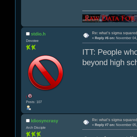
Re: what's sigma square
stdio.h
«
Reply #6 on:
November 04, 
Devotee
ITT: People who
beyond high sch
!
Posts: 107
Re: what's sigma square
Idiosyncrasy
«
Reply #7 on:
November 05, 
Arch Disciple