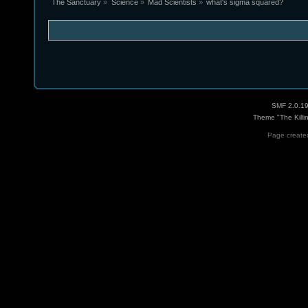
The Sanctuary
»
Science
»
Mad Scientists
»
what's sigma squared?
SMF 2.0.1
Theme "The Killi
Page created