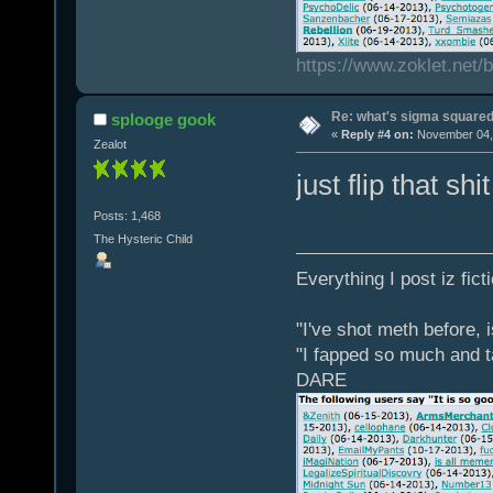
https://www.zoklet.net
Re: what's sigma square
splooge gook
«
Reply #4 on:
November 04, 
Zealot
just flip that s
Posts: 1,468
The Hysteric Child
Everything I post iz fict
"I've shot meth before, 
"I fapped so much and t
DARE