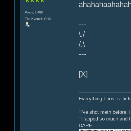
ahahahaahaha
Posts: 1,468
The Hysteric Child
---
\./
/.\
---
[X]
Everything I post iz fict
"I've shot meth before, 
"I fapped so much and t
DARE