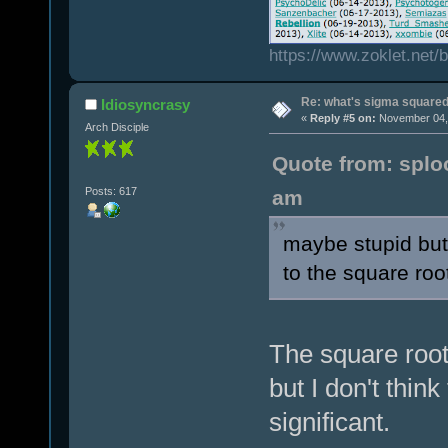
https://www.zoklet.net
Re: what's sigma square
Idiosyncrasy
«
Reply #5 on:
November 04, 
Arch Disciple
Quote from: splo
Posts: 617
am
maybe stupid but
to the square roo
The square root 
but I don't thin
significant.