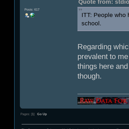
Quote from: stdi
Posts: 617
ITT: People who 
school.
Regarding whic
prevalent to me 
things here and 
though.
Pages: [
1
]
Go Up