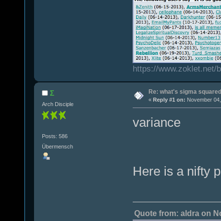
https://www.zoklet.net
Re: what's sigma square
Σ
«
Reply #1 on:
November 04, 
Arch Disciple
variance
Posts: 586
Übermensch
Here is a nifty 
Quote from: aldra on N