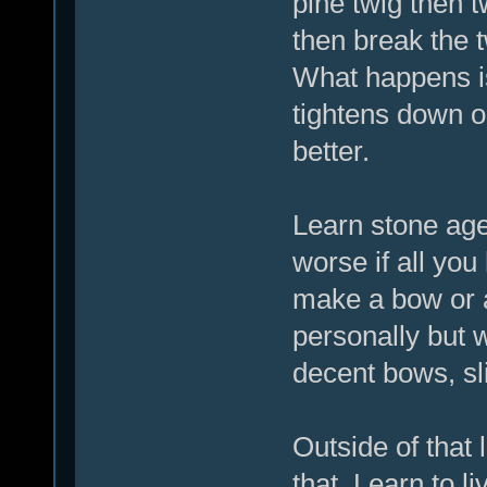
pine twig then t
then break the t
What happens is
tightens down on
better.
Learn stone ag
worse if all you
make a bow or at
personally but 
decent bows, sli
Outside of that 
that, Learn to l