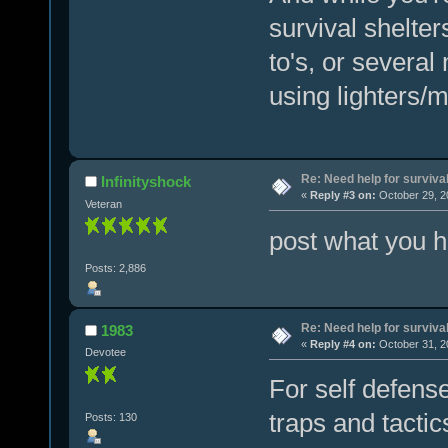
survival shelter
to's, or several
using lighters/
Re: Need help for survival
Infinityshock
«
Reply #3 on:
October 29, 2
Veteran
post what you h
Posts: 2,886
Re: Need help for survival
1983
«
Reply #4 on:
October 31, 2
Devotee
For self defens
traps and tactic
Posts: 130