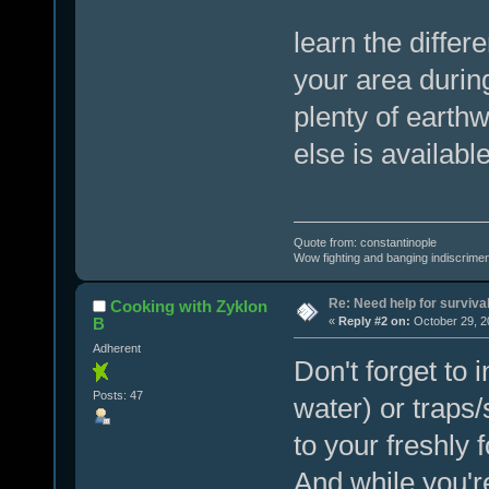
learn the differ
your area during
plenty of earthw
else is availabl
Quote from: constantinople
Wow fighting and banging indiscrimena
Re: Need help for survival
Cooking with Zyklon
B
«
Reply #2 on:
October 29, 2
Adherent
Don't forget to i
Posts: 47
water) or traps
to your freshly 
And while you're 