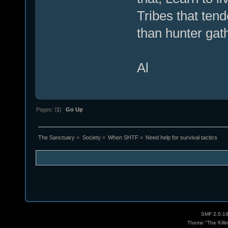
Tribes that tend
than hunter gat
Al
Pages: [
1
]
Go Up
The Sanctuary
»
Society
»
When SHTF
»
Need help for survival tactics
SMF 2.0.1
Theme "The Killi