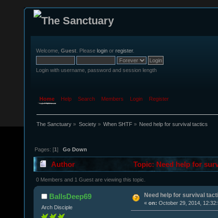
Welcome,
Guest
. Please
login
or
register
.
Login with username, password and session length
Home
Help
Search
Members
Login
Register
The Sanctuary
»
Society
»
When SHTF
»
Need help for survival tactics
Pages: [
1
]
Go Down
Author
Topic: Need help for surv
0 Members and 1 Guest are viewing this topic.
Need help for survival tact
BallsDeep69
«
on:
October 29, 2014, 12:32
Arch Disciple