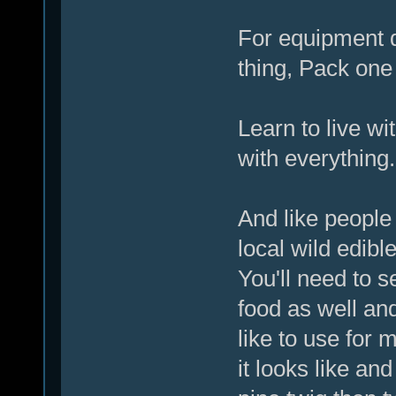
For equipment d
thing, Pack one 
Learn to live wi
with everything.
And like people 
local wild edib
You'll need to s
food as well and
like to use for 
it looks like an