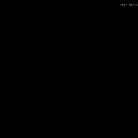
Page created