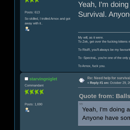
Yeah, I'm doing
Survival. Anyo
Posts: 613
So skilled, I trolled Arnox and got
away with it..
My will, as it were.
To Zek, get over the fucking kittens 
To RisiR, you'll always be my favourit
To -SpectraL, you're one of the only 
To Arnox, fuck you.
Re: Need help for survival
starvingniglet
«
Reply #1 on:
October 29, 2
Commandant
Quote from: Ball
Posts: 1,690
Yeah, I'm doing 
Anyone have som