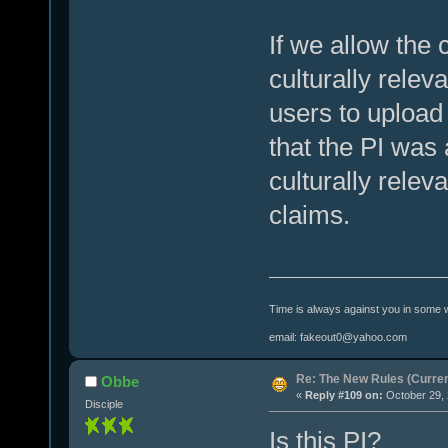
If we allow the 
culturally relev
users to upload
that the PI was
culturally releva
claims.
Time is always against you in some 
email: fakeout0@yahoo.com
Re: The New Rules (Current
Obbe
«
Reply #109 on:
October 29, 
Disciple
Is this PI?