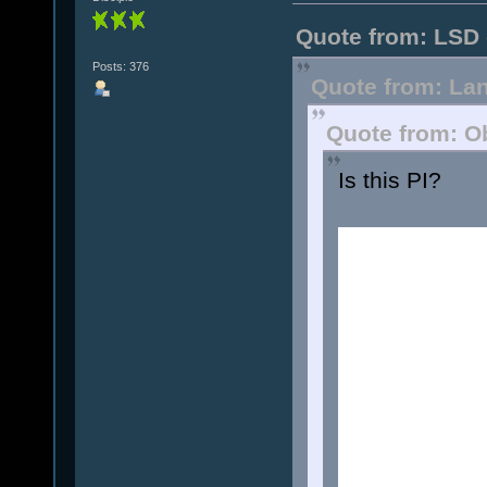
Quote from: LSD 
Posts: 376
Quote from: Lan
Quote from: O
Is this PI?