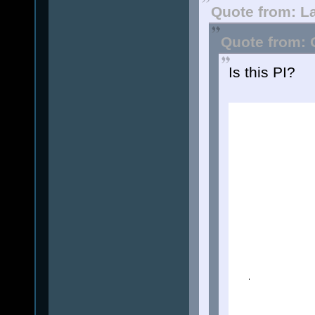
Quote from: L
Quote from: 
Is this PI?