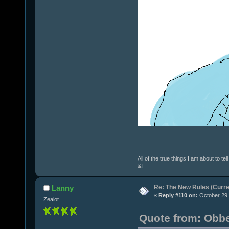
All of the true things I am about to te
&T
Re: The New Rules (Curren
Lanny
«
Reply #110 on:
October 29,
Zealot
Quote from: Obbe