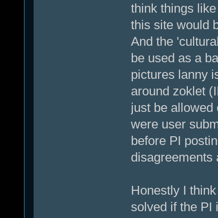
think things lik
this site would 
And the 'cultura
be used as a bas
pictures lanny i
around zoklet (
just be allowed 
were user subm
before PI posti
disagreements 
Honestly I think 
solved if the PI