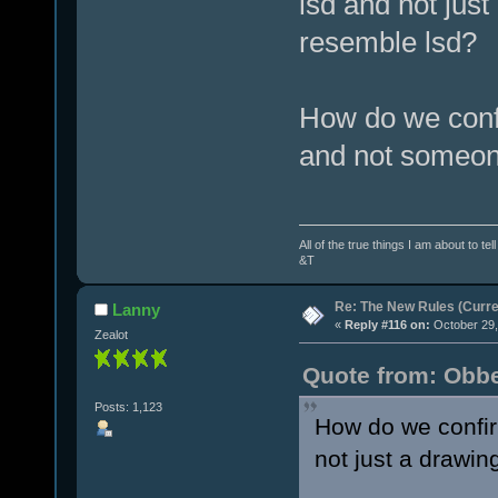
lsd and not jus
resemble lsd?
How do we confi
and not someone
All of the true things I am about to te
&T
Re: The New Rules (Curren
Lanny
«
Reply #116 on:
October 29,
Zealot
Quote from: Obbe
Posts: 1,123
How do we confirm
not just a drawi