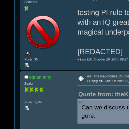
Adherent
testing PI rule 
with an IQ grea
magical underpa
[REDACTED]
!
«
Last Edit: October 29, 2014, 09:27
Posts: 35
Re: The New Rules (Curren
equanimity
«
Reply #119 on:
October 29,
Zealot
Quote from: theK
Posts: 1,246
Can we discuss t
gore.