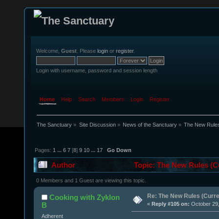
Welcome,
Guest
. Please
login
or
register
.
Login with username, password and session length
Home
Help
Search
Members
Login
Register
The Sanctuary
»
Site Discussion
»
News of the Sanctuary
»
The New Rules 
Pages:
1
...
6
7
[
8
]
9
10
...
17
Go Down
Author
Topic: The New Rules (Cu
0 Members and 1 Guest are viewing this topic.
Re: The New Rules (Curren
Cooking with Zyklon
B
«
Reply #105 on:
October 29,
Adherent