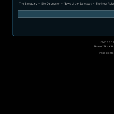
The Sanctuary
»
Site Discussion
»
News of the Sanctuary
»
The New Rules 
SMF 2.0.1
Theme "The Killi
Page created