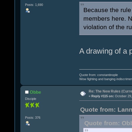
Posts: 1,690
Because the rule 
members here. N
violation of the r
A drawing of a 
Quote from: constantinople
Wow fighting and banging indiscrimena
Re: The New Rules (Curren
Obbe
«
Reply #115 on:
October 29,
Disciple
Quote from: Lann
Posts: 376
Quote from: Obb