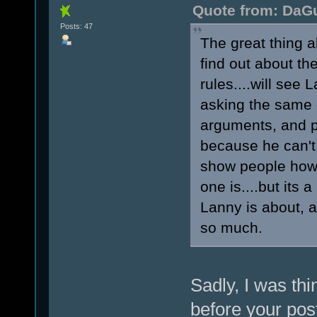
Quote from: DaGu
Posts: 47
The great thing a
find out about th
rules....will see
asking the same 
arguments, and p
because he can't
show people how 
one is....but its
Lanny is about, 
so much.
Sadly, I was thi
before your pos