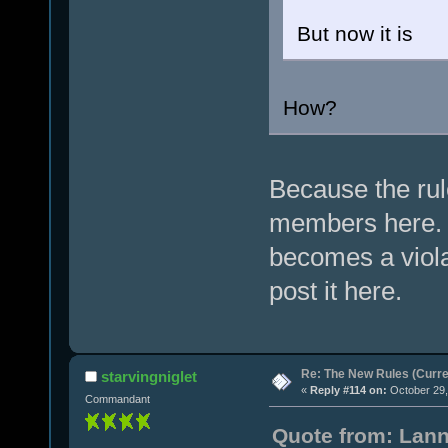
But now it is
How?
Because the rul
members here. 
becomes a viola
post it here.
Re: The New Rules (Curren
starvingniglet
«
Reply #114 on:
October 29,
Commandant
Quote from: Lann