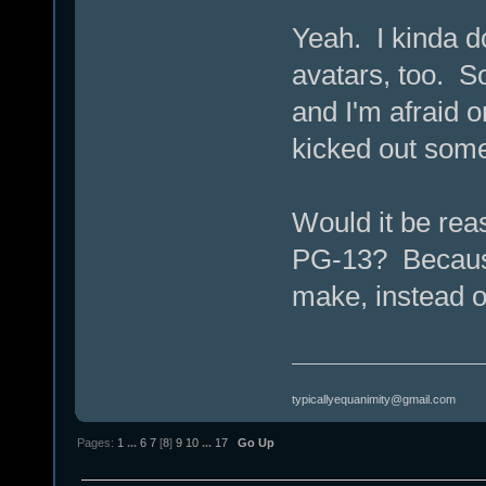
Yeah. I kinda do
avatars, too. S
and I'm afraid 
kicked out som
Would it be reas
PG-13? Because 
make, instead o
typicallyequanimity@gmail.com
Pages:
1
...
6
7
[
8
]
9
10
...
17
Go Up