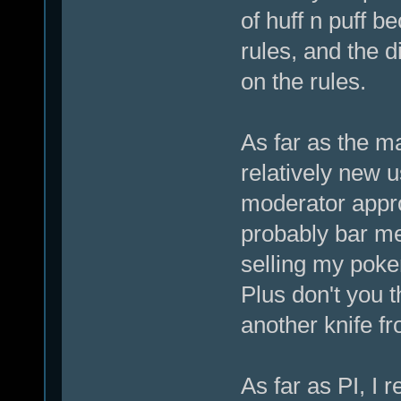
of huff n puff 
rules, and the d
on the rules.
As far as the m
relatively new u
moderator appro
probably bar me
selling my poke
Plus don't you t
another knife fr
As far as PI, I 