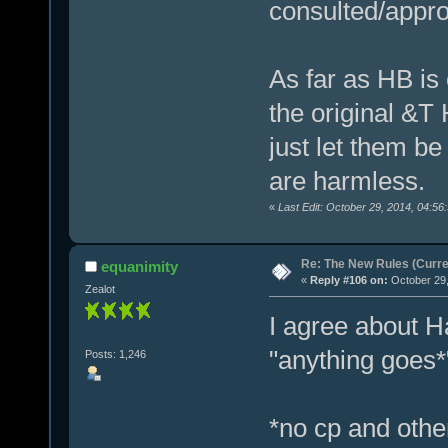
consulted/appr
As far as HB is 
the original &T H
just let them be
are harmless.
«
Last Edit: October 29, 2014, 04:56
Re: The New Rules (Curren
equanimity
«
Reply #106 on:
October 29,
Zealot
I agree about H
"anything goes*
Posts: 1,246
*no cp and other