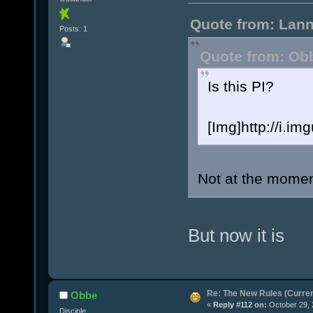
Quote from: Lann
Posts: 1
Quote from: Obb
Is this PI?
[Img]http://i.i
Not at the momen
But now it is
Re: The New Rules (Current
Obbe
«
Reply #112 on:
October 29, 
Disciple