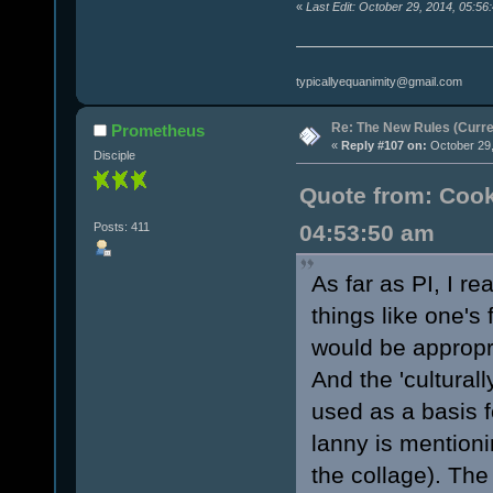
«
Last Edit: October 29, 2014, 05:56
typicallyequanimity@gmail.com
Re: The New Rules (Curren
Prometheus
«
Reply #107 on:
October 29,
Disciple
Quote from: Cook
Posts: 411
04:53:50 am
As far as PI, I re
things like one's 
would be appropr
And the 'culturall
used as a basis f
lanny is mentioni
the collage). The