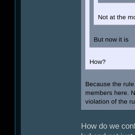
Not at the m
But now it is
How?
Because the rule 
members here. N
violation of the r
How do we confi