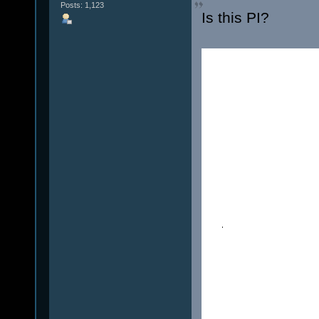
Posts: 1,123
Is this PI?