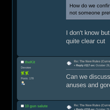
How do we confir
not someone pret
I don't know but 
quite clear cut
Re: The New Rules (Curren
theKit
«
Reply #117 on:
October 29,
Devotee
Can we discuss 
Posts: 178
anuses and gor
Re: The New Rules (Curren
10 gun salute
«
Reply #118 on:
October 29,