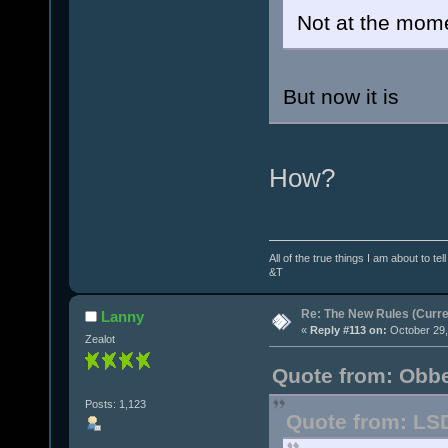
Not at the mome
But now it is
How?
All of the true things I am about to te
&T
Re: The New Rules (Curren
Lanny
«
Reply #113 on:
October 29,
Zealot
Quote from: Obbe
Posts: 1,123
Quote from: LSD