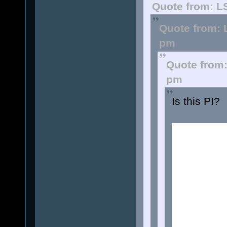
Quote from: L
Quote from: 
pm
Quote from:
pm
Is this PI?