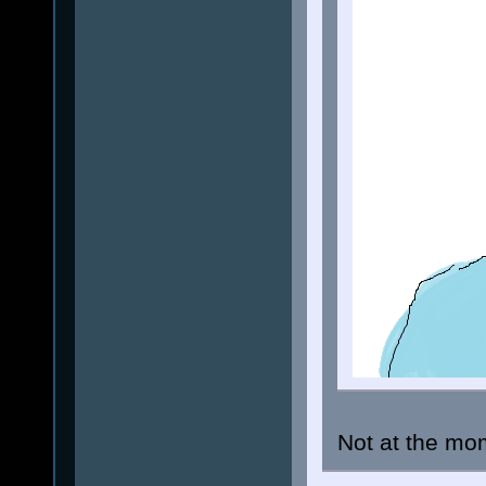
Not at the mom