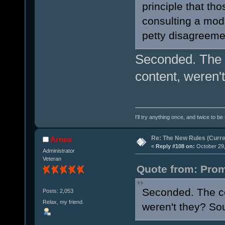
principle that th
consulting a mod
petty disagreeme
Seconded. The c
content, weren'
I'll try anything once, and twice to be
Re: The New Rules (Curren
Arnox
«
Reply #108 on:
October 29,
Administrator
Veteran
Quote from: Prom
Seconded. The co
Posts: 2,053
Relax, my friend.
weren't they? Sou