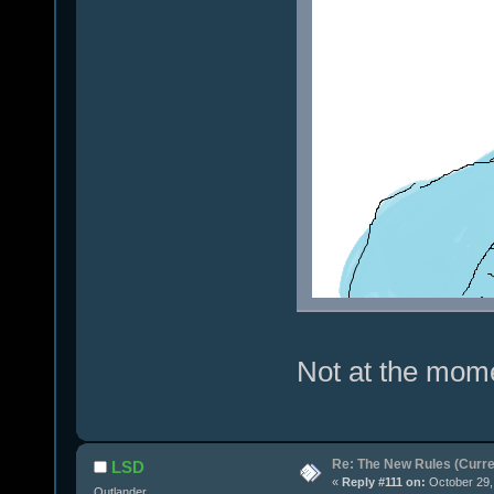
Not at the mome
Re: The New Rules (Curren
LSD
«
Reply #111 on:
October 29,
Outlander