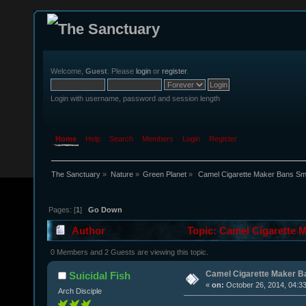
Welcome,
Guest
. Please
login
or
register
.
Login with username, password and session length
Home
Help
Search
Members
Login
Register
The Sanctuary
»
Nature
»
Green Planet
»
 Camel Cigarette Maker Bans Smo
Pages: [
1
]
Go Down
Author
Topic: Camel Cigarette M
0 Members and 2 Guests are viewing this topic.
Camel Cigarette Maker Ba
Suicidal Fish
«
on:
October 26, 2014, 04:3
Arch Disciple