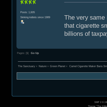
Posts: 1,605
The very same h
Sinking kidiots since 1989
that cigarette 
billions of taxpa
Pages: [
1
]
Go Up
The Sanctuary
»
Nature
»
Green Planet
»
 Camel Cigarette Maker Bans Smo
SMF 2.0.1
Theme "The Killi