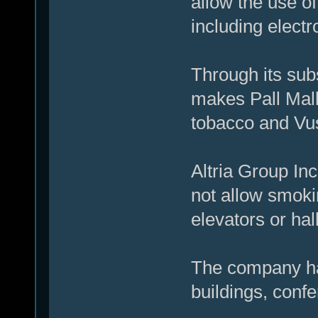
allow the use o
including electr
Through its sub
makes Pall Mall
tobacco and Vus
Altria Group In
not allow smokin
elevators or ha
The company ha
buildings, conf