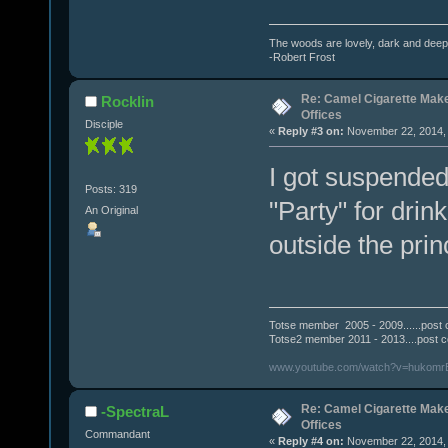
The woods are lovely, dark and deep.
-Robert Frost
Re: Camel Cigarette Mak
Rocklin
Offices
Disciple
«
Reply #3 on:
November 22, 2014, 
I got suspended
Posts: 319
"Party" for drin
An Original
outside the prin
Totse member 2005 - 2009......post 
Totse2 member 2011 - 2013....post 
www.youtube.com/watch?v=hukomr
Re: Camel Cigarette Mak
-SpectraL
Offices
Commandant
«
Reply #4 on:
November 22, 2014, 