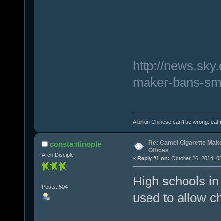
http://news.sky
maker-bans-smo
A billion Chinese can’t be wrong: eat r
Re: Camel Cigarette Mak
constantinople
Offices
Arch Disciple
«
Reply #1 on:
October 26, 2014, 0
High schools in
Posts: 504
used to allow c