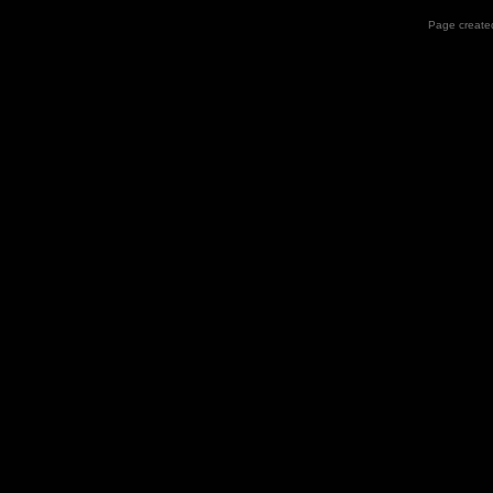
Page created