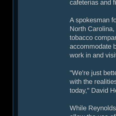
cafeterias and f
A spokesman fo
North Carolina,
tobacco company
accommodate b
work in and visit
"We're just bett
with the realiti
today," David H
While Reynolds w