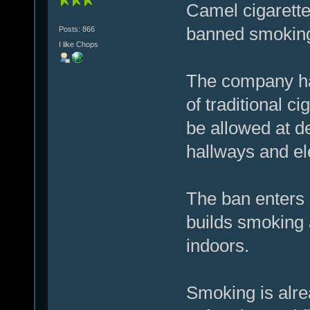
Camel cigarett
banned smoking 
Posts: 866
I like Chops
The company ha
of traditional ci
be allowed at d
hallways and el
The ban enters 
builds smoking a
indoors.
Smoking is alre