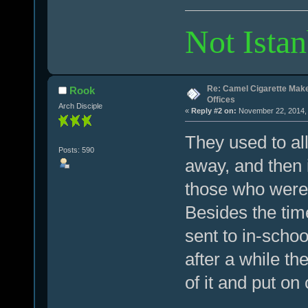
Not Istan
Re: Camel Cigarette Mak
Rook
Offices
Arch Disciple
«
Reply #2 on:
November 22, 2014, 
They used to al
Posts: 590
away, and then i
those who were 
Besides the time 
sent to in-scho
after a while the
of it and put on