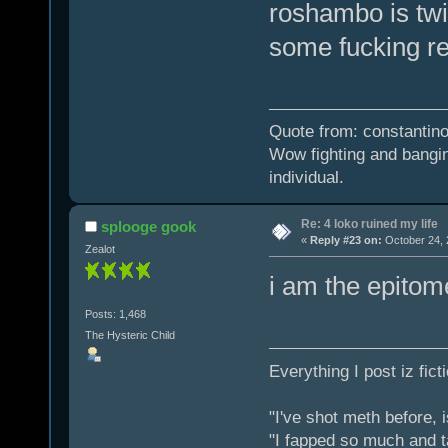
roshambo is tw
some fucking res
Quote from: constantino
Wow fighting and bangin
individual.
Re: 4 loko ruined my life
splooge gook
«
Reply #23 on:
October 24, 
Zealot
i am the epitom
Posts: 1,468
The Hysteric Child
Everything I post iz fict
"I've shot meth before, 
"I fapped so much and t