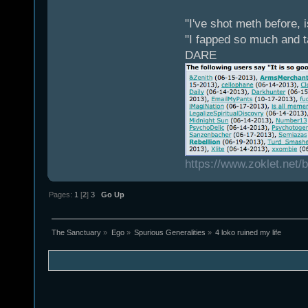
"I've shot meth before, 
"I fapped so much and t
DARE
https://www.zoklet.net
Pages:
1
[
2
]
3
Go Up
The Sanctuary
»
Ego
»
Spurious Generalities
»
4 loko ruined my life