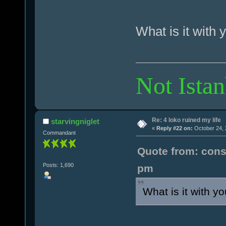
What is it with 
Not Istan
Re: 4 loko ruined my life
starvingniglet
«
Reply #22 on:
October 24, 
Commandant
Quote from: cons
Posts: 1,690
pm
What is it with y