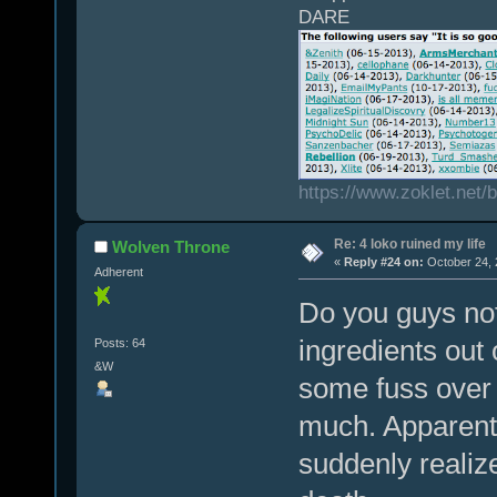
DARE
https://www.zoklet.net
Re: 4 loko ruined my life
Wolven Throne
«
Reply #24 on:
October 24, 
Adherent
Do you guys not 
ingredients out
Posts: 64
&W
some fuss over 
much. Apparentl
suddenly realiz