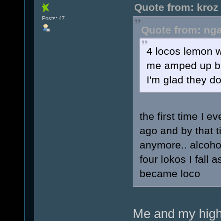
Quote from: kroz
Posts: 47
Quote from: nga
4 locos lemon w
me amped up but
I'm glad they do
the first time I 
ago and by that t
anymore.. alcohol
four lokos I fall 
became loco
Me and my high