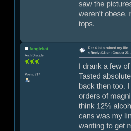
saw the pictures
weren't obese, 
tops.
Re: 4 loko ruined my life
fanglekai
«
Reply #16 on:
October 23, 
Arch Disciple
I drank a few of
Tasted absolutel
Posts: 717
back then too. 
orders of magni
think 12% alcoh
cans was my lim
wanting to get 