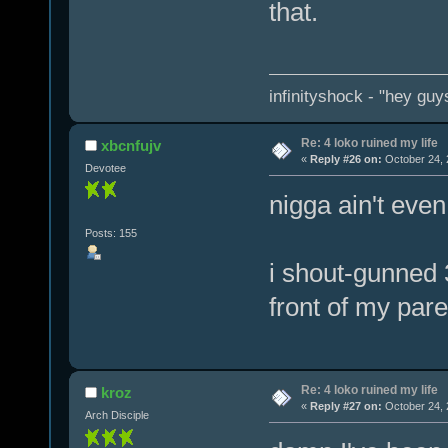
that.
infinityshock - "hey guys
Re: 4 loko ruined my life
xbcnfujv
«
Reply #26 on:
October 24, 
Devotee
nigga ain't eve
Posts: 155
i shout-gunned 3
front of my pare
Re: 4 loko ruined my life
kroz
«
Reply #27 on:
October 24, 
Arch Disciple