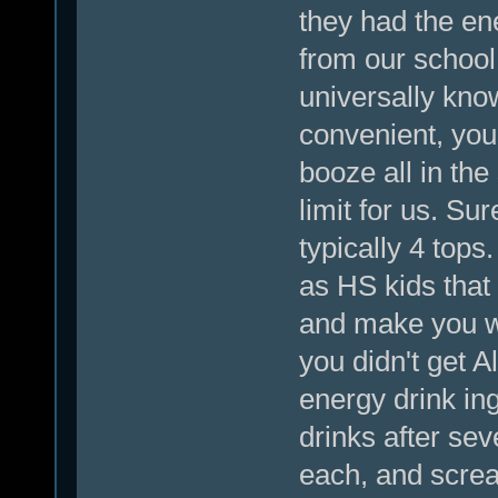
they had the en
from our school 
universally kno
convenient, you
booze all in th
limit for us. S
typically 4 tops
as HS kids that
and make you wi
you didn't get A
energy drink in
drinks after sev
each, and screa