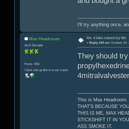
and bought a gr
I'll try anything once, a
Re: 4 loko ruined my life
Max Headroom
«
Reply #20 on:
October 24, 
Arch Disciple
They should try
propylhexedrine 
Posts: 656
I fuck shit up like in a car crash
4mitralvalveste
This is Max Headroom.
THAT'S BECAUSE YOU
THIS IS ME, MAX HEA
STICKSHIFT IT IN YO
ASS SMOKE IT.