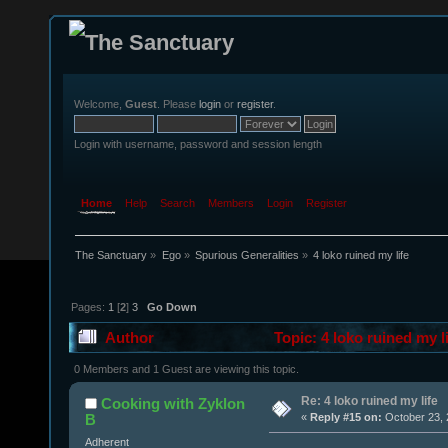
Welcome,
Guest
. Please
login
or
register
.
Login with username, password and session length
Home
Help
Search
Members
Login
Register
The Sanctuary
»
Ego
»
Spurious Generalities
»
4 loko ruined my life
Pages:
1
[
2
]
3
Go Down
Author
Topic: 4 loko ruined my l
0 Members and 1 Guest are viewing this topic.
Re: 4 loko ruined my life
Cooking with Zyklon
B
«
Reply #15 on:
October 23, 
Adherent