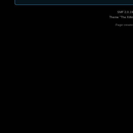
SMF 2.0.1
Theme "The Killi
Page created