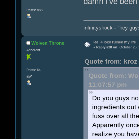
damn I've been 
Posts: 888
infinityshock - "hey guys
Re: 4 loko ruined my life
Wolven Throne
«
Reply #28 on:
October 25, 
Adherent
Quote from: kroz
Posts: 64
Quote from: Wol
&W
11:07:57 pm
Do you guys not
ingredients out
fuss over all th
Apparently once
realize you hav