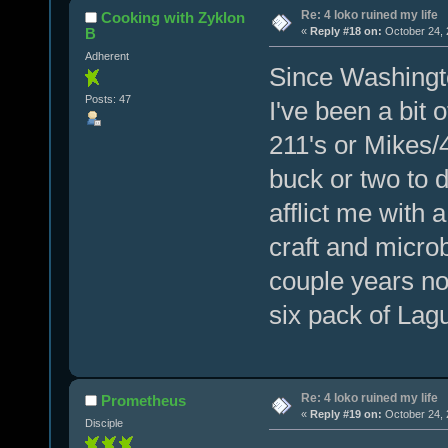
Re: 4 loko ruined my life
Cooking with Zyklon
B
«
Reply #18 on:
October 24, 
Adherent
Since Washingt
Posts: 47
I've been a bit
211's or Mikes/4
buck or two to d
afflict me with 
craft and micr
couple years no
six pack of Lag
Re: 4 loko ruined my life
Prometheus
«
Reply #19 on:
October 24, 
Disciple