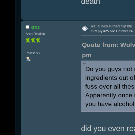
death
Re: 4 loko ruined my life
kroz
«
Reply #25 on:
October 24, 
Arch Disciple
Quote from: Wolv
Posts: 888
pm
Do you guys not r
ingredients out 
fuss over all the
Apparently once t
you have alcohol
did you even re