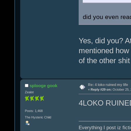
did you even read
Yes, did you? A
mentioned how 
of the other shi
Re: 4 loko ruined my life
splooge gook
«
Reply #29 on:
October 25, 
Zealot
4LOKO RUINE
Posts: 1,468
The Hysteric Child
Everything I post iz fict