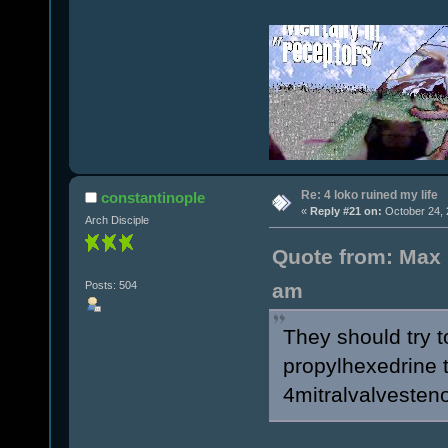
Re: 4 loko ruined my life
constantinople
«
Reply #21 on:
October 24, 
Arch Disciple
Quote from: Max 
Posts: 504
am
They should try 
propylhexedrine t
4mitralvalvesteno