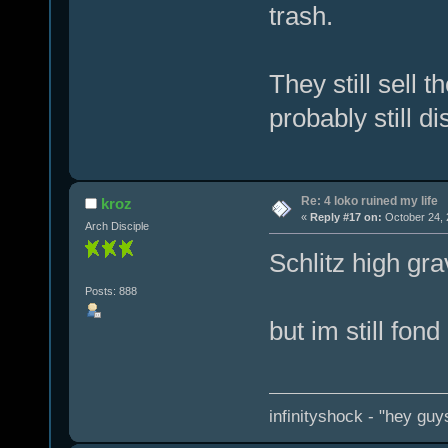
trash.
They still sell 
probably still di
Re: 4 loko ruined my life
kroz
«
Reply #17 on:
October 24, 
Arch Disciple
Schlitz high gra
Posts: 888
but im still fond
infinityshock - "hey guys