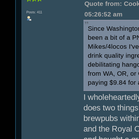
Quote from: Cook
Posts: 411
05:26:52 am
Since Washington
been a bit of a P
Mikes/4locos I've
drink quality ingr
debilitating hang
from WA, OR, or 
paying $9.84 for
I wholeheartedly
does two things
brewpubs within
and the Royal O