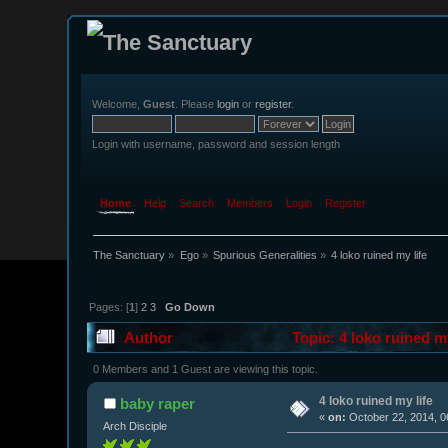
Welcome,
Guest
. Please
login
or
register
.
Login with username, password and session length
Home
Help
Search
Members
Login
Register
The Sanctuary
»
Ego
»
Spurious Generalities
»
4 loko ruined my life
Pages: [
1
]
2
3
Go Down
Author
Topic: 4 loko ruined m
0 Members and 1 Guest are viewing this topic.
4 loko ruined my life
baby raper
«
on:
October 22, 2014, 0
Arch Disciple