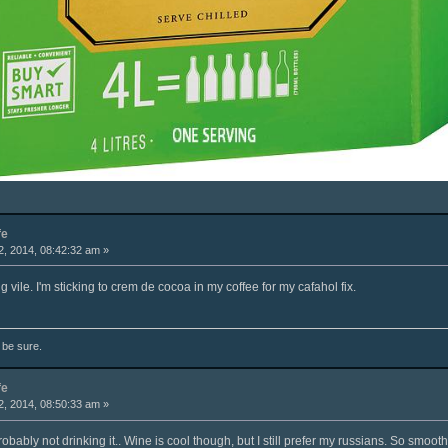
fe
, 2014, 08:42:32 am »
g vile. I'm sticking to crem de cocoa in my coffee for my cafahol fix.
o be sure.
fe
, 2014, 08:50:33 am »
 probably not drinking it.. Wine is cool though, but I still prefer my russians. So smooth