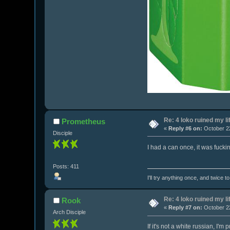
Re: 4 loko ruined my li
Prometheus
«
Reply #6 on:
October 22
Disciple
I had a can once, it was fuckin
Posts: 411
I'll try anything once, and twice t
Re: 4 loko ruined my li
Rook
«
Reply #7 on:
October 22
Arch Disciple
If it's not a white russian, I'm