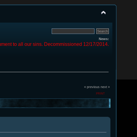
News:
ment to all our sins. Decommissioned 12/17/2014.
« previous
next »
PRINT