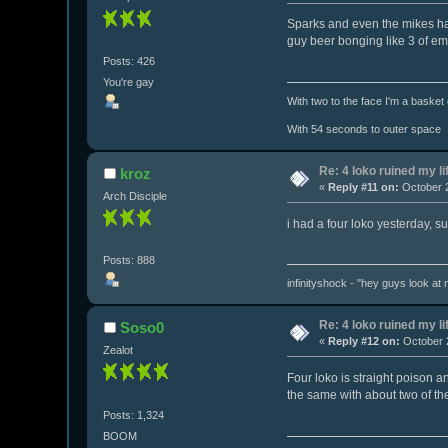
Sparks and even the mikes hard
guy beer bonging like 3 of em
Posts: 426
You're gay
With two to the face I'm a basket
With 54 seconds to outer space
Re: 4 loko ruined my li
kroz
«
Reply #11 on:
October 2
Arch Disciple
i had a four loko yesterday, s
Posts: 888
infinityshock - "hey guys look at m
Re: 4 loko ruined my li
Soso0
«
Reply #12 on:
October 2
Zealot
Four loko is straight poison 
the same with about two of th
Posts: 1,324
BOOM