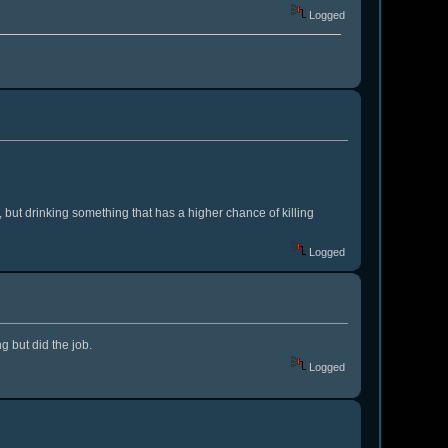
Logged
, but drinking something that has a higher chance of killing
Logged
g but did the job.
Logged