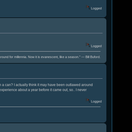
Logged
Logged
around for millennia. Now it is evanescent, like a season.” ― Bill Buford.
 in a can? I actually think it may have been outlawed around
experience about a year before it came out, so.. I never
Logged