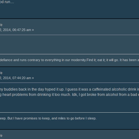
od run....
fe
, 2014, 06:47:25 am »
fiance and runs contrary to everything in our modernity.Find it; eat it; it will go. It has been 
fe
, 2014, 07:44:20 am »
l my buddies back in the day hyped it up. I guess it was a caffeinated alcoholic drink
 heart problems from drinking it too much. Idk, I got broke from alcohol from a bad 
ep. But I have promises to keep, and miles to go before I sleep.
fe