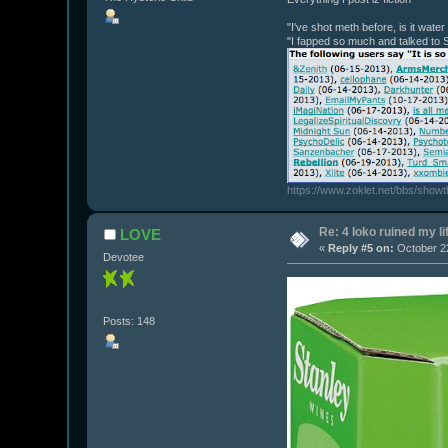
"I've shot meth before, is it wate
"I fapped so much and talked to 
https://www.zoklet.net/bbs/show
Re: 4 loko ruined my li
LOVE
«
Reply #5 on:
October 22
Devotee
Posts: 148