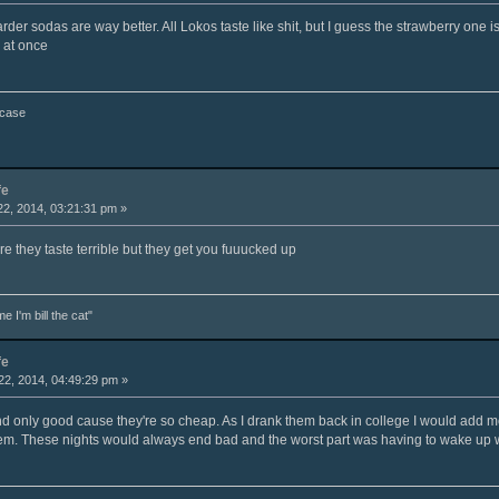
er sodas are way better. All Lokos taste like shit, but I guess the strawberry one i
 at once
 case
fe
2, 2014, 03:21:31 pm »
ure they taste terrible but they get you fuuucked up
e I'm bill the cat"
fe
2, 2014, 04:49:29 pm »
and only good cause they're so cheap. As I drank them back in college I would add m
em. These nights would always end bad and the worst part was having to wake up w