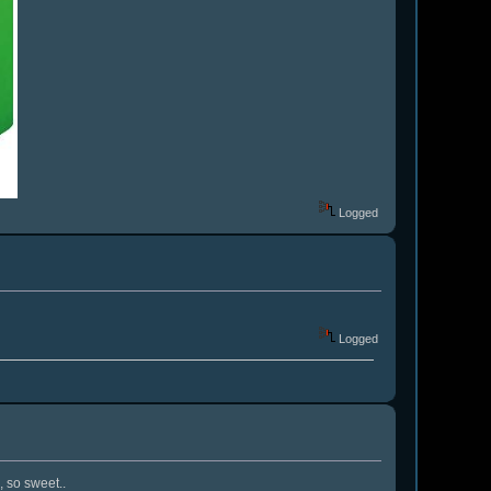
Logged
Logged
, so sweet..