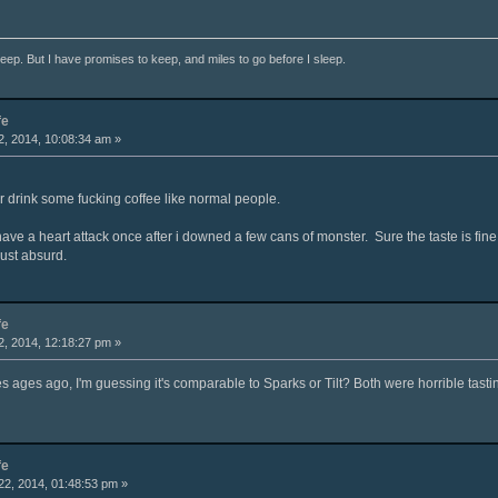
ep. But I have promises to keep, and miles to go before I sleep.
fe
, 2014, 10:08:34 am »
r drink some fucking coffee like normal people.
 have a heart attack once after i downed a few cans of monster. Sure the taste is fine
just absurd.
fe
, 2014, 12:18:27 pm »
es ages ago, I'm guessing it's comparable to Sparks or Tilt? Both were horrible tastin
fe
2, 2014, 01:48:53 pm »