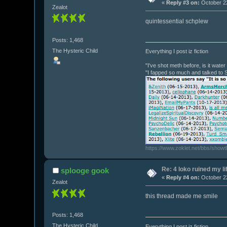
«
Reply #3 on:
October 22
Zealot
quintessential schplew
Posts: 1,468
The Hysteric Child
Everything I post iz fiction
"I've shot meth before, is it wate
"I fapped so much and talked to 
https://www.zoklet.net/bbs/show
Re: 4 loko ruined my li
splooge gook
«
Reply #4 on:
October 22
Zealot
this thread made me smile
Posts: 1,468
The Hysteric Child
Everything I post iz fiction