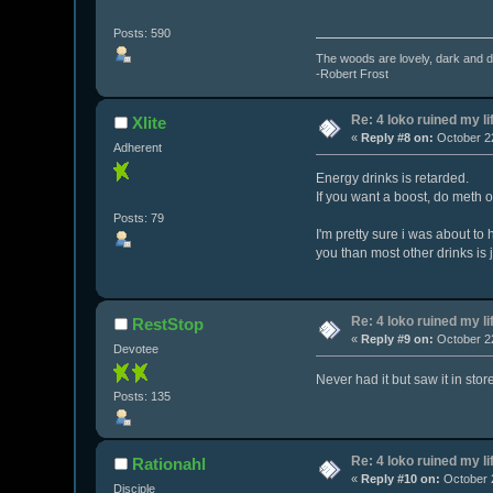
Posts: 590
The woods are lovely, dark and de
-Robert Frost
Re: 4 loko ruined my li
Xlite
«
Reply #8 on:
October 22
Adherent
Energy drinks is retarded.
If you want a boost, do meth o
Posts: 79
I'm pretty sure i was about to
you than most other drinks is 
Re: 4 loko ruined my li
RestStop
«
Reply #9 on:
October 22
Devotee
Never had it but saw it in stor
Posts: 135
Re: 4 loko ruined my li
Rationahl
«
Reply #10 on:
October 2
Disciple