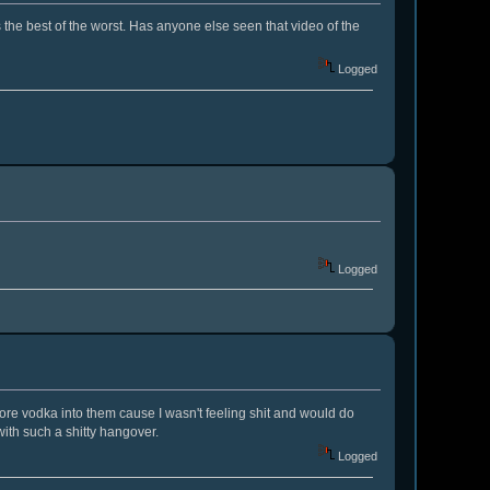
s the best of the worst. Has anyone else seen that video of the
Logged
Logged
ore vodka into them cause I wasn't feeling shit and would do
ith such a shitty hangover.
Logged