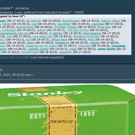
r soluble?" -semiazas
Semiazas. I was addicted from that point forward." - DARE
thread.php?t=276946
(use internet wayback)
fe
, 2014, 08:32:02 am »