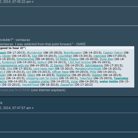
, 2014, 07:45:22 am »
r soluble?" -semiazas
Semiazas. I was addicted from that point forward." - DARE
thread.php?t=276946
(use internet wayback)
fe
, 2014, 07:47:57 am »