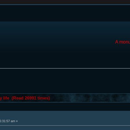
A monu
y life (Read 26991 times)
6:31:57 am »