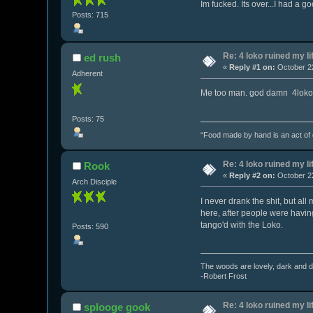
Im fucked. Its over...I had a go
Posts: 715
Re: 4 loko ruined my li
ed rush
«
Reply #1 on:
October 22
Adherent
Me too man. god damn 4loko
Posts: 75
“Food made by hand is an act of de
Re: 4 loko ruined my li
Rook
«
Reply #2 on:
October 22
Arch Disciple
I never drank the shit, but al
here, after people were having
tango'd with the Loko.
Posts: 590
The woods are lovely, dark and de
-Robert Frost
Re: 4 loko ruined my li
splooge gook