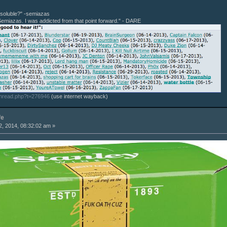
r soluble?" -semiazas
Semiazas. I was addicted from that point forward." - DARE
thread.php?t=276946
(use internet wayback)
fe
, 2014, 08:32:02 am »