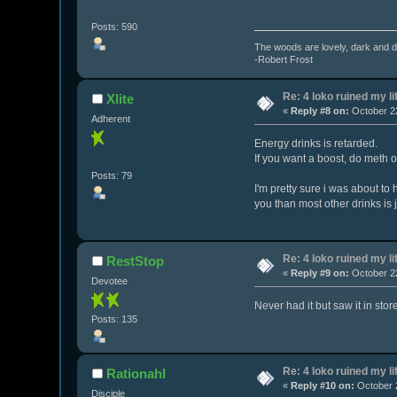
Posts: 590
The woods are lovely, dark and de
-Robert Frost
Re: 4 loko ruined my li
Xlite
«
Reply #8 on:
October 22
Adherent
Energy drinks is retarded.
If you want a boost, do meth o
Posts: 79
I'm pretty sure i was about to
you than most other drinks is 
Re: 4 loko ruined my li
RestStop
«
Reply #9 on:
October 22
Devotee
Never had it but saw it in stor
Posts: 135
Re: 4 loko ruined my li
Rationahl
«
Reply #10 on:
October 2
Disciple