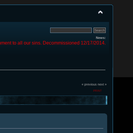
News:
ment to all our sins. Decommissioned 12/17/2014.
« previous
next »
PRINT