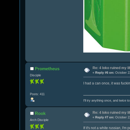
Re: 4 loko ruined my li
Prometheus
«
Reply #6 on:
October 22
Disciple
I had a can once, it was fuckin
Posts: 411
I'll try anything once, and twice t
Re: 4 loko ruined my li
Rook
«
Reply #7 on:
October 22
Arch Disciple
If it's not a white russian, I'm