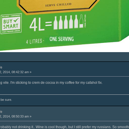
fe
, 2014, 08:42:32 am »
g vile. I'm sticking to crem de cocoa in my coffee for my cafahol fix.
o be sure.
fe
, 2014, 08:50:33 am »
 probably not drinking it.. Wine is cool though, but I still prefer my russians. So smooth