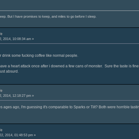
ep. But I have promises to keep, and miles to go before I sleep.
fe
, 2014, 10:08:34 am »
r drink some fucking coffee like normal people.
 have a heart attack once after i downed a few cans of monster. Sure the taste is fine
just absurd.
fe
, 2014, 12:18:27 pm »
es ages ago, I'm guessing it's comparable to Sparks or Tilt? Both were horrible tastin
fe
2, 2014, 01:48:53 pm »