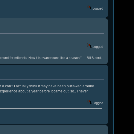
Logged
Logged
around for millennia. Now it is evanescent, like a season.” ― Bill Buford.
 in a can? I actually think it may have been outlawed around
experience about a year before it came out, so.. I never
Logged