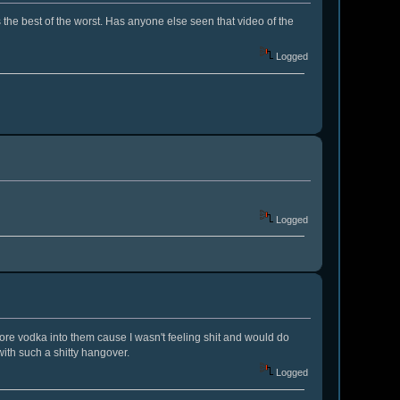
s the best of the worst. Has anyone else seen that video of the
Logged
Logged
ore vodka into them cause I wasn't feeling shit and would do
ith such a shitty hangover.
Logged