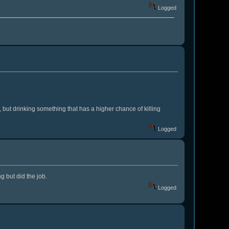
Logged
, but drinking something that has a higher chance of killing
Logged
g but did the job.
Logged