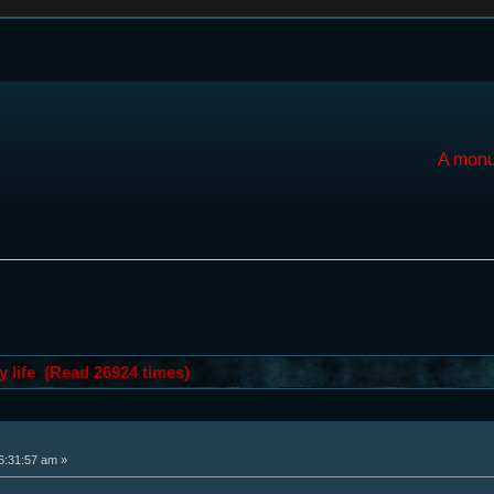
A monu
y life (Read 26924 times)
6:31:57 am »