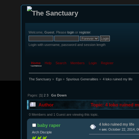
Welcome,
Guest
. Please
login
or
register
.
Login with username, password and session length
Home
Help
Search
Members
Login
Register
The Sanctuary
»
Ego
»
Spurious Generalities
»
4 loko ruined my life
Pages: [
1
]
2
3
Go Down
Author
Topic: 4 loko ruined m
0 Members and 1 Guest are viewing this topic.
4 loko ruined my life
baby raper
«
on:
October 22, 2014, 0
Arch Disciple