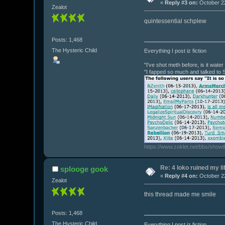
«
Reply #3 on:
October 22
Zealot
quintessential schplew
Posts: 1,468
The Hysteric Child
Everything I post iz fiction
"I've shot meth before, is it wate
"I fapped so much and talked to 
https://www.zoklet.net/bbs/show
Re: 4 loko ruined my li
splooge gook
«
Reply #4 on:
October 22
Zealot
this thread made me smile
Posts: 1,468
The Hysteric Child
Everything I post iz fiction