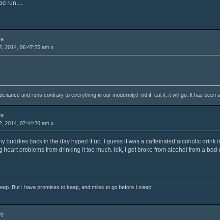
od run....
fe
, 2014, 06:47:25 am »
fiance and runs contrary to everything in our modernity.Find it; eat it; it will go. It has been 
fe
, 2014, 07:44:20 am »
l my buddies back in the day hyped it up. I guess it was a caffeinated alcoholic drink
 heart problems from drinking it too much. Idk, I got broke from alcohol from a bad 
ep. But I have promises to keep, and miles to go before I sleep.
fe