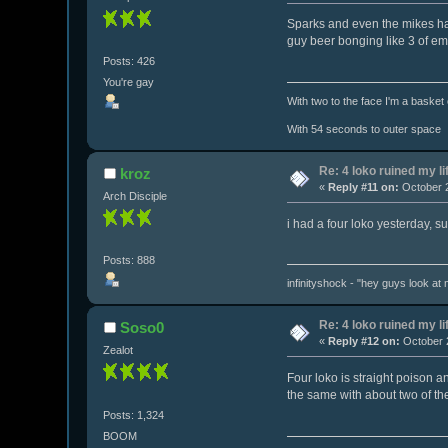
Sparks and even the mikes hard
guy beer bonging like 3 of em
Posts: 426
You're gay
With two to the face I'm a basket
With 54 seconds to outer space
Re: 4 loko ruined my li
kroz
«
Reply #11 on:
October 2
Arch Disciple
i had a four loko yesterday, s
Posts: 888
infinityshock - "hey guys look at m
Re: 4 loko ruined my li
Soso0
«
Reply #12 on:
October 2
Zealot
Four loko is straight poison 
the same with about two of th
Posts: 1,324
BOOM