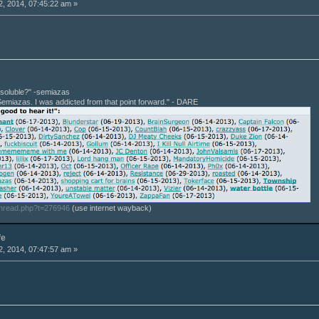
, 2014, 07:45:22 am »
r soluble?" -semiazas
Semiazas. I was addicted from that point forward." - DARE
thread.php?t=276946
(use internet wayback)
fe
, 2014, 07:47:57 am »