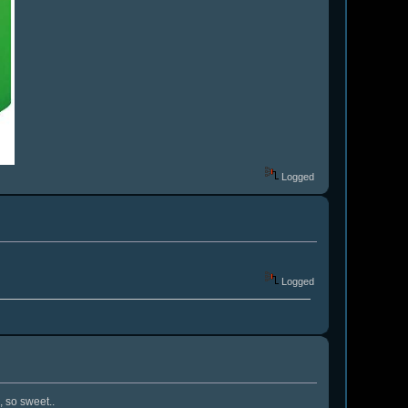
Logged
Logged
, so sweet..