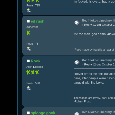
Im fucked. Its over...I had a go
Posts: 715
Re: 4 loko ruined my li
ed rush
«
Reply #1 on:
October 22
Adherent
Me too man. god damn 4loko
Posts: 75
“Food made by hand is an act of de
Re: 4 loko ruined my li
Rook
«
Reply #2 on:
October 22
Arch Disciple
I never drank the shit, but al
here, after people were having
tango'd with the Loko.
Posts: 590
The woods are lovely, dark and de
-Robert Frost
Re: 4 loko ruined my li
splooge gook