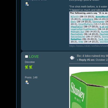
"I've shot meth before, is it wate
"I fapped so much and talked to 
https://www.zoklet.net/bbs/show
Re: 4 loko ruined my li
LOVE
«
Reply #5 on:
October 22
Devotee
Posts: 148