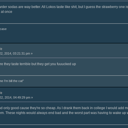
er sodas are way better. All Lokos taste like shit, but I guess the strawberry one i
 at once
 case
fe
2, 2014, 03:21:31 pm »
ure they taste terrible but they get you fuuucked up
e I'm bill the cat"
fe
2, 2014, 04:49:29 pm »
and only good cause they're so cheap. As I drank them back in college I would add m
em. These nights would always end bad and the worst part was having to wake up w