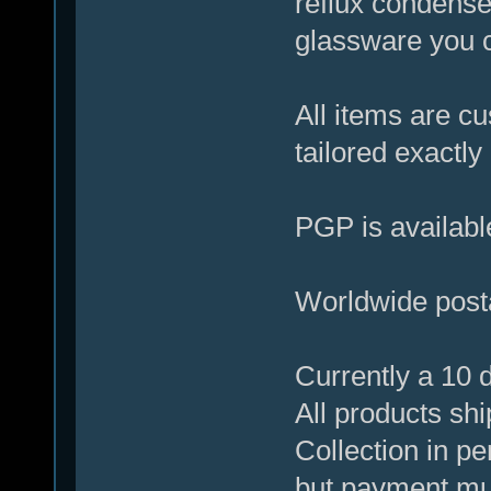
reflux condenser
glassware you c
All items are c
tailored exactl
PGP is available
Worldwide posta
Currently a 10 d
All products shi
Collection in pe
but payment mus