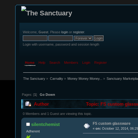
Welcome,
Guest
. Please
login
or
register
.
Login with username, password and session length
Home
Help
Search
Members
Login
Register
The Sanctuary
»
Carnality
»
Money Money Money...
»
Sanctuary Marketpl
Pages: [
1
]
Go Down
Author
Topic: FS custom glass
0 Members and 1 Guest are viewing this topic.
FS custom glassware
silentchemist
«
on:
October 12, 2014, 06:2
Adherent