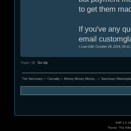
to get them ma
If you've any q
email customgl
«
Last Edit: October 28, 2014, 05:11
Pages: [
1
]
Go Up
The Sanctuary
»
Carnality
»
Money Money Money...
»
Sanctuary Marketpl
SMF 2.0.1
Theme "The Killi