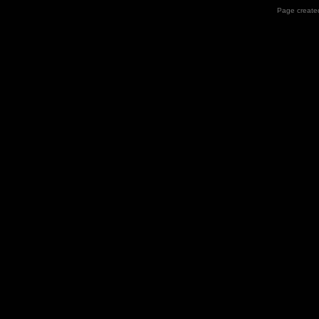
Page created