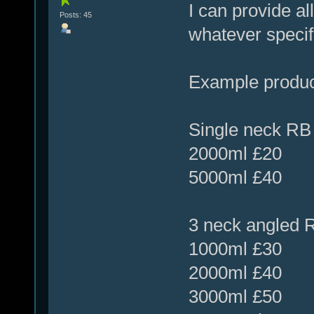
I can provide al
Posts: 45
whatever specif
Example produ
Single neck RB 
2000ml £20
5000ml £40
3 neck angled R
1000ml £30
2000ml £40
3000ml £50