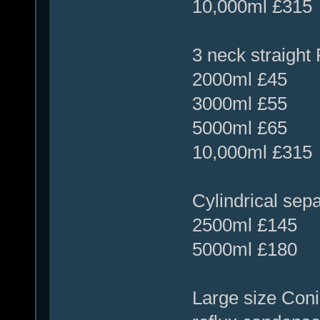
10,000ml £315
3 neck straight 
2000ml £45
3000ml £55
5000ml £65
10,000ml £315
Cylindrical sepa
2500ml £145
5000ml £180
Large size Coni