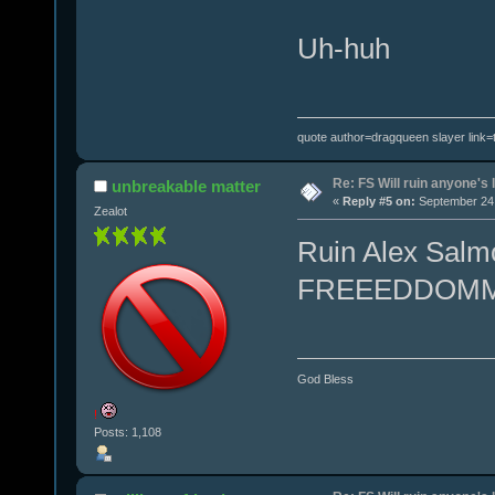
Uh-huh
quote author=dragqueen slayer link
Re: FS Will ruin anyone's l
unbreakable matter
«
Reply #5 on:
September 24,
Zealot
Ruin Alex Salmo
FREEEDDOM
God Bless
!
Posts: 1,108