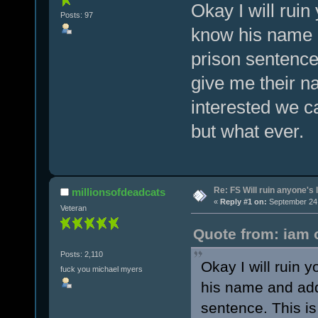
Okay I will ruin
Posts: 97
know his name 
prison sentence
give me their n
interested we ca
but what ever.
Re: FS Will ruin anyone's l
millionsofdeadcats
«
Reply #1 on:
September 24,
Veteran
Quote from: iam 
Posts: 2,110
Okay I will ruin 
fuck you michael myers
his name and add
sentence. This is