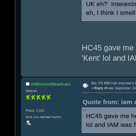
UK eh? Interesti
eh, I think I sme
HC45 gave me he
'Kent' lol and I
Re: FS Will ruin anyone's l
millionsofdeadcats
«
Reply #4 on:
September 24,
Veteran
Quote from: iam 
Posts: 2,110
HC45 gave me her
fuck you michael myers
lol and IAM was f