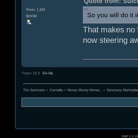
Quote from: Suic
Posts: 1,324
So you will do it
BOOM
That makes no f
now steering aw
Pages: [
1
]
2
Go Up
The Sanctuary
»
Carnality
»
Money Money Money...
»
Sanctuary Marketpl
SMF 2.0.1