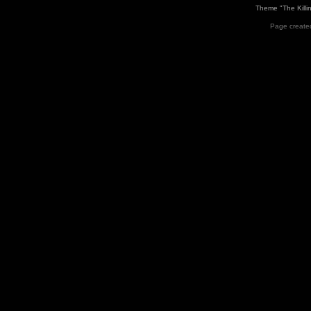
Theme "The Killi
Page created