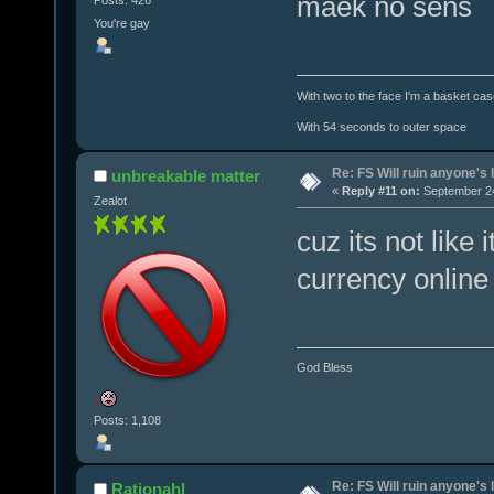
maek no sens
Posts: 426
You're gay
With two to the face I'm a basket cas
With 54 seconds to outer space
Re: FS Will ruin anyone's l
unbreakable matter
«
Reply #11 on:
September 24
Zealot
cuz its not lik
currency online
God Bless
!
Posts: 1,108
Re: FS Will ruin anyone's l
Rationahl