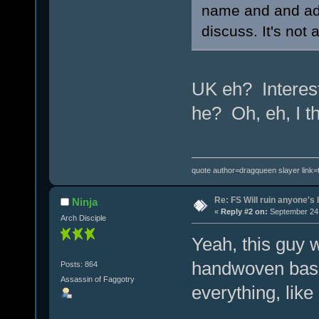
name and and add
discuss. It's not 
UK eh? Interest
he? Oh, eh, I t
quote author=dragqueen slayer link
Re: FS Will ruin anyone's l
Ninja
«
Reply #2 on:
September 24,
Arch Disciple
Yeah, this guy 
handwoven bask
Posts: 864
Assassin of Faggotry
everything, lik