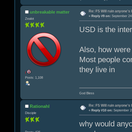
Re: FS Will ruin anyone's l
unbreakable matter
«
Reply #9 on:
September 24,
Zealot
USD is the inter
Also, how were 
Most people com
they live in
!
Posts: 1,108
God Bless
Re: FS Will ruin anyone's l
Rationahl
«
Reply #10 on:
September 24
Disciple
why would anyo