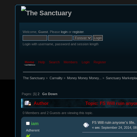
Welcome,
Guest
. Please
login
or
register
.
Login with username, password and session length
Home
Help
Search
Members
Login
Register
The Sanctuary
»
Carnality
»
Money Money Money...
»
Sanctuary Marketpl
Pages: [
1
]
2
Go Down
Author
Topic: FS Will ruin anyo
0 Members and 2 Guests are viewing this topic.
FS Will ruin anyone's life.
iam
«
on:
September 24, 2014, 08
Adherent