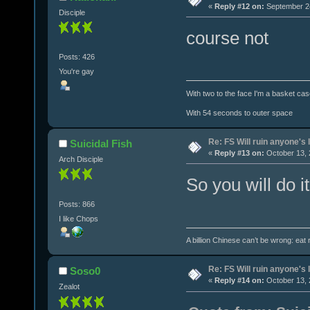
«
Reply #12 on:
September 24
Disciple
course not
Posts: 426
You're gay
With two to the face I'm a basket cas
With 54 seconds to outer space
Re: FS Will ruin anyone's l
Suicidal Fish
«
Reply #13 on:
October 13, 
Arch Disciple
So you will do i
Posts: 866
I like Chops
A billion Chinese can’t be wrong: eat r
Re: FS Will ruin anyone's l
Soso0
«
Reply #14 on:
October 13, 
Zealot