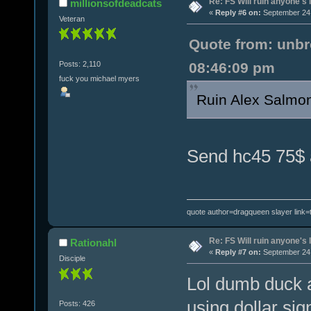
Re: FS Will ruin anyone's l
millionsofdeadcats
«
Reply #6 on:
September 24,
Veteran
Quote from: unbr
Posts: 2,110
08:46:09 pm
fuck you michael myers
Ruin Alex Salm
Send hc45 75$ a
quote author=dragqueen slayer link
Re: FS Will ruin anyone's l
Rationahl
«
Reply #7 on:
September 24,
Disciple
Lol dumb duck a
using dollar sig
Posts: 426