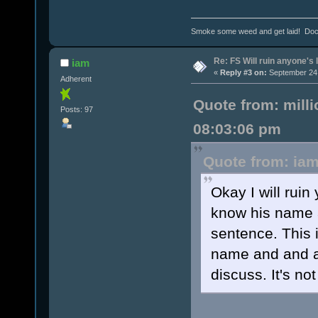
Smoke some weed and get laid! Doct
Re: FS Will ruin anyone's l
iam
«
Reply #3 on:
September 24,
Adherent
Quote from: mill
Posts: 97
08:03:06 pm
Quote from: iam
Okay I will ruin
know his name 
sentence. This 
name and and a
discuss. It's no