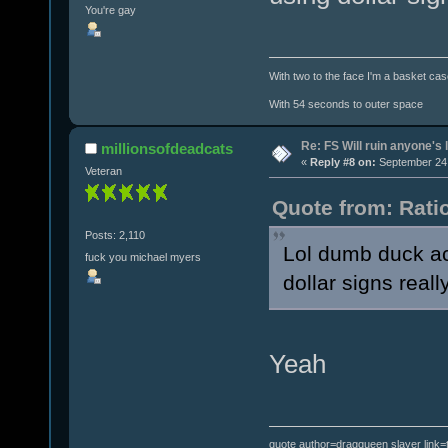
You're gay
With two to the face I'm a basket cas
With 54 seconds to outer space
Re: FS Will ruin anyone's l
millionsofdeadcats
«
Reply #8 on:
September 24,
Veteran
Quote from: Rati
Posts: 2,110
Lol dumb duck act
fuck you michael myers
dollar signs real
Yeah
quote author=dragqueen slayer link