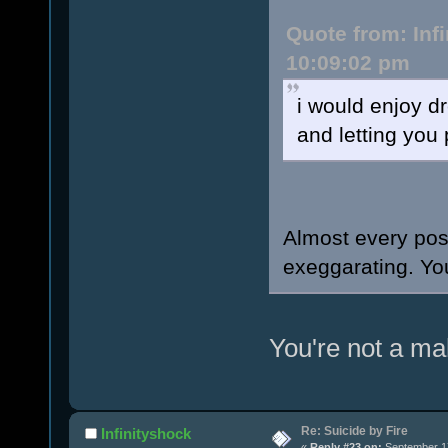
Quote from: Inf
10:09:02 pm
i would enjoy d
and letting you 
Almost every pos
exeggarating. You
You're not a ma
Re: Suicide by Fire
Infinityshock
«
Reply #23 on:
September 17