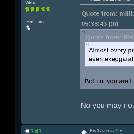
Veteran
Quote from: mill
Posts: 2,886
05:36:43 pm
Quote from: Ris
Almost every po
even exeggarati
Both of you are 
No you may not 
Re: Suicide by Fire
RisiR