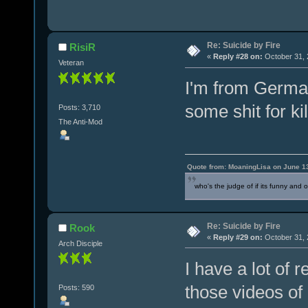
Re: Suicide by Fire
RisiR
«
Reply #28 on:
October 31, 
Veteran
I'm from German
some shit for ki
Posts: 3,710
The Anti-Mod
Quote from: MoaningLisa on June 1
who's the judge of if its funny and 
Re: Suicide by Fire
Rook
«
Reply #29 on:
October 31, 
Arch Disciple
I have a lot of 
those videos of
Posts: 590