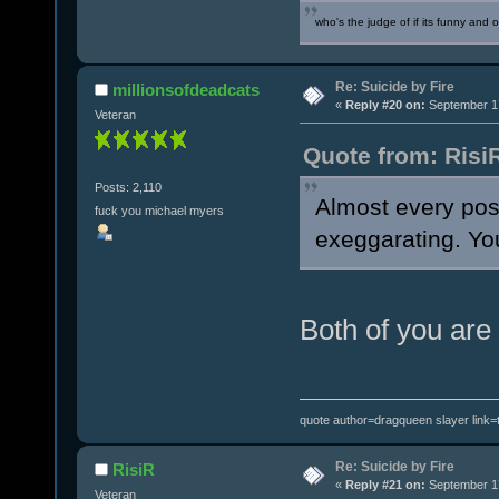
who's the judge of if its funny and 
Re: Suicide by Fire
millionsofdeadcats
«
Reply #20 on:
September 17
Veteran
Quote from: Risi
Posts: 2,110
Almost every pos
fuck you michael myers
exeggarating. You
Both of you are
quote author=dragqueen slayer link
Re: Suicide by Fire
RisiR
«
Reply #21 on:
September 17
Veteran