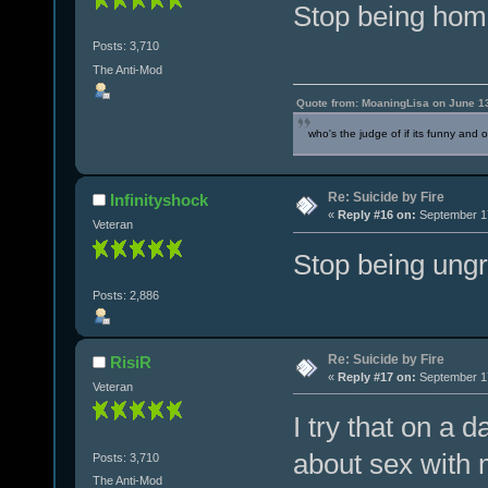
Stop being hom
Posts: 3,710
The Anti-Mod
Quote from: MoaningLisa on June 1
who's the judge of if its funny and 
Re: Suicide by Fire
Infinityshock
«
Reply #16 on:
September 17
Veteran
Stop being ungr
Posts: 2,886
Re: Suicide by Fire
RisiR
«
Reply #17 on:
September 17
Veteran
I try that on a d
about sex with 
Posts: 3,710
The Anti-Mod