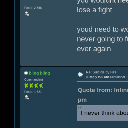
lose a fight
Posts: 2,886
youd need to wo
never going to f
ever again
Re: Suicide by Fire
bling bling
«
Reply #26 on:
September 18
Commandant
Quote from: Infi
Posts: 1,621
pm
I never think abo