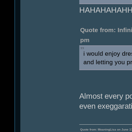
HAHAHAHAHHA.
Quote from: Infi
pm
i would enjoy dr
and letting you pr
Almost every po
even exeggarati
Quote from: MoaningLisa on June 1