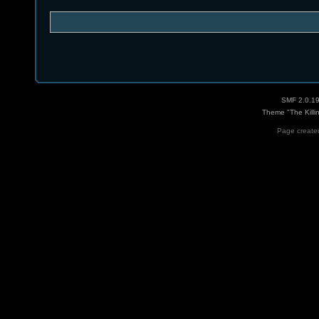
SMF 2.0.1
Theme "The Killi
Page created