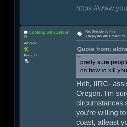
https://www.y
Re: Suicide by Fire
Cooking with Zyklon
B
«
Reply #27 on:
October 29, 
Adherent
Quote from: aldr
Posts: 47
pretty sure peopl
on how to kill you
Heh, IIRC- assis
Oregon. I'm sur
circumstances so
you're willing 
coast, atleast y