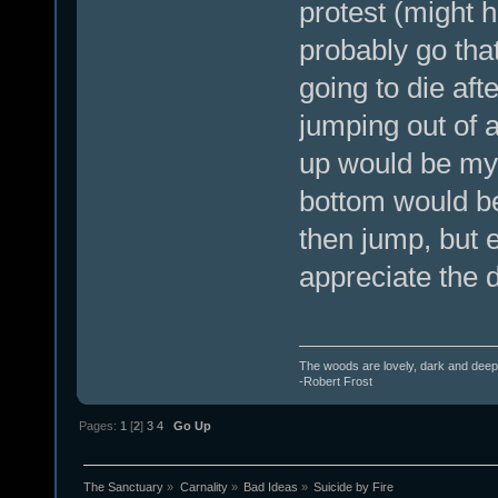
protest (might h
probably go that 
going to die afte
jumping out of a
up would be my f
bottom would be 
then jump, but e
appreciate the d
The woods are lovely, dark and deep.
-Robert Frost
Pages:
1
[
2
]
3
4
Go Up
The Sanctuary
»
Carnality
»
Bad Ideas
»
Suicide by Fire 