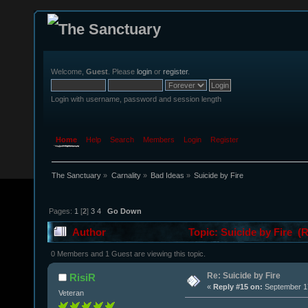
Welcome,
Guest
. Please
login
or
register
.
Login with username, password and session length
Home
Help
Search
Members
Login
Register
The Sanctuary
»
Carnality
»
Bad Ideas
»
Suicide by Fire 
Pages:
1
[
2
]
3
4
Go Down
Author
Topic: Suicide by Fire (
0 Members and 1 Guest are viewing this topic.
Re: Suicide by Fire
RisiR
«
Reply #15 on:
September 17
Veteran