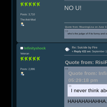
NO U!
Posts: 3,710
The Anti-Mod
Quote from: MoaningLisa on June 1
who's the judge of if its funny and 
Re: Suicide by Fire
Infinityshock
«
Reply #22 on:
September 17
Veteran
Quote from: Risi
Posts: 2,886
Quote from: Inf
05:29:18 pm
I never think a
HAHAHAHAHHA..