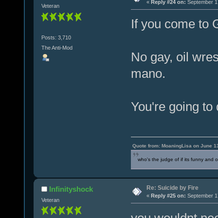
«
Reply #24 on:
September 17
Veteran
If you come to G
Posts: 3,710
The Anti-Mod
No gay, oil wre
mano.
You're going to 
Quote from: MoaningLisa on June 1
who's the judge of if its funny and 
Re: Suicide by Fire
Infinityshock
«
Reply #25 on:
September 17
Veteran
you wouldnt nee