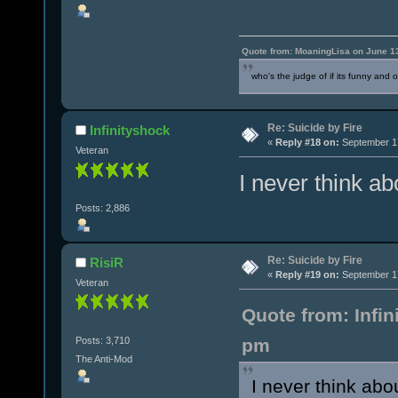
Quote from: MoaningLisa on June 1
who's the judge of if its funny and 
Re: Suicide by Fire
Infinityshock
«
Reply #18 on:
September 17
Veteran
I never think a
Posts: 2,886
Re: Suicide by Fire
RisiR
«
Reply #19 on:
September 17
Veteran
Quote from: Infi
Posts: 3,710
pm
The Anti-Mod
I never think abo