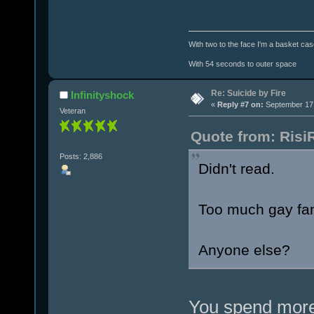
With two to the face I'm a basket cas
With 54 seconds to outer space
Re: Suicide by Fire
Infinityshock
«
Reply #7 on:
September 17,
Veteran
Quote from: Risi
Posts: 2,886
Didn't read.
Too much gay fan
Anyone else?
You spend more 