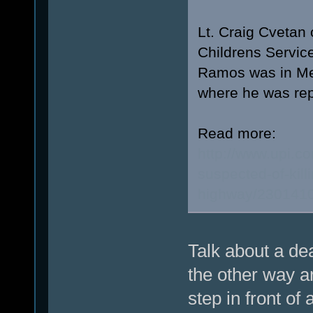
Lt. Craig Cvetan 
Childrens Service
Ramos was in Met
where he was repo
Read more:
http://www.upi.
suspected-of-kill
highway/230141
Talk about a de
the other way a
step in front of 