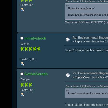
Quote from: Infinityshock on Septe
Posts: 257
Define the term 'bugout'
It has two potential meanings in thi
Grab your BOB and GTFOOD ( get 
Re: Environmental Bugou
Infinityshock
«
Reply #4 on:
September 22,
Veteran
I wasn't sure since this thread w
Posts: 2,886
Re: Environmental Bugou
GothicSeraph
«
Reply #5 on:
September 22,
Disciple
Quote from: Infinityshock on Septe
Posts: 257
I wasn't sure since this thread woul
That could be, I thought since en