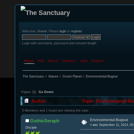
Welcome,
Guest
. Please
login
or
register
.
Login with username, password and session length
Home
Help
Search
Members
Login
Register
The Sanctuary
»
Nature
»
Green Planet
»
Environmental Bugout
Pages: [
1
]
Go Down
Author
Topic: Environmental Bu
0 Members and 1 Guest are viewing this topic.
Environmental Bugout
GothicSeraph
«
on:
September 11, 2014, 05
Disciple