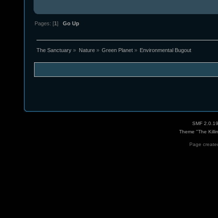
Pages: [
1
]
Go Up
The Sanctuary
»
Nature
»
Green Planet
»
Environmental Bugout
SMF 2.0.1
Theme "The Killi
Page created