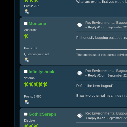
What are events that you would b
Posts: 257
Re: Environmental Bugou
Montane
«
Reply #1 on:
September 22,
Adherent
I'm honestly bugging out about nat
Posts: 87
Question your self
The emptiness of this eternal oblivion i
Re: Environmental Bugou
Infinityshock
«
Reply #2 on:
September 22,
Veteran
Define the term 'bugout'
It has two potential meanings in t
Posts: 2,886
Re: Environmental Bugou
GothicSeraph
«
Reply #3 on:
September 22,
Disciple