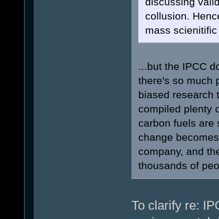
discussing vali
collusion. Hen
mass scienitifi
...but the IPCC d
there's so much p
biased research t
compiled plenty o
carbon fuels are s
change becomes i
company, and the 
thousands of peo
To clarify re: I