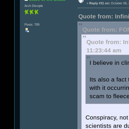
«
Reply #31 on:
October 06, 
Arch Disciple
Quote from: Infi
Posts: 789
Quote from: FO
Quote from: In
11:23:44 am
I believe in cl
Its also a fact
with it occurri
scam to fleec
Conspiracy, not 
scientists are d