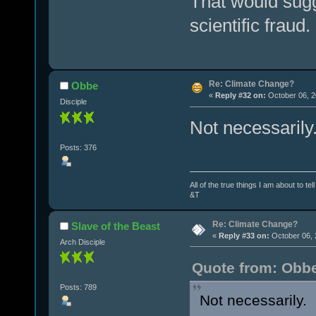
That would sugg
scientific fraud
Re: Climate Change?
Obbe
«
Reply #32 on:
October 06, 2
Disciple
Not necessarily
Posts: 376
All of the true things I am about to te
&T
Re: Climate Change?
Slave of the Beast
«
Reply #33 on:
October 06, 
Arch Disciple
Quote from: Obbe
Posts: 789
Not necessarily. 