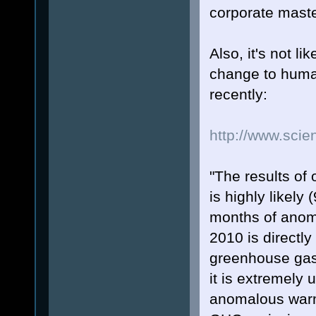
corporate mast
Also, it's not li
change to human
recently:
http://www.scie
"The results of 
is highly likely
months of anom
2010 is directly
greenhouse gase
it is extremely 
anomalous warm