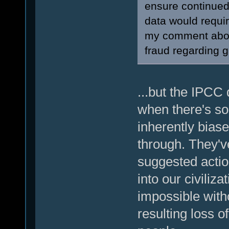
ensure continued 
data would requir
my comment about
fraud regarding 
...but the IPCC 
when there's so
inherently biase
through. They've
suggested action
into our civiliz
impossible with
resulting loss o