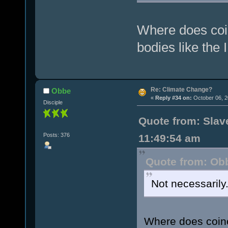
Where does coin
bodies like the
Re: Climate Change?
Obbe
«
Reply #34 on:
October 06, 2
Disciple
Quote from: Slave
Posts: 376
11:49:54 am
Quote from: Obb
Not necessarily
Where does coinci