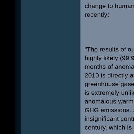
change to human 
recently:
http://www.scien
"The results of ou
highly likely (99
months of anomal
2010 is directly a
greenhouse gases 
is extremely unli
anomalous warmin
GHG emissions. S
insignificant cont
century, which is 