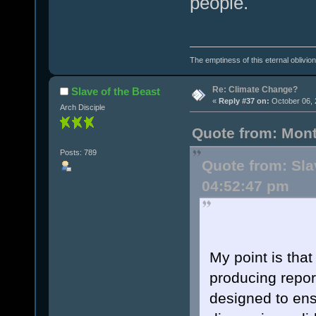
people.
The emptiness of this eternal oblivion i
Re: Climate Change?
Slave of the Beast
«
Reply #37 on:
October 06, 
Arch Disciple
Quote from: Mont
Posts: 789
Quote from: Sla
04:52:47 pm
My point is that
producing repor
designed to ens