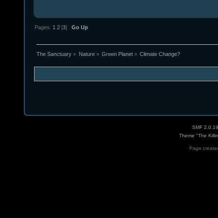
Pages:
1
2
[
3
]
Go Up
The Sanctuary
»
Nature
»
Green Planet
»
Climate Change?
SMF 2.0.1
Theme "The Killi
Page created