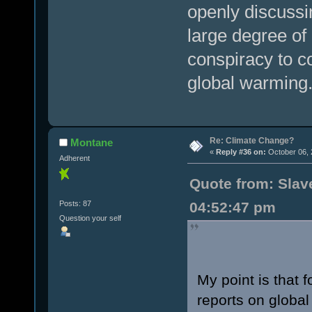
openly discussi
large degree o
conspiracy to c
global warming
Re: Climate Change?
Montane
«
Reply #36 on:
October 06, 
Adherent
Quote from: Slave
Posts: 87
04:52:47 pm
Question your self
My point is that 
reports on global