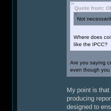
Quote from: O
Not necessaril
Where does coin
like the IPCC?
Are you saying co
even though you 
My point is that
producing repor
designed to ens