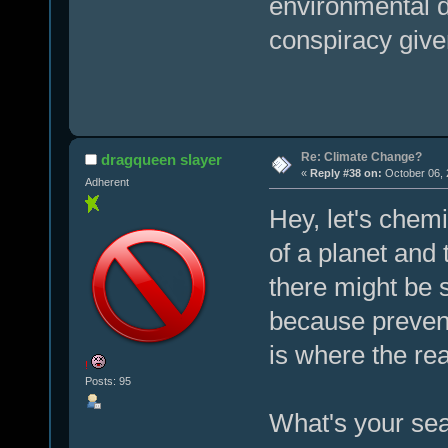
environmental d
conspiracy given
Re: Climate Change?
dragqueen slayer
«
Reply #38 on:
October 06, 
Adherent
Hey, let's chemi
of a planet and 
there might be s
because preven
is where the re
!
Posts: 95
What's your sea