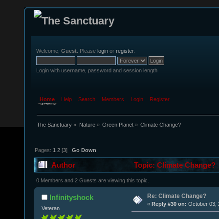
Welcome,
Guest
. Please
login
or
register
.
Login with username, password and session length
Home
Help
Search
Members
Login
Register
The Sanctuary
»
Nature
»
Green Planet
»
Climate Change?
Pages:
1
2
[
3
]
Go Down
Author
Topic: Climate Change? 
0 Members and 2 Guests are viewing this topic.
Re: Climate Change?
Infinityshock
«
Reply #30 on:
October 03, 
Veteran