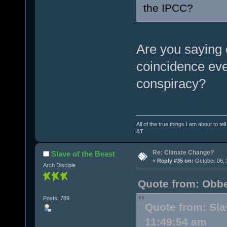
the IPCC?
Are you saying 
coincidence eve
conspiracy?
All of the true things I am about to te
&T
Re: Climate Change?
Slave of the Beast
«
Reply #35 on:
October 06, 
Arch Disciple
Quote from: Obbe
Posts: 789
Quote from: Sla
11:49:54 am