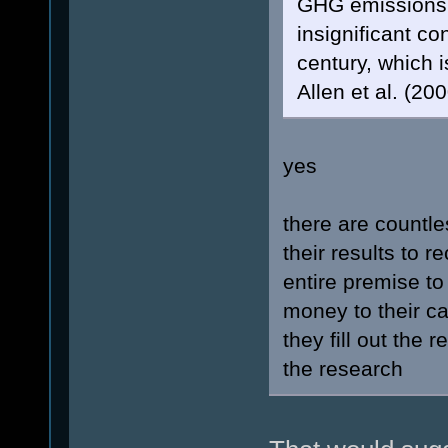
GHG emissions. 
insignificant co
century, which i
Allen et al. (200
yes
there are countle
their results to 
entire premise to
money to their c
they fill out the 
the research