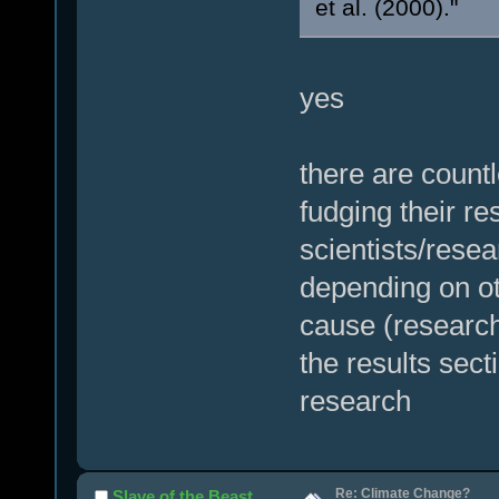
et al. (2000)."
yes
there are count
fudging their re
scientists/resea
depending on ot
cause (research
the results sect
research
Re: Climate Change?
Slave of the Beast