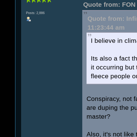
Quote from: FON 
Posts: 2,886
Quote from: Inf
11:23:44 am
I believe in clim
Its also a fact t
it occurring but
fleece people o
Conspiracy, not fa
are duping the pu
master?
Also, it's not lik