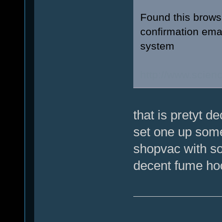
Found this browsi
confirmation emai
system
http://www.scie
that is pretyt d
set one up somed
shopvac with so
decent fume hoo