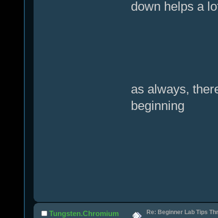
down helps a lo
as always, there
beginning
Re: Beginner Lab Tips Th
Tungsten.Chromium