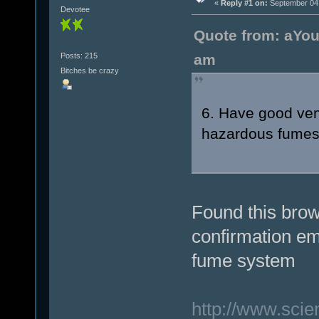
«
Reply #1 on:
September 04,
Devotee
Quote from: aYou
Posts: 215
am
Bitches be crazy
6. Have good vent
hazardous fumes t
Found this brow
confirmation em
fume system
http://www.sci