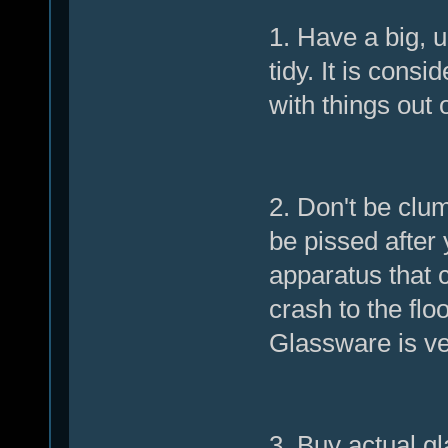
1. Have a big, 
tidy. It is cons
with things out 
2. Don't be clum
be pissed after 
apparatus that 
crash to the flo
Glassware is ver
3. Buy actual gl