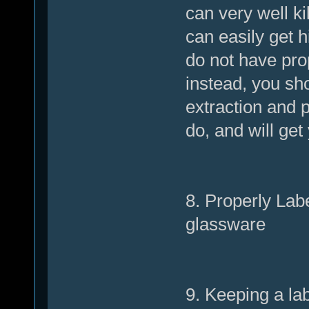
can very well ki
can easily get h
do not have pro
instead, you sho
extraction and p
do, and will get
8. Properly Lab
glassware
9. Keeping a lab