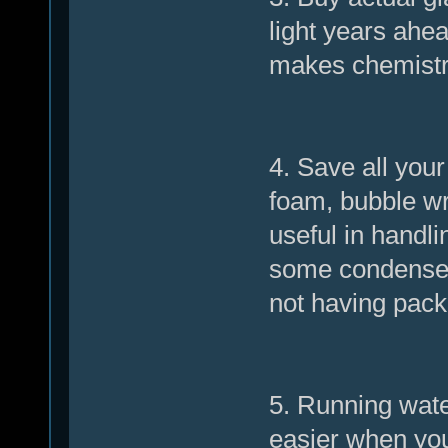
light years ahe
makes chemistr
4. Save all you
foam, bubble wr
useful in handli
some condensers
not having pack
5. Running wate
easier when you