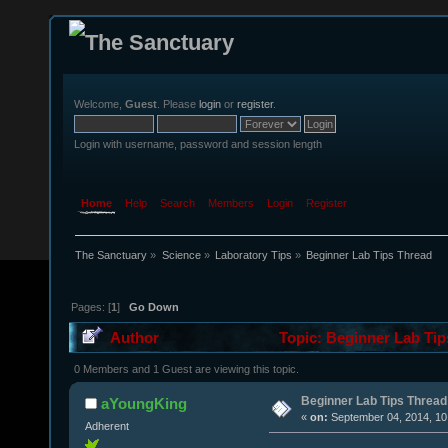
Welcome,
Guest
. Please
login
or
register
.
Login with username, password and session length
Home
Help
Search
Members
Login
Register
The Sanctuary
»
Science
»
Laboratory Tips
»
Beginner Lab Tips Thread
Pages: [
1
]
Go Down
Author
Topic: Beginner Lab Tip
0 Members and 1 Guest are viewing this topic.
Beginner Lab Tips Thread
aYoungKing
«
on:
September 04, 2014, 10
Adherent