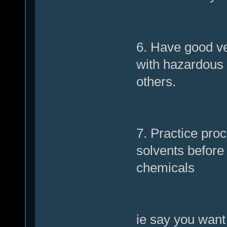
6. Have good ven
with hazardous 
others.
7. Practice pr
solvents before
chemicals
ie say you want 