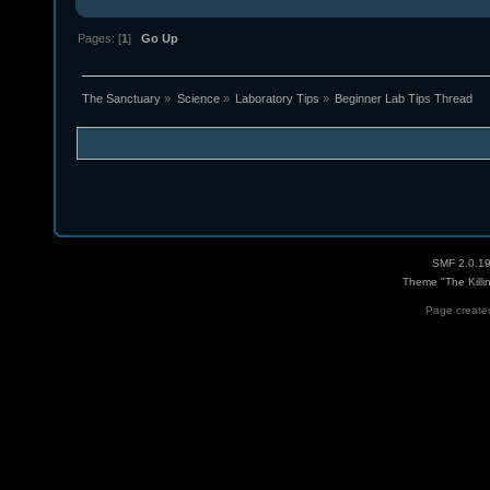
Pages: [
1
]
Go Up
The Sanctuary
»
Science
»
Laboratory Tips
»
Beginner Lab Tips Thread
SMF 2.0.1
Theme "The Killi
Page created