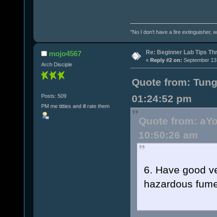
"No I don't have a fire extinguisher,
Re: Beginner Lab Tips Th
mojo4567
«
Reply #2 on:
September 13,
Arch Disciple
Quote from: Tun
Posts: 509
01:24:52 pm
PM me titties and ill rate them
Quote from: aY
10:50:26 am
6. Have good ven
hazardous fumes