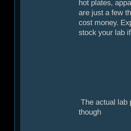
hot plates, appa
are just a few t
cost money. Exp
stock your lab i
The actual lab p
though