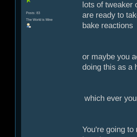
lots of tweaker 
are ready to ta
Posts: 83
The World is Mine
bake reactions
or maybe you ac
doing this as a
which ever you 
You're going to