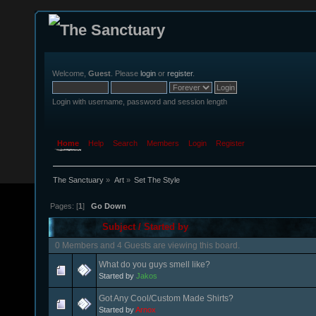
Welcome,
Guest
. Please
login
or
register
.
Login with username, password and session length
Home
Help
Search
Members
Login
Register
The Sanctuary
»
Art
»
Set The Style
Pages: [
1
]
Go Down
Subject
/
Started by
0 Members and 4 Guests are viewing this board.
What do you guys smell like?
Started by
Jakos
Got Any Cool/Custom Made Shirts?
Started by
Arnox