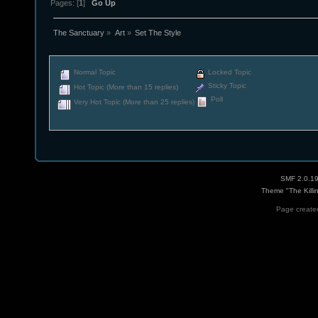
Pages: [
1
]
Go Up
The Sanctuary
»
Art
»
Set The Style
Normal Topic
Locked Topic
Sticky Topic
Hot Topic (More than 15 replies)
Poll
Very Hot Topic (More than 25 replies)
SMF 2.0.1
Theme "The Killi
Page created