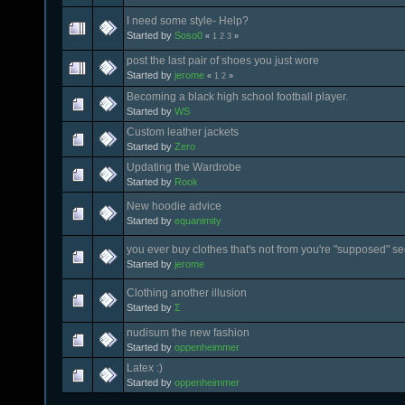
I need some style- Help?
Started by
Soso0
«
1
2
3
»
post the last pair of shoes you just wore
Started by
jerome
«
1
2
»
Becoming a black high school football player.
Started by
WS
Custom leather jackets
Started by
Zero
Updating the Wardrobe
Started by
Rook
New hoodie advice
Started by
equanimity
you ever buy clothes that's not from you're "supposed" se
Started by
jerome
Clothing another illusion
Started by
Σ
nudisum the new fashion
Started by
oppenheimmer
Latex :)
Started by
oppenheimmer