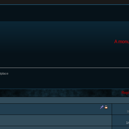
A monu
tplace
Rep
9
1