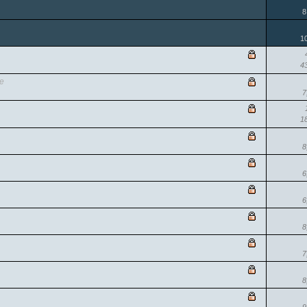
8
1
4
se
7
1
8
6
6
8
7
8
9