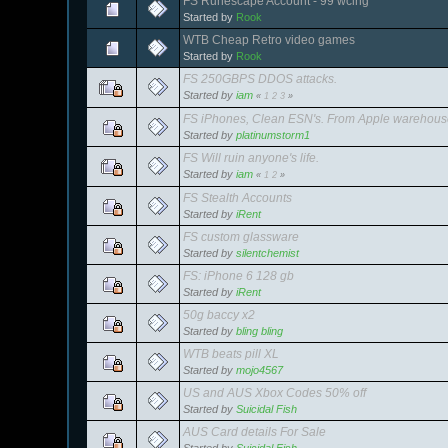
FS Runescape Account - 99 wcing
Started by
Rook
WTB Cheap Retro video games
Started by
Rook
FS 250GBPS DDOS attacks.
Started by
iam
«
1
2
3
»
FS iPhones, Clean ESN's. From Apple warehou
Started by
platinumstorm1
FS Will ruin anyone's life.
Started by
iam
«
1
2
»
FS Stealth Accounts
Started by
iRent
FS custom glassware
Started by
silentchemist
FS: iPhone 6 128 gb
Started by
iRent
50g baccy x2
Started by
bling bling
WTB beats pill XL
Started by
mojo4567
US and AUS Xbox Codes 50% off
Started by
Suicidal Fish
AUS Card details For Sale
Started by
Suicidal Fish