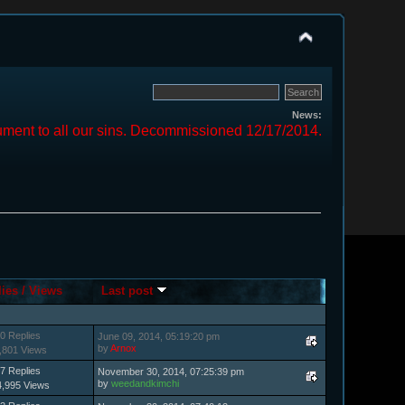
News:
ment to all our sins. Decommissioned 12/17/2014.
lies
/
Views
Last post
0 Replies
June 09, 2014, 05:19:20 pm
by
Arnox
,801 Views
7 Replies
November 30, 2014, 07:25:39 pm
by
weedandkimchi
4,995 Views