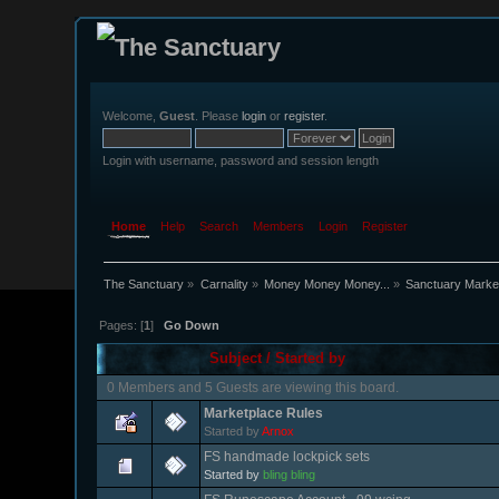
Welcome,
Guest
. Please
login
or
register
.
Login with username, password and session length
Home
Help
Search
Members
Login
Register
The Sanctuary
»
Carnality
»
Money Money Money...
»
Sanctuary Marke
Pages: [
1
]
Go Down
Subject
/
Started by
0 Members and 5 Guests are viewing this board.
Marketplace Rules
Started by
Arnox
FS handmade lockpick sets
Started by
bling bling