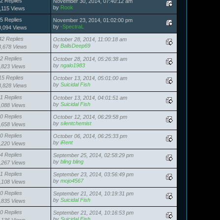
2 Replies
November 30, 2014, 07:40:12 am
by
Rook
,115 Views
5 Replies
November 23, 2014, 01:02:00 pm
by
-SpectraL
0,094 Views
42 Replies
October 28, 2014, 11:00:18 am
by
BallsDeep69
3,678 Views
2 Replies
October 28, 2014, 05:26:38 am
by
ngalo1983
,823 Views
15 Replies
October 13, 2014, 05:01:00 am
by
Suicidal Fish
8,828 Views
1 Replies
October 13, 2014, 04:01:51 am
by
Suicidal Fish
,088 Views
0 Replies
October 12, 2014, 06:29:58 pm
by
silentchemist
,658 Views
0 Replies
October 06, 2014, 06:25:33 pm
by
iRent
,220 Views
4 Replies
September 25, 2014, 02:58:29 pm
by
bling bling
,267 Views
1 Replies
September 23, 2014, 03:56:49 pm
by
mojo4567
,108 Views
0 Replies
September 21, 2014, 10:19:31 pm
by
Suicidal Fish
,835 Views
0 Replies
September 21, 2014, 10:16:53 pm
by
Suicidal Fish
,136 Views