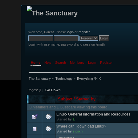
Welcome,
Guest
. Please
login
or
register
.
Login with username, password and session length
Home
Help
Search
Members
Login
Register
The Sanctuary
»
Technology
»
Everything *NIX
Pages: [
1
]
Go Down
Subject
/
Started by
0 Members and 1 Guest are viewing this board.
Linux- General Information and Resources
Started by
Σ
Where can I download Linux?
Started by
stdio.h