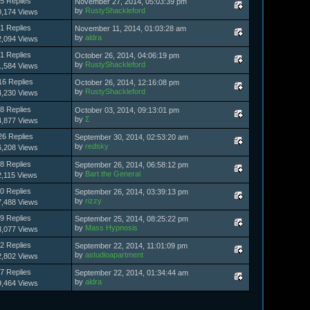
5 Replies
November 27, 2014, 05:03:39 pm
by
RustyShackleford
0,174 Views
1 Replies
November 11, 2014, 01:03:28 am
by
aldra
2,094 Views
1 Replies
October 26, 2014, 04:06:19 pm
by
RustyShackleford
1,584 Views
16 Replies
October 26, 2014, 12:16:08 pm
by
RustyShackleford
4,230 Views
8 Replies
October 03, 2014, 09:13:01 pm
by
Σ
4,877 Views
26 Replies
September 30, 2014, 02:53:20 am
by
redsky
6,208 Views
8 Replies
September 26, 2014, 06:58:12 pm
by
Bart the General
2,115 Views
0 Replies
September 26, 2014, 03:39:13 pm
by
rizzy
7,488 Views
9 Replies
September 25, 2014, 08:25:22 pm
by
Mass Hypnosis
3,077 Views
2 Replies
September 22, 2014, 11:01:09 pm
by
astudioapartment
2,802 Views
7 Replies
September 22, 2014, 01:34:44 am
by
aldra
9,464 Views