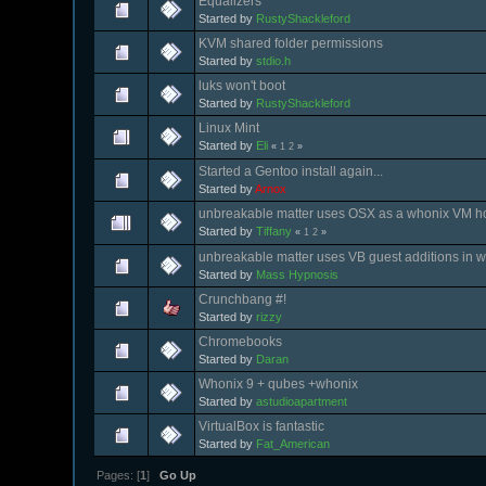
Equalizers
Started by
RustyShackleford
KVM shared folder permissions
Started by
stdio.h
luks won't boot
Started by
RustyShackleford
Linux Mint
Started by
Eli
«
1
2
»
Started a Gentoo install again...
Started by
Arnox
unbreakable matter uses OSX as a whonix VM h
Started by
Tiffany
«
1
2
»
unbreakable matter uses VB guest additions in 
Started by
Mass Hypnosis
Crunchbang #!
Started by
rizzy
Chromebooks
Started by
Daran
Whonix 9 + qubes +whonix
Started by
astudioapartment
VirtualBox is fantastic
Started by
Fat_American
Pages: [
1
]
Go Up