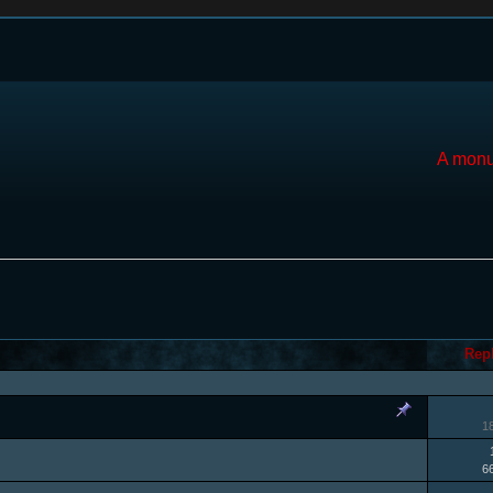
A monu
Rep
1
6