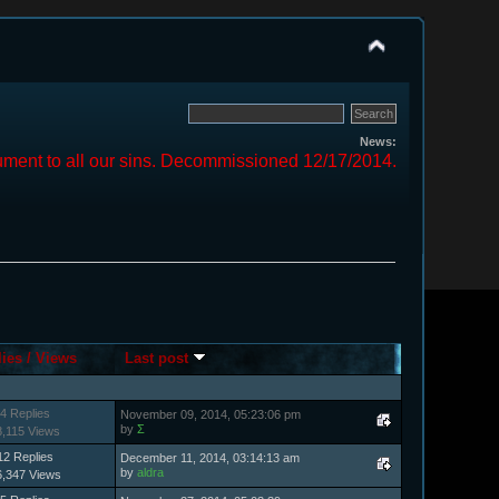
News:
ment to all our sins. Decommissioned 12/17/2014.
lies
/
Views
Last post
4 Replies
November 09, 2014, 05:23:06 pm
by
Σ
8,115 Views
12 Replies
December 11, 2014, 03:14:13 am
by
aldra
6,347 Views