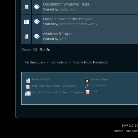
Uncommon Windows Tricks
Started by
peskybear
I need a new internet browser
Started by
sleeplessdreamerr
«
1
2
»
windows 8.1 update
Started by
kroz
Pages: [
1
]
Go Up
The Sanctuary
»
Technology
»
It Came From Redmond
Normal Topic
Locked Topic
Sticky Topic
Hot Topic (More than 15 replies)
Poll
Very Hot Topic (More than 25 replies)
SMF 2.0.1
Theme "The Killi