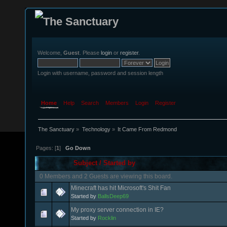
Welcome,
Guest
. Please
login
or
register
.
Login with username, password and session length
Home
Help
Search
Members
Login
Register
The Sanctuary
»
Technology
»
It Came From Redmond
Pages: [
1
]
Go Down
Subject
/
Started by
0 Members and 2 Guests are viewing this board.
Minecraft has hit Microsoft's Shit Fan
Started by
BallsDeep69
My proxy server connection in IE?
Started by
Rocklin