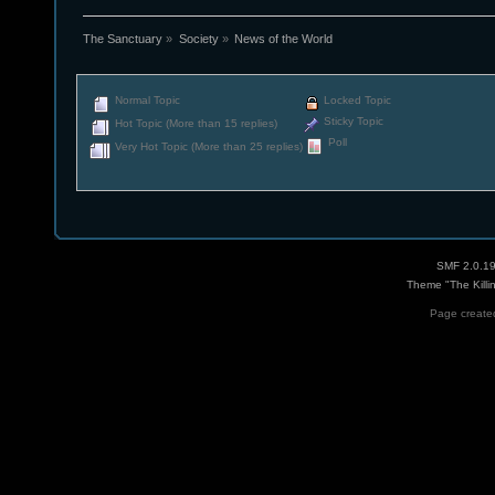
The Sanctuary
»
Society
»
News of the World
Normal Topic
Locked Topic
Sticky Topic
Hot Topic (More than 15 replies)
Poll
Very Hot Topic (More than 25 replies)
SMF 2.0.1
Theme "The Killi
Page created