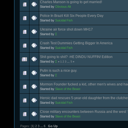
Charles Manson is going to get married!
Started by
Obvious Alt
Police In Brazil Kill Six People Every Day
Started by
Suicidal Fish
Ukraine air force shot down MH17
Started by
Σ
Crash Test Dummies Getting Bigger In America
Started by
Suicidal Fish
Shit going to shit? -HE DINDU NUFFIN! Edition
Started by
Σ
«
1
2
3
...
5
»
Putin is such a nice guy.
Started by
Σ
Mormon Founder fucked a kid, other men's wives and ha
Started by
Slave of the Beast
Heroic dad rescues 5-year-old daughter from the clutche
Started by
Suicidal Fish
Close military encounters between Russia and the west ‘a
Started by
Slave of the Beast
Pages: [
1
]
2
3
...
6
Go Up