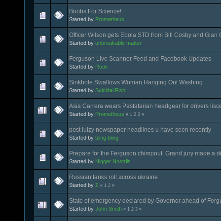
Boobs For Science!
Started by
Prometheus
Officer Wilson gets Ebola STD from Bill Cosby and Gian G
Started by
unbreakable matter
Ferguson Live Scanner Feed and Facebook Updates
Started by
Rook
Sinkhole Swallows Woman Hanging Out Washing
Started by
Suicidal Fish
Asia Carrera wears Pastafarian headgear for drivers lis
Started by
Prometheus
«
1
2
3
»
post lulzy newspaper headlines u have seen recently
Started by
bling bling
Prepare for the Ferguson chimpout. Grand jury made a dec
Started by
Nigger Nostrils
Russian tanks roll across ukraine
Started by
Σ
«
1
2
»
State of emergency declared by Governor ahead of Fergu
Started by
John Smith
«
1
2
3
»