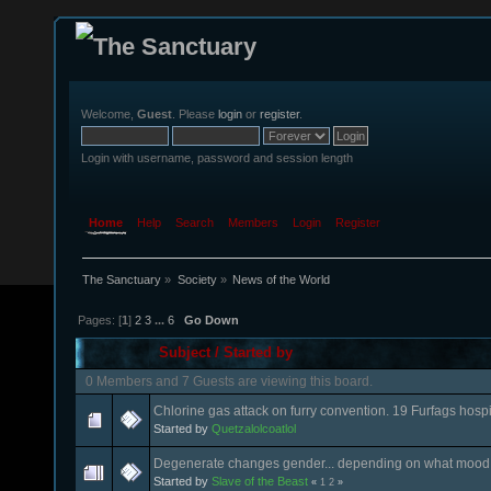
Welcome,
Guest
. Please
login
or
register
.
Login with username, password and session length
Home
Help
Search
Members
Login
Register
The Sanctuary
»
Society
»
News of the World
Pages: [
1
]
2
3
...
6
Go Down
Subject
/
Started by
0 Members and 7 Guests are viewing this board.
Chlorine gas attack on furry convention. 19 Furfags hospi
Started by
Quetzalolcoatlol
Degenerate changes gender... depending on what mood h
Started by
Slave of the Beast
«
1
2
»