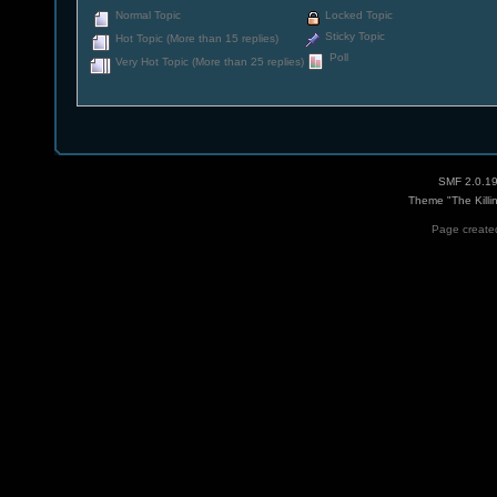
Normal Topic
Locked Topic
Sticky Topic
Hot Topic (More than 15 replies)
Poll
Very Hot Topic (More than 25 replies)
SMF 2.0.1
Theme "The Killi
Page created