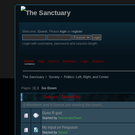
Welcome,
Guest
. Please
login
or
register
.
Login with username, password and session length
Home
Help
Search
Members
Login
Register
The Sanctuary
»
Society
»
Politics: Left, Right, and Center
Pages: [
1
]
2
Go Down
Subject
/
Started by
0 Members and 9 Guests are viewing this board.
Guns R gud
Started by
IntoxicatedTeen
My input on Ferguson
Started by
Soso0