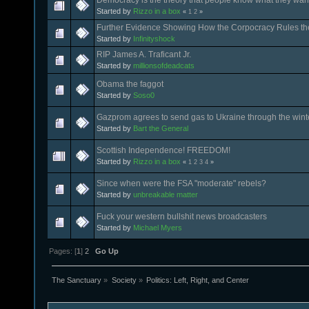
Started by
Rizzo in a box
«
1
2
»
Further Evidence Showing How the Corpocracy Rules th
Started by
Infinityshock
RIP James A. Traficant Jr.
Started by
millionsofdeadcats
Obama the faggot
Started by
Soso0
Gazprom agrees to send gas to Ukraine through the wint
Started by
Bart the General
Scottish Independence! FREEDOM!
Started by
Rizzo in a box
«
1
2
3
4
»
Since when were the FSA "moderate" rebels?
Started by
unbreakable matter
Fuck your western bullshit news broadcasters
Started by
Michael Myers
Pages: [
1
]
2
Go Up
The Sanctuary
»
Society
»
Politics: Left, Right, and Center