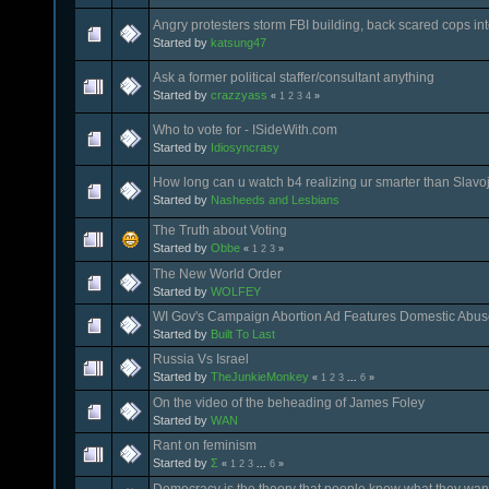
Angry protesters storm FBI building, back scared cops in
Started by
katsung47
Ask a former political staffer/consultant anything
Started by
crazzyass
«
1
2
3
4
»
Who to vote for - ISideWith.com
Started by
Idiosyncrasy
How long can u watch b4 realizing ur smarter than Slavo
Started by
Nasheeds and Lesbians
The Truth about Voting
Started by
Obbe
«
1
2
3
»
The New World Order
Started by
WOLFEY
WI Gov's Campaign Abortion Ad Features Domestic Abus
Started by
Built To Last
Russia Vs Israel
Started by
TheJunkieMonkey
«
1
2
3
...
6
»
On the video of the beheading of James Foley
Started by
WAN
Rant on feminism
Started by
Σ
«
1
2
3
...
6
»
Democracy is the theory that people know what they wan