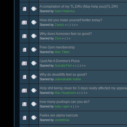
A compilation of my TL;DRs (May help you)(TL;DR)
Started by
Saint Hubertus
How did you make yourself better today?
Started by
Zanick
«
1
2
3
4
»
Why does homosex feel so good?
Started by
Zero
«
1
2
»
Free Gym membership
Started by
Man Titties
I just Ate A Domino's Pizza
Started by
Suicidal Fish
«
1
2
3
4
»
Why do deadlifts feel so good?
Started by
unbreakable matter
Holy shit being clean for 3 days really affected my appe
Started by
Max Headroom
«
1
2
3
»
how many pushups can you do?
Started by
baby raper
«
1
2
»
Fades are alpha haircuts
Started by
victimthrax