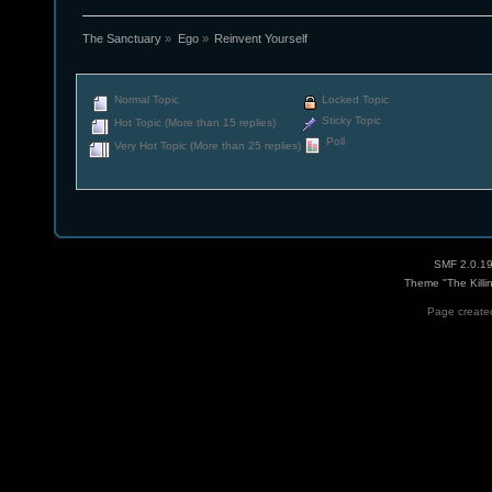
The Sanctuary
»
Ego
»
Reinvent Yourself
Normal Topic
Locked Topic
Sticky Topic
Hot Topic (More than 15 replies)
Poll
Very Hot Topic (More than 25 replies)
SMF 2.0.1
Theme "The Killi
Page created