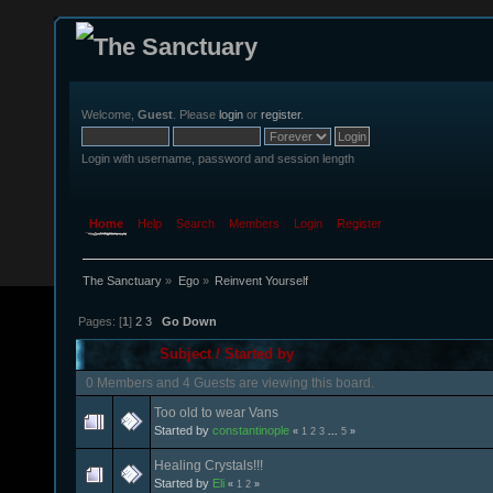
Welcome,
Guest
. Please
login
or
register
.
Login with username, password and session length
Home
Help
Search
Members
Login
Register
The Sanctuary
»
Ego
»
Reinvent Yourself
Pages: [
1
]
2
3
Go Down
Subject
/
Started by
0 Members and 4 Guests are viewing this board.
Too old to wear Vans
Started by
constantinople
«
1
2
3
...
5
»
Healing Crystals!!!
Started by
Eli
«
1
2
»