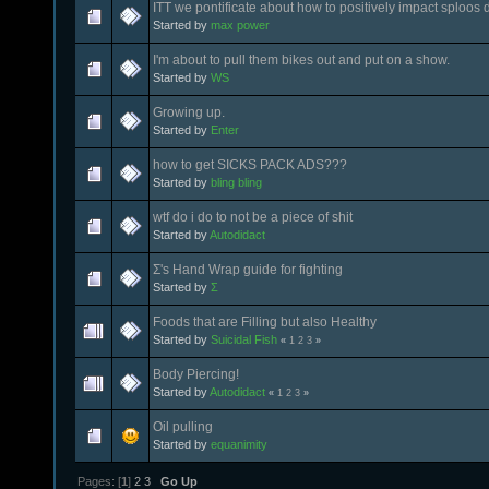
ITT we pontificate about how to positively impact sploos
Started by
max power
I'm about to pull them bikes out and put on a show.
Started by
WS
Growing up.
Started by
Enter
how to get SICKS PACK ADS???
Started by
bling bling
wtf do i do to not be a piece of shit
Started by
Autodidact
Σ's Hand Wrap guide for fighting
Started by
Σ
Foods that are Filling but also Healthy
Started by
Suicidal Fish
«
1
2
3
»
Body Piercing!
Started by
Autodidact
«
1
2
3
»
Oil pulling
Started by
equanimity
Pages: [
1
]
2
3
Go Up