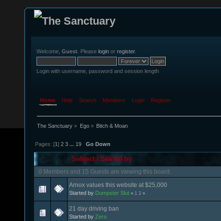
Welcome,
Guest
. Please
login
or
register
.
Login with username, password and session length
Home
Help
Search
Members
Login
Register
The Sanctuary
»
Ego
»
Bitch & Moan
Pages: [
1
]
2
3
...
19
Go Down
Subject
/
Started by
0 Members and 15 Guests are viewing this board.
Arnox values this website at $25,000
Started by
Dumpster Slut
«
1
2
»
21 day driving ban
Started by
Zero