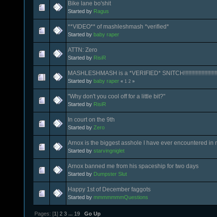
Bike lane bo'shit
Started by
Ragus
**VIDEO** of mashleshmash *verified*
Started by
baby raper
ATTN: Zero
Started by
RisiR
MASHLESHMASH is a *VERIFIED* SNITCH!!!!!!!!!!!!!!!!!!!!!!!
Started by
baby raper
«
1
2
»
"Why don't you cool off for a little bit?"
Started by
RisiR
In court on the 9th
Started by
Zero
Arnox is the biggest asshole I have ever encountered in m
Started by
starvingniglet
Arnox banned me from his spaceship for two days
Started by
Dumpster Slut
Happy 1st of December faggots
Started by
mmmmmmmQuestions
Pages: [
1
]
2
3
...
19
Go Up