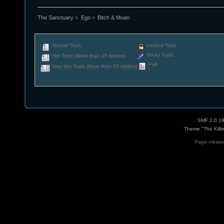
The Sanctuary
»
Ego
»
Bitch & Moan
Normal Topic
Locked Topic
Sticky Topic
Hot Topic (More than 15 replies)
Poll
Very Hot Topic (More than 25 replies)
SMF 2.0.1
Theme "The Killi
Page created