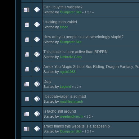
Can I buy this website?
Started by
Dumpster Slut
«
1
2
3
»
i fucking miss zoklet
Started by
tupac
How are you people so overwhelmingly stupid?
Started by
Dumpster Slut
This place is more active than RDFRN
Started by
Umbrella Corp
Arnox You Magic School Bus Riding, Dragon Fantasy, P
Started by
ngalo1983
Duty
Started by
Legend
«
1
2
»
I bet babyraper is so mad
Started by
mashleshmash
is tacho still around
Started by
weedandkimchi
«
1
2
»
arnox thinks this website is a spaceship
Started by
Dumpster Slut
«
1
2
3
»