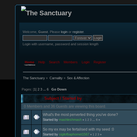
Welcome,
Guest
. Please
login
or
register
.
Login with username, password and session length
Home
Help
Search
Members
Login
Register
The Sanctuary
»
Carnality
»
Sex & Affection
Pages: [
1
]
2
3
...
6
Go Down
Subject
/
Started by
0 Members and 36 Guests are viewing this board.
What's the most perverted thing you've done?
Started by
mashleshmash
«
1
2
3
...
6
»
So my ex may be fertalised with my seed :0
Started by
sigilofbaphomet1567
«
1
2
3
»