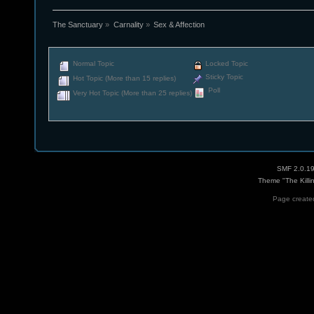
The Sanctuary
»
Carnality
»
Sex & Affection
Normal Topic
Locked Topic
Sticky Topic
Hot Topic (More than 15 replies)
Poll
Very Hot Topic (More than 25 replies)
SMF 2.0.1
Theme "The Killi
Page created