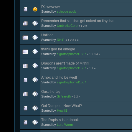
D'awwwww.
Started by
splooge gook
Remember that slut that got naked on tinychat
Started by
Umbrella Corp
«
1
2
»
Untitled
Started by
RisiR
«
1
2
3
4
»
thank god for omegle
Started by
sigilofbaphomet1567
«
1
2
3
4
»
Dragons aren't made of Mithril
Started by
sigilofbaphomet1567
«
1
2
»
Arnox and I to be wed!
Started by
sigilofbaphomet1567
Oust the fag
Started by
Sirfearoth
«
1
2
»
Got Dumped, Now What?
Started by
Hewfil1
The Rapist's Handbook
Started by
Lord Worm