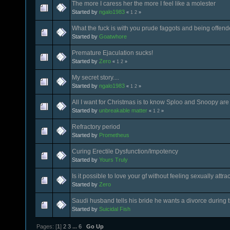
The more I caress her the more I feel like a molester
Started by
ngalo1983
«
1
2
»
What the fuck is with you prude faggots and being offen
Started by
Goatwhore
Premature Ejaculation sucks!
Started by
Zero
«
1
2
»
My secret story....
Started by
ngalo1983
«
1
2
»
All I want for Christmas is to know Sploo and Snoopy are 
Started by
unbreakable matter
«
1
2
»
Refractory period
Started by
Prometheus
Curing Erectile Dysfunction/Impotency
Started by
Yours Truly
Is it possible to love your gf without feeling sexually attra
Started by
Zero
Saudi husband tells his bride he wants a divorce during 
Started by
Suicidal Fish
Pages: [
1
]
2
3
...
6
Go Up