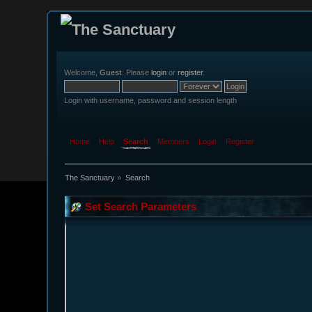
Welcome,
Guest
. Please
login
or
register
.
Login with username, password and session length
Home
Help
Search
Members
Login
Register
The Sanctuary
»
Search
Set Search Parameters