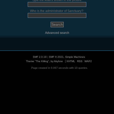
Type the letters shown in the picture:
Who is the administrator of Sanctuary?:
Advanced search
SMF 2.0.19
|
SMF © 2021
,
Simple Machines
|
Theme "The Killing", by Akyhne
XHTML
RSS
WAP2
Page created in 0.067 seconds with 10 queries.