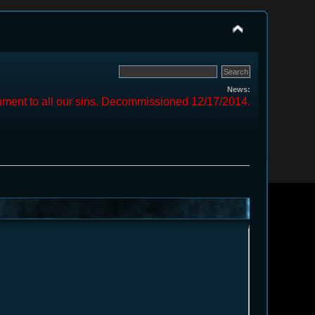
News:
ment to all our sins. Decommissioned 12/17/2014.