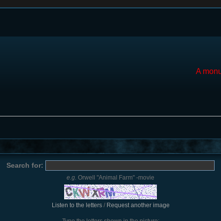
A monu
Search for:
e.g.
Orwell "Animal Farm" -movie
Listen to the letters
/
Request another image