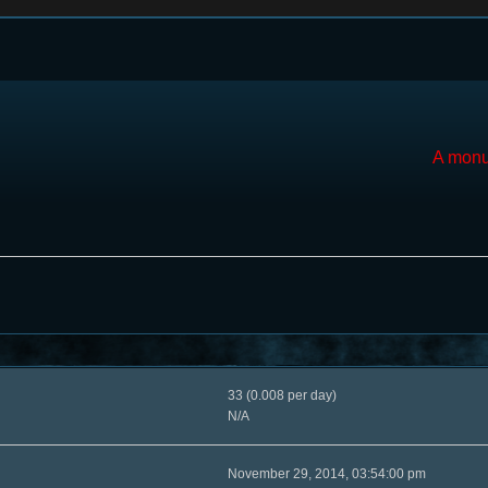
A monu
33 (0.008 per day)
N/A
November 29, 2014, 03:54:00 pm