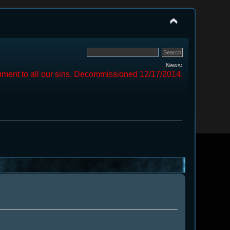
News:
ment to all our sins. Decommissioned 12/17/2014.