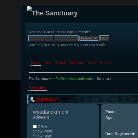
Welcome,
Guest
. Please
login
or
register
.
Login with username, password and session length
Home
Help
Search
Members
Login
Register
The Sanctuary
»
Profile of weedandkimchi
»
Summary
Profile Info
Summary
weedandkimchi 
Posts:
Adherent
Age:
Offline
Show Posts
Date Registered:
Show Stats