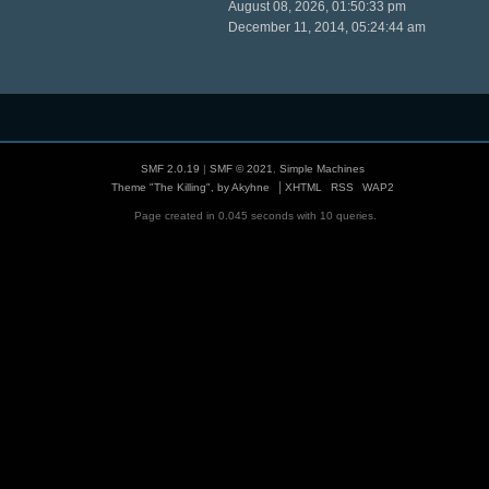
August 08, 2026, 01:50:33 pm
December 11, 2014, 05:24:44 am
SMF 2.0.19
|
SMF © 2021
,
Simple Machines
|
Theme "The Killing", by Akyhne
XHTML
RSS
WAP2
Page created in 0.045 seconds with 10 queries.