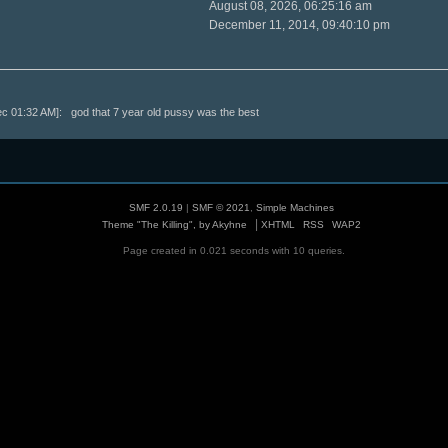
August 08, 2026, 06:25:16 am
December 11, 2014, 09:40:10 pm
 01:32 AM]: god that 7 year old pussy was the best
SMF 2.0.19
|
SMF © 2021
,
Simple Machines
|
Theme "The Killing", by Akyhne
XHTML
RSS
WAP2
Page created in 0.021 seconds with 10 queries.