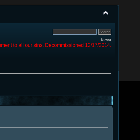
News:
ment to all our sins. Decommissioned 12/17/2014.