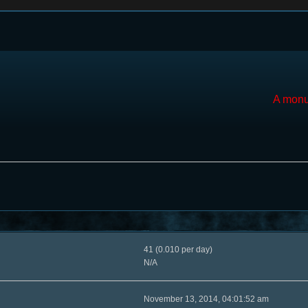
A monu
41 (0.010 per day)
N/A
November 13, 2014, 04:01:52 am