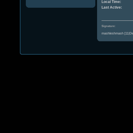
Local Time:
Last Active:
Signature:
mashleshmash [11|Dec