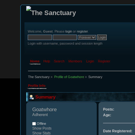
Welcome,
Guest
. Please
login
or
register
.
Login with username, password and session length
Home
Help
Search
Members
Login
Register
The Sanctuary
»
Profile of Goatwhore
»
Summary
Profile Info
Summary
Goatwhore 
Posts:
Adherent
Age:
Offline
Show Posts
Date Registered:
Show Stats