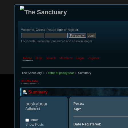
Welcome,
Guest
. Please
login
or
register
.
Login with username, password and session length
Home
Help
Search
Members
Login
Register
The Sanctuary
»
Profile of peskybear
»
Summary
Profile Info
Summary
peskybear 
Posts:
Adherent
Age:
Offline
Date Registered:
Show Posts