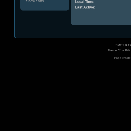
Show Stats
Local Time:
Last Active:
SMF 2.0.1
Theme "The Killi
Page created