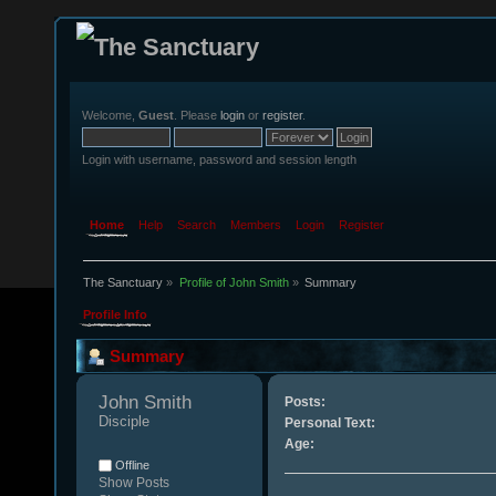
Welcome,
Guest
. Please
login
or
register
.
Login with username, password and session length
Home
Help
Search
Members
Login
Register
The Sanctuary
»
Profile of John Smith
»
Summary
Profile Info
Summary
John Smith 
Posts:
Disciple
Personal Text:
Age:
Offline
Show Posts