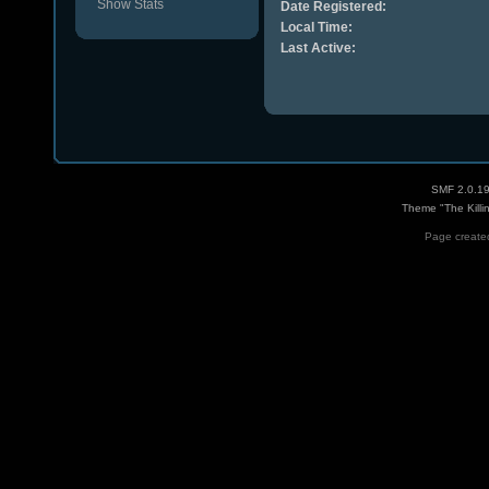
Show Stats
Date Registered:
Local Time:
Last Active:
SMF 2.0.1
Theme "The Killi
Page created