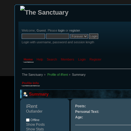
Welcome,
Guest
. Please
login
or
register
.
Login with username, password and session length
Home
Help
Search
Members
Login
Register
The Sanctuary
»
Profile of iRent
»
Summary
Profile Info
Summary
iRent 
Posts:
Outlander
Personal Text:
Age:
Offline
Show Posts
Show Stats