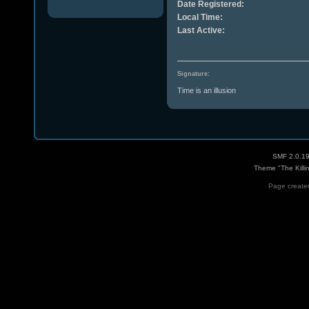
Date Registered:
Local Time:
Last Active:
Signature:
Time is an illusion
SMF 2.0.1
Theme "The Killi
Page created