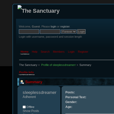
Welcome,
Guest
. Please
login
or
register
.
Login with username, password and session length
Home
Help
Search
Members
Login
Register
The Sanctuary
»
Profile of sleeplessdreamerr
»
Summary
Profile Info
Summary
sleeplessdreamerr 
Posts:
Adherent
Personal Text:
Gender:
Age:
Offline
Show Posts