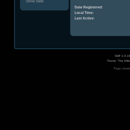
Show Stats
Date Registered:
Local Time:
Last Active:
SMF 2.0.1
Theme "The Killi
Page create