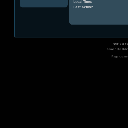
Local Time:
Last Active:
SMF 2.0.1
Theme "The Killi
Page created