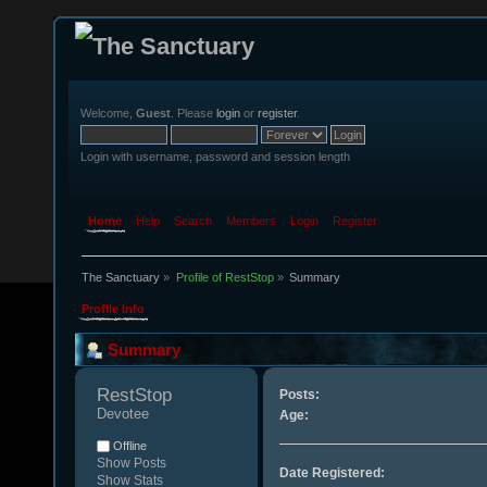
Welcome,
Guest
. Please
login
or
register
.
Login with username, password and session length
Home
Help
Search
Members
Login
Register
The Sanctuary
»
Profile of RestStop
»
Summary
Profile Info
Summary
RestStop 
Posts:
Devotee
Age:
Offline
Show Posts
Date Registered:
Show Stats