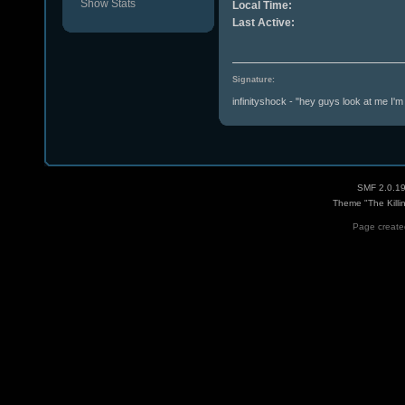
Show Stats
Local Time:
Last Active:
Signature:
infinityshock - "hey guys look at me I'm b
SMF 2.0.1
Theme "The Killi
Page created