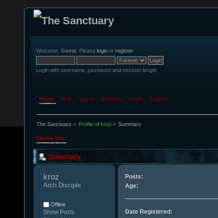
Welcome,
Guest
. Please
login
or
register
.
Login with username, password and session length
Home
Help
Search
Members
Login
Register
The Sanctuary
»
Profile of kroz
»
Summary
Profile Info
Summary
kroz 
Posts:
Arch Disciple
Age:
Offline
Date Registered:
Show Posts