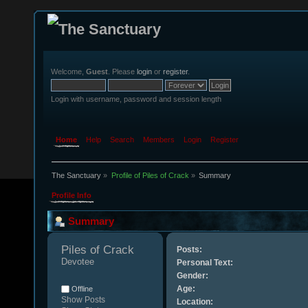
Welcome,
Guest
. Please
login
or
register
.
Login with username, password and session length
Home
Help
Search
Members
Login
Register
The Sanctuary
»
Profile of Piles of Crack
»
Summary
Profile Info
Summary
Piles of Crack 
Posts:
Devotee
Personal Text:
Gender:
Age:
Offline
Show Posts
Location: