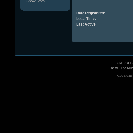
Show Stats
Date Registered:
Local Time:
Last Active:
SMF 2.0.1
Theme "The Killi
Page created