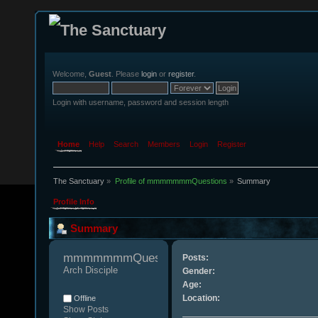
Welcome,
Guest
. Please
login
or
register
.
Login with username, password and session length
Home
Help
Search
Members
Login
Register
The Sanctuary
»
Profile of mmmmmmmQuestions
»
Summary
Profile Info
Summary
mmmmmmmQuestions 
Posts:
Arch Disciple
Gender:
Age:
Location:
Offline
Show Posts