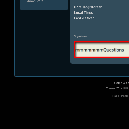
Show Stats
Date Registered:
Local Time:
Last Active:
Signature:
SMF 2.0.1
Theme "The Killi
Page created