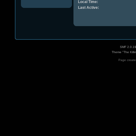
Local Time:
Last Active:
SMF 2.0.1
Theme "The Killi
Page created