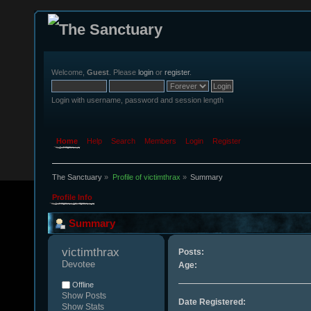
Welcome,
Guest
. Please
login
or
register
.
Login with username, password and session length
Home
Help
Search
Members
Login
Register
The Sanctuary
»
Profile of victimthrax
»
Summary
Profile Info
Summary
victimthrax 
Posts:
Devotee
Age:
Offline
Show Posts
Date Registered:
Show Stats