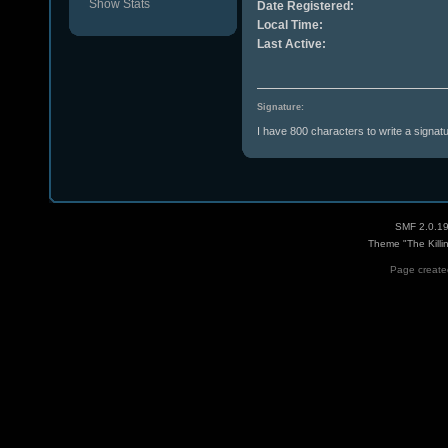
Show Stats
Date Registered:
Local Time:
Last Active:
Signature:
I have 800 characters to write a signat
SMF 2.0.1
Theme "The Killi
Page created