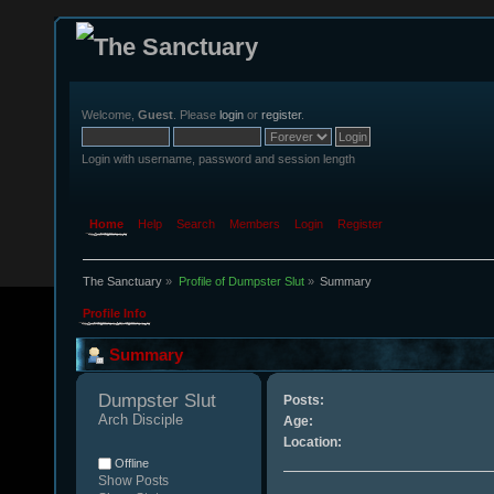
Welcome,
Guest
. Please
login
or
register
.
Login with username, password and session length
Home
Help
Search
Members
Login
Register
The Sanctuary
»
Profile of Dumpster Slut
»
Summary
Profile Info
Summary
Dumpster Slut 
Posts:
Arch Disciple
Age:
Location:
Offline
Show Posts