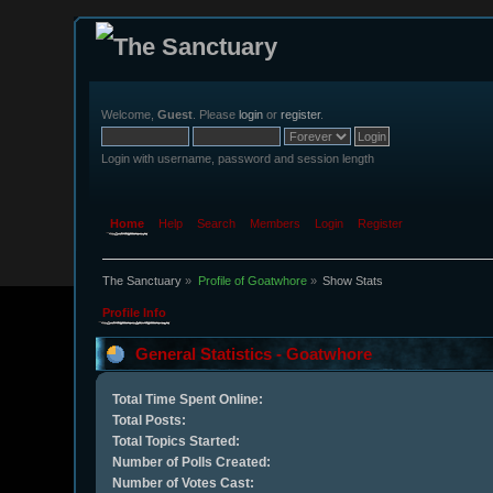
Welcome,
Guest
. Please
login
or
register
.
Login with username, password and session length
Home
Help
Search
Members
Login
Register
The Sanctuary
»
Profile of Goatwhore
»
Show Stats
Profile Info
General Statistics - Goatwhore
Total Time Spent Online:
Total Posts:
Total Topics Started:
Number of Polls Created:
Number of Votes Cast: