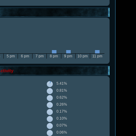
m
5 pm
6 pm
7 pm
8 pm
9 pm
10 pm
11 pm
tivity
5.41%
0.81%
0.62%
0.26%
0.17%
0.10%
0.07%
0.06%