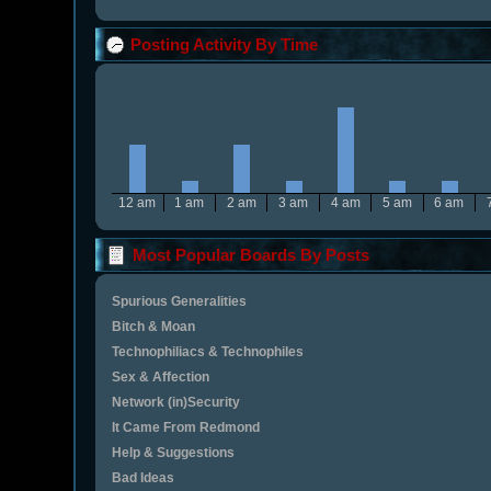
Posting Activity By Time
12 am
1 am
2 am
3 am
4 am
5 am
6 am
Most Popular Boards By Posts
Spurious Generalities
Bitch & Moan
Technophiliacs & Technophiles
Sex & Affection
Network (in)Security
It Came From Redmond
Help & Suggestions
Bad Ideas