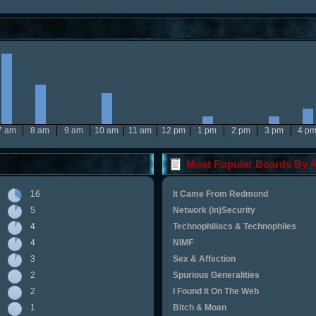
7 am
8 am
9 am
10 am
11 am
12 pm
1 pm
2 pm
3 pm
4 p
Most Popular Boards By Ac
16
It Came From Redmond
5
Network (in)Security
4
Technophiliacs & Technophiles
4
NIMF
3
Sex & Affection
2
Spurious Generalities
2
I Found It On The Web
1
Bitch & Moan