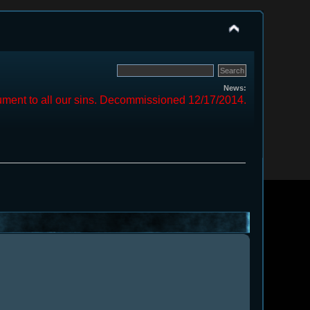
News:
ment to all our sins. Decommissioned 12/17/2014.