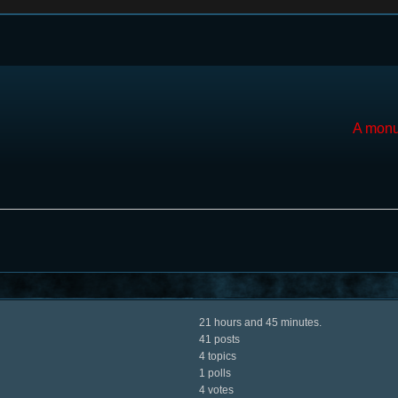
A monu
21 hours and 45 minutes.
41 posts
4 topics
1 polls
4 votes