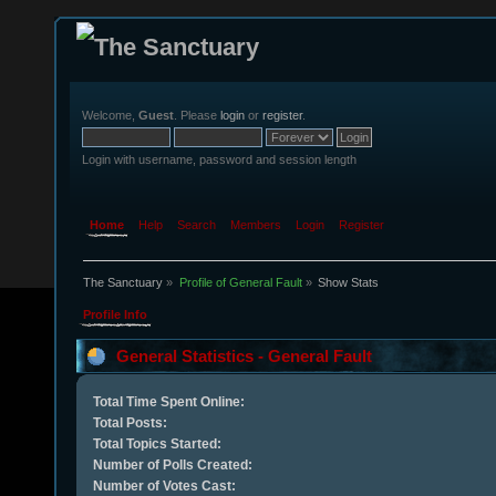
Welcome,
Guest
. Please
login
or
register
.
Login with username, password and session length
Home
Help
Search
Members
Login
Register
The Sanctuary
»
Profile of General Fault
»
Show Stats
Profile Info
General Statistics - General Fault
Total Time Spent Online:
Total Posts:
Total Topics Started:
Number of Polls Created:
Number of Votes Cast: