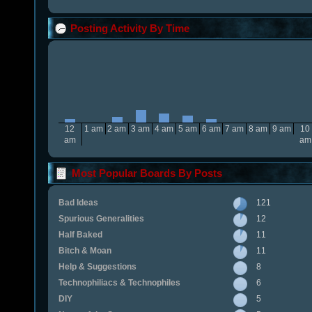
Posting Activity By Time
12
1 am
2 am
3 am
4 am
5 am
6 am
7 am
8 am
9 am
10
am
am
Most Popular Boards By Posts
Bad Ideas
121
Spurious Generalities
12
Half Baked
11
Bitch & Moan
11
Help & Suggestions
8
Technophiliacs & Technophiles
6
DIY
5