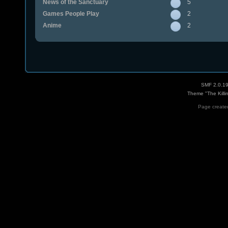
News of the Sanctuary
5
Games People Play
2
Anime
2
SMF 2.0.1
Theme "The Killi
Page created